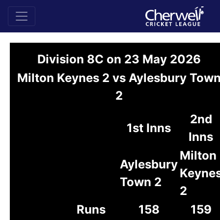
Division 8C on 23 May 2026
Milton Keynes 2 vs Aylesbury Tow
2
2nd
1st Inns
Inns
Milton
Aylesbury
Keyne
Town 2
2
Runs
158
159