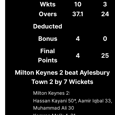
Wkts
10
3
Overs
37.1
24
Deducted
Bonus
4
0
Final
4
25
Points
Milton Keynes 2 beat Aylesbury
Town 2 by 7 Wickets
Milton Keynes 2:
Hassan Kayani 50*, Aamir Iqbal 33,
Muhammad Ali 30