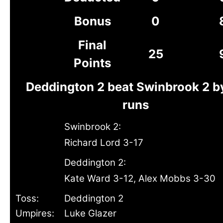
Bonus
0
Final
25
Points
Deddington 2 beat Swinbrook 2 b
runs
Swinbrook 2:
Richard Lord 3-17
Deddington 2:
Kate Ward 3-12, Alex Mobbs 3-30
Toss:
Deddington 2
Umpires:
Luke Glazer