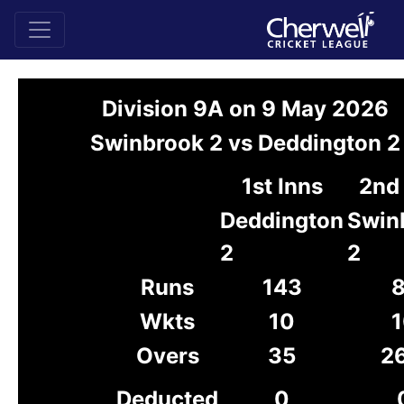
Division 9A on 9 May 2026
Swinbrook 2 vs Deddington 2
1st Inns
2nd 
Deddington
Swin
2
2
Runs
143
8
Wkts
10
1
Overs
35
26
Deducted
0