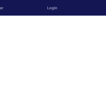
ar
Login