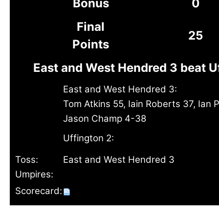
Bonus
0
Final
25
Points
East and West Hendred 3 beat U
East and West Hendred 3:
Tom Atkins 55, Iain Roberts 37, Ian Ph
Jason Champ 4-38
Uffington 2:
Toss:
East and West Hendred 3
Umpires:
Scorecard: