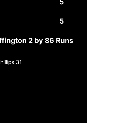
5
5
ffington 2 by 86 Runs
illips 31