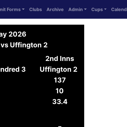
mit Forms
Clubs
Archive
Admin
Cups
Calend
May 2026
vs Uffington 2
2nd Inns
endred 3
Uffington 2
137
10
33.4