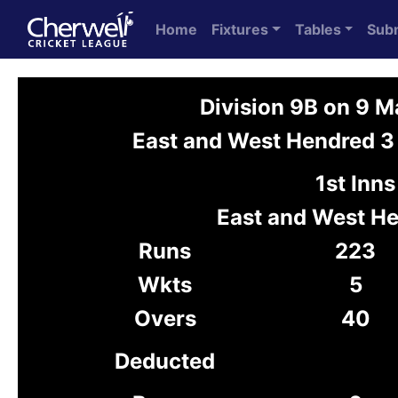
Home
Fixtures
Tables
Sub
Division 9B on 9 
East and West Hendred 3 
1st Inns
East and West H
Runs
223
Wkts
5
Overs
40
Deducted