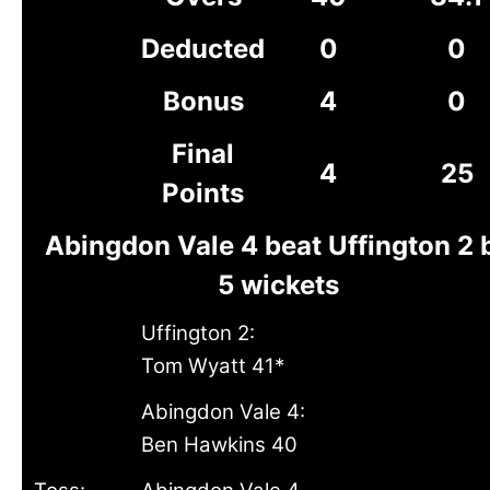
Deducted
0
0
Bonus
4
0
Final
4
25
Points
Abingdon Vale 4 beat Uffington 2 
5 wickets
Uffington 2:
Tom Wyatt 41*
Abingdon Vale 4:
Ben Hawkins 40