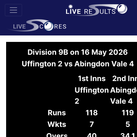
Division 9B on 16 May 2026
Uffington 2 vs Abingdon Vale 4
1st Inns
2nd In
Uffington
Abingd
2
Vale 4
Runs
118
119
Wkts
7
5
Overs
40
34.1