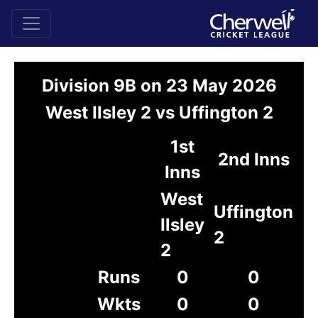
Division 9B on 23 May 2026
West Ilsley 2 vs Uffington 2
1st
2nd Inns
Inns
West
Uffington
Ilsley
2
2
Runs
0
0
Wkts
0
0