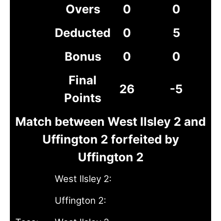
Overs
0
0
Deducted
0
5
Bonus
0
0
Final
26
-5
Points
Match between West Ilsley 2 and
Uffington 2 forfeited by
Uffington 2
West Ilsley 2:
Uffington 2: