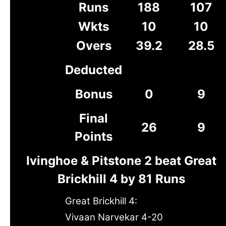
Runs
188
107
Wkts
10
10
Overs
39.2
28.5
Deducted
Bonus
0
9
Final
26
9
Points
Ivinghoe & Pitstone 2 beat Great
Brickhill 4 by 81 Runs
Great Brickhill 4:
Vivaan Narvekar 4-20