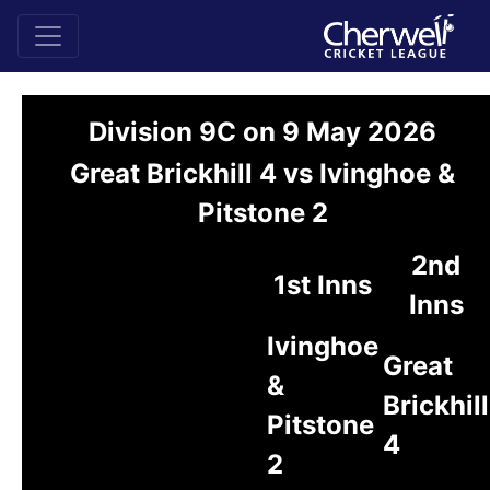
Division 9C on 9 May 2026
Great Brickhill 4 vs Ivinghoe &
Pitstone 2
2nd
1st Inns
Inns
Ivinghoe
Great
&
Brickhill
Pitstone
4
2