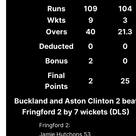
Runs
109
104
Wkts
9
3
Overs
40
21.3
Deducted
0
0
Bonus
2
0
Final
2
25
Points
Buckland and Aston Clinton 2 bea
Fringford 2 by 7 wickets (DLS)
Fringford 2:
Jamie Hutchons 53