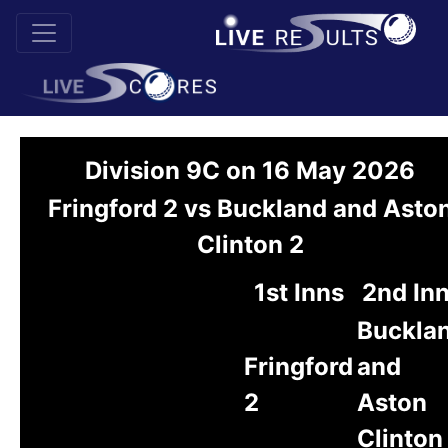
Division 9C on 16 May 2026
Fringford 2 vs Buckland and Asto
Clinton 2
1st Inns
2nd In
Buckla
Fringford
and
2
Aston
Clinton