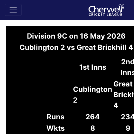
Division 9C on 16 May 2026
Cublington 2 vs Great Brickhill 4
2n
1st Inns
Inn
Great
Cublington
Brickh
2
4
Runs
264
23
Wkts
8
9