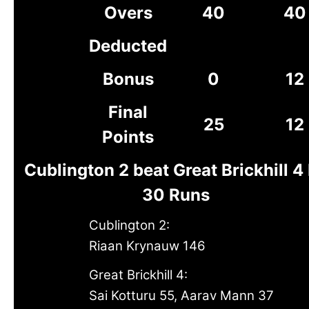
Overs
40
40
Deducted
Bonus
0
12
Final
25
12
Points
Cublington 2 beat Great Brickhill 4
30 Runs
Cublington 2:
Riaan Krynauw 146
Great Brickhill 4:
Sai Kotturu 55, Aarav Mann 37