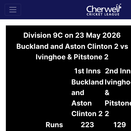
Division 9C on 23 May 2026
Buckland and Aston Clinton 2 vs
Ivinghoe & Pitstone 2
1st Inns
2nd Inn
Buckland
Ivingho
and
&
Aston
Pitston
Clinton 2
2
Runs
223
129