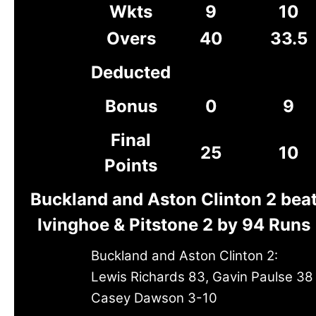
Wkts
9
10
Overs
40
33.5
Deducted
Bonus
0
9
Final
25
10
Points
Buckland and Aston Clinton 2 bea
Ivinghoe & Pitstone 2 by 94 Runs
Buckland and Aston Clinton 2:
Lewis Richards 83, Gavin Paulse 38
Casey Dawson 3-10