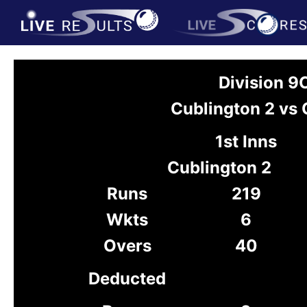
Division 9
Cublington 2 vs 
1st Inns
Cublington 2
Runs
219
Wkts
6
Overs
40
Deducted