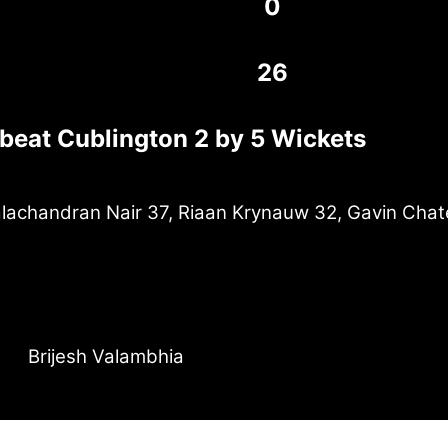
0
26
 beat Cublington 2 by 5 Wickets
achandran Nair 37, Riaan Krynauw 32, Gavin Chat
Brijesh Valambhia