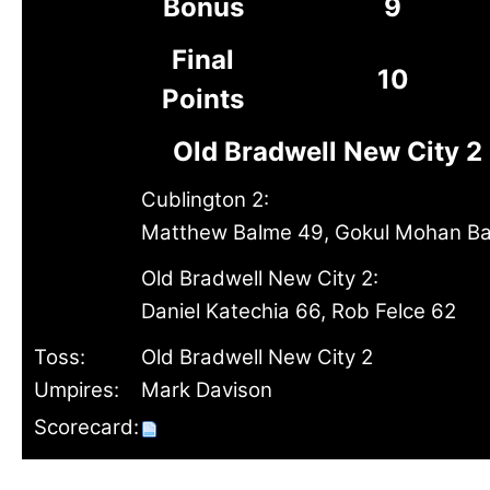
Bonus
9
Final
10
Points
Old Bradwell New City 2
Cublington 2:
Matthew Balme 49, Gokul Mohan Bal
Old Bradwell New City 2:
Daniel Katechia 66, Rob Felce 62
Toss:
Old Bradwell New City 2
Umpires:
Mark Davison
Scorecard: