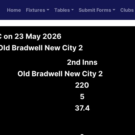
Home
Fixtures
Tables
Submit Forms
Clubs
C on 23 May 2026
Old Bradwell New City 2
2nd Inns
Old Bradwell New City 2
220
5
37.4