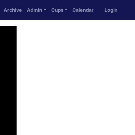
Archive
Admin
Cups
Calendar
Login