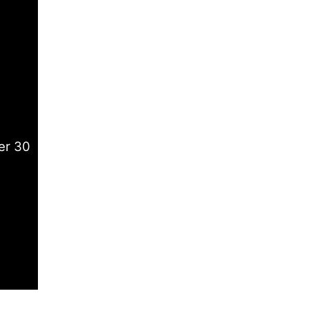
er 30