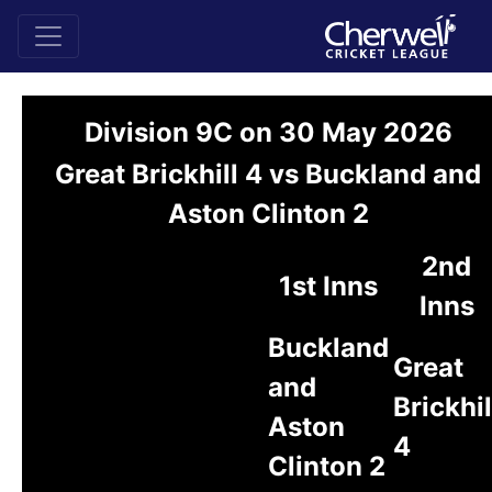
Division 9C on 30 May 2026
Great Brickhill 4 vs Buckland and
Aston Clinton 2
2nd
1st Inns
Inns
Buckland
Great
and
Brickhil
Aston
4
Clinton 2