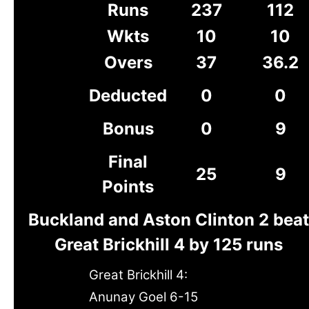
Runs
237
112
Wkts
10
10
Overs
37
36.2
Deducted
0
0
Bonus
0
9
Final
25
9
Points
Buckland and Aston Clinton 2 beat
Great Brickhill 4 by 125 runs
Great Brickhill 4:
Anunay Goel 6-15