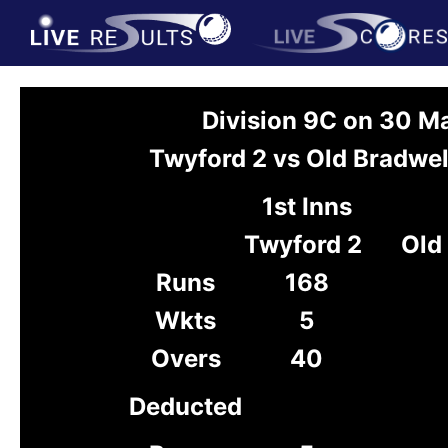
Division 9C on 30 M
Twyford 2 vs Old Bradwel
1st Inns
Twyford 2
Old
Runs
168
Wkts
5
Overs
40
Deducted