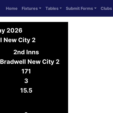
Home
Fixtures
Tables
Submit Forms
Clubs
ay 2026
l New City 2
2nd Inns
 Bradwell New City 2
171
3
15.5