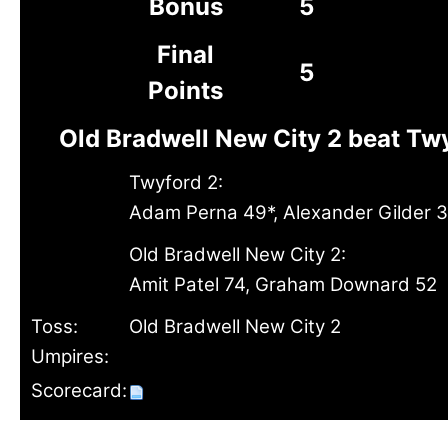
Bonus
5
Final
5
Points
Old Bradwell New City 2 beat Tw
Twyford 2:
Adam Perna 49*, Alexander Gilder 3
Old Bradwell New City 2:
Amit Patel 74, Graham Downard 52
Toss:
Old Bradwell New City 2
Umpires:
Scorecard: