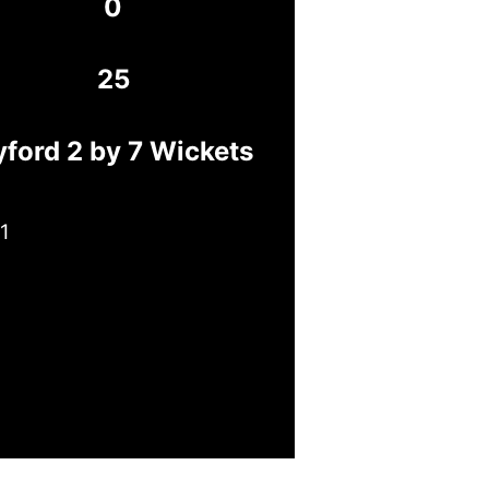
0
25
yford 2 by 7 Wickets
1