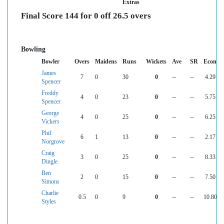
Extras
Final Score 144 for 0 off 26.5 overs
Bowling
Bowler
Overs
Maidens
Runs
Wickets
Ave
SR
Econ
James
7
0
30
0
--
--
4.29
Spencer
Freddy
4
0
23
0
--
--
5.75
Spencer
George
4
0
25
0
--
--
6.25
Vickers
Phil
6
1
13
0
--
--
2.17
Norgrove
Craig
3
0
25
0
--
--
8.33
Dingle
Ben
2
0
15
0
--
--
7.50
Simons
Charlie
0.5
0
9
0
--
--
10.80
Styles