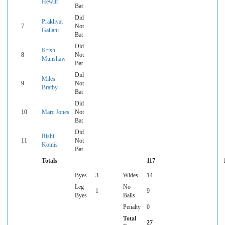
Hewitt
Bat
Did
Prakhyat
7
Not
Gailani
Bat
Did
Krish
8
Not
Munshaw
Bat
Did
Miles
9
Not
Bratby
Bat
Did
10
Marc Jones
Not
Bat
Did
Rishi
11
Not
Kotnis
Bat
Totals
117
Byes
3
Wides
14
Leg
No
1
9
Byes
Balls
Penalty
0
Total
27