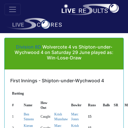
Division 8D
Wolvercote 4 vs Shipton-under-
Wychwood 4 on Saturday 29 June played as:
Win-Lose-Draw
First Innings - Shipton-under-Wychwood 4
Batting
How
#
Name
Bowler
Runs
Balls
SR
M
Out
Ben
Krish
Marc
1
Caught
15
Simons
Munshaw
Jones
Kieran
Marc
Krish
2
Caught
15