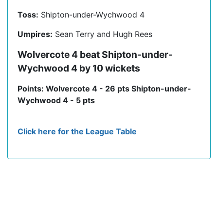
Toss:
Shipton-under-Wychwood 4
Umpires:
Sean Terry and Hugh Rees
Wolvercote 4 beat Shipton-under-
Wychwood 4 by 10 wickets
Points: Wolvercote 4 - 26 pts Shipton-under-
Wychwood 4 - 5 pts
Click here for the League Table