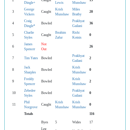
Dingle+
Lewis
Munshaw
George
Krish
Miles
3
Caught
20
Vickers
Munshaw
Bratby
Craig
Prakhyat
4
Bowled
36
Dingle*
Gailani
Charlie
Ibrahim
Rishi
5
Caught
0
Styles
Zafur
Kotnis
James
Not
6
26
Spencer
Out
Prakhyat
7
Tim Yates
Bowled
2
Gailani
Jack
Krish
8
Bowled
0
Sharples
Munshaw
Freddy
Krish
9
Bowled
2
Spencer
Munshaw
Zebedee
Prakhyat
10
Bowled
0
Styles
Gailani
Phil
Krish
Krish
11
Caught
0
Norgrove
Munshaw
Munshaw
Totals
116
Byes
5
Wides
17
Leg