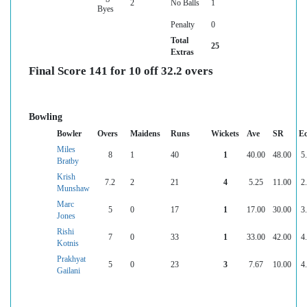
2
No Balls
1
Byes
Penalty
0
Total
25
Extras
Final Score 141 for 10 off 32.2 overs
Bowling
Bowler
Overs
Maidens
Runs
Wickets
Ave
SR
E
Miles
8
1
40
1
40.00
48.00
5
Bratby
Krish
7.2
2
21
4
5.25
11.00
2
Munshaw
Marc
5
0
17
1
17.00
30.00
3
Jones
Rishi
7
0
33
1
33.00
42.00
4
Kotnis
Prakhyat
5
0
23
3
7.67
10.00
4
Gailani