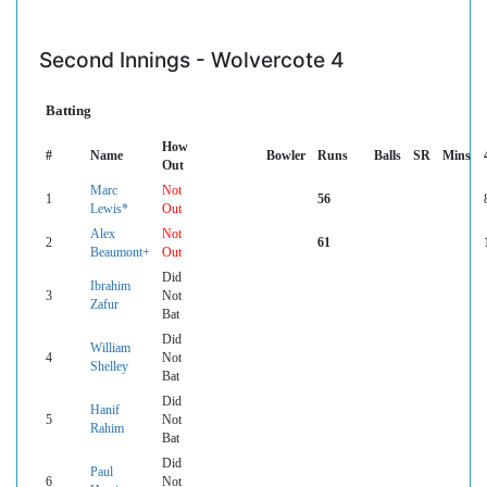
Second Innings - Wolvercote 4
Batting
How
#
Name
Bowler
Runs
Balls
SR
Mins
Out
Marc
Not
1
56
Lewis*
Out
Alex
Not
2
61
Beaumont+
Out
Did
Ibrahim
3
Not
Zafur
Bat
Did
William
4
Not
Shelley
Bat
Did
Hanif
5
Not
Rahim
Bat
Did
Paul
6
Not