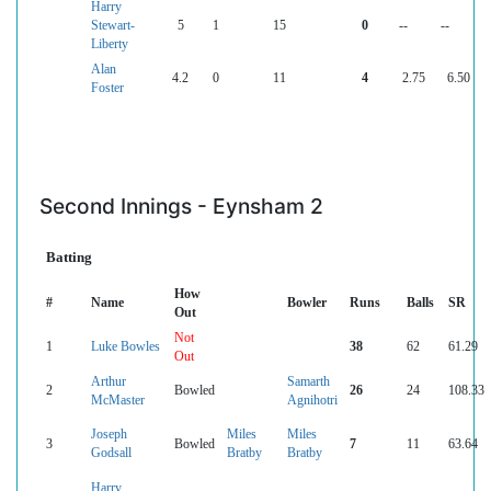
Harry
Stewart-
5
1
15
0
--
--
Liberty
Alan
4.2
0
11
4
2.75
6.50
Foster
Second Innings - Eynsham 2
Batting
How
#
Name
Bowler
Runs
Balls
SR
Out
Not
1
Luke Bowles
38
62
61.29
Out
Arthur
Samarth
2
Bowled
26
24
108.33
McMaster
Agnihotri
Joseph
Miles
Miles
3
Bowled
7
11
63.64
Godsall
Bratby
Bratby
Harry