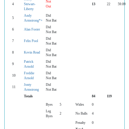
Not
4
Stewart-
13
22
59.09
Out
Liberty
Andy
Did
5
Armstrong*+
Not Bat
Did
6
Alan Foster
Not Bat
Did
7
Felix Pool
Not Bat
Did
8
Kevin Read
Not Bat
Patrick
Did
9
Arnold
Not Bat
Freddie
Did
10
Arnold
Not Bat
Jonty
Did
11
Armstrong
Not Bat
Totals
84
119
Byes
5
Wides
0
Leg
2
No Balls
4
Byes
Penalty
0