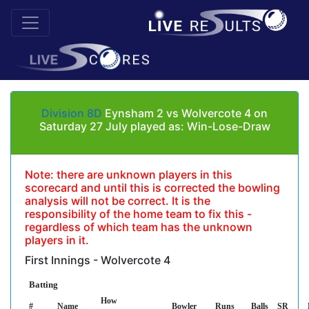
Division 8D
Eynsham 2 vs Wolvercote 4 on
Saturday 27 July played as: Win-Lose-Draw
Note: there are unknown players in this
scorecard and until this is corrected the bowling
analysis will not be correct. It is the
responsibility of the home team to fix this -
regardless of which team has the unknown
players in it.
First Innings - Wolvercote 4
Batting
How
#
Name
Bowler
Runs
Balls
SR