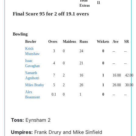
Total
11
Extras
Final Score 95 for 2 off 19.1 overs
Bowling
Bowler
Overs
Maidens
Runs
Wickets
Ave
SR
Krish
3
0
24
0
--
--
Munshaw
Isaac
4
0
21
0
--
--
Gavaghan
Samarth
7
2
16
1
16.00
42.00
Agnihotri
Miles Bratby
5
2
26
1
26.00
30.00
Alex
0.1
0
1
0
--
--
Beaumont
Toss:
Eynsham 2
Umpires:
Frank Drury and Mike Sinfield