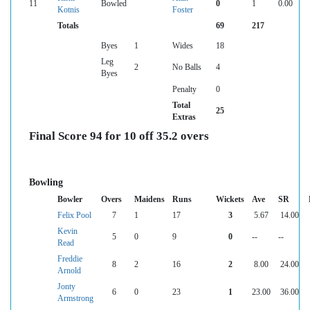
11
Bowled
0
1
0.00
Kotnis
Foster
Totals
69
217
Byes
1
Wides
18
Leg
2
No Balls
4
Byes
Penalty
0
Total
25
Extras
Final Score 94 for 10 off 35.2 overs
Bowling
Bowler
Overs
Maidens
Runs
Wickets
Ave
SR
Felix Pool
7
1
17
3
5.67
14.00
Kevin
5
0
9
0
--
--
Read
Freddie
8
2
16
2
8.00
24.00
Arnold
Jonty
6
0
23
1
23.00
36.00
Armstrong