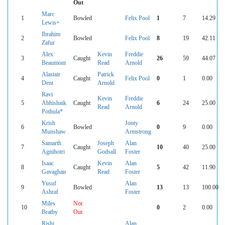
Out
Marc
1
Bowled
Felix Pool
1
7
14.29
Lewis+
Ibrahim
2
Bowled
Felix Pool
8
19
42.11
Zafur
Alex
Kevin
Freddie
3
Caught
26
59
44.07
Beaumont
Read
Arnold
Alastair
Patrick
4
Caught
Felix Pool
0
1
0.00
Dent
Arnold
Ravi
Kevin
Freddie
5
Abhishaik
Caught
6
24
25.00
Read
Arnold
Pothula*
Krish
Jonty
6
Bowled
0
9
0.00
Munshaw
Armstrong
Samarth
Joseph
Alan
7
Caught
10
40
25.00
Agnihotri
Godsall
Foster
Isaac
Kevin
Alan
8
Caught
5
42
11.90
Gavaghan
Read
Foster
Yusuf
Alan
9
Bowled
13
13
100.00
Ashraf
Foster
Miles
Not
10
0
2
0.00
Bratby
Out
Rishi
Alan