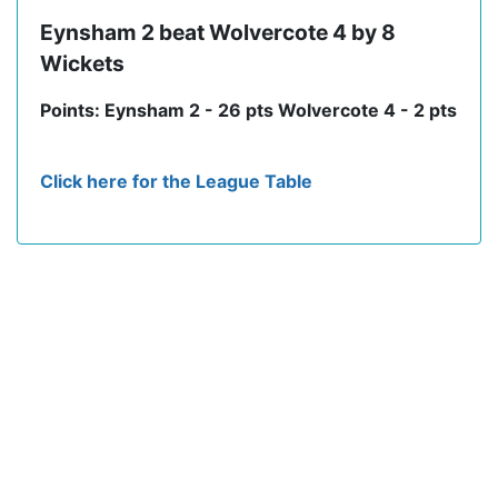
Eynsham 2 beat Wolvercote 4 by 8
Wickets
Points: Eynsham 2 - 26 pts Wolvercote 4 - 2 pts
Click here for the League Table