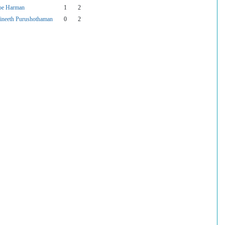
oe Harman
1
2
ineeth Purushothaman
0
2