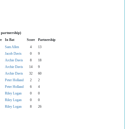
 partnership)
re
In Bat
Score
Partnership
Sam Allen
4
13
Jacob Davis
0
9
Archie Davis
8
18
Archie Davis
14
9
Archie Davis
32
60
Peter Holland
2
2
Peter Holland
6
4
Riley Logan
0
0
Riley Logan
0
0
Riley Logan
8
26