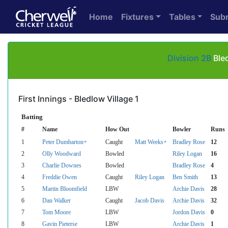
Home
Fixtures
Tables
Sub
Division 2B
Bled
First Innings - Bledlow Village 1
Batting
#
Name
How Out
Bowler
Runs
1
Peter Dumbarton+
Caught
Matt Weeks+
Bradley Rose
12
2
Olly Woodward
Bowled
Riley Logan
16
3
Charlie Downes
Bowled
Bradley Rose
4
4
Freddie Owen
Caught
Riley Logan
Ben Smith
13
5
Martin Bloomfield
LBW
Archie Davis
28
6
Dan Walker
Caught
Jacob Davis
Archie Davis
32
7
Tom Moore
LBW
Jordon Davis
0
8
Gavin Pieterse
LBW
Archie Davis
1