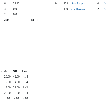
6
33.33
9
138
Sam Leppard
0
J
3
0.00
10
140
Joe Harman
2
V
2
0.00
200
18
1
ts
Ave
SR
Econ
29.00
42.00
4.14
12.00
14.00
5.14
12.00
21.00
3.43
22.00
42.00
3.14
3.00
9.00
2.00