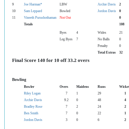
9
Joe Harman*
LBW
Archie Davis
2
10
Sam Leppard
Bowled
Jordon Davis
0
11
Vineeth Purushothaman
Not Out
0
Totals
108
Byes
4
Wides
21
Leg Byes
7
No Balls
0
Penalty
0
Total Extras
32
Final Score 140 for 10 off 33.2 overs
Bowling
Bowler
Overs
Maidens
Runs
Wicke
Riley Logan
7
1
29
1
Archie Davis
9.2
0
48
4
Bradley Rose
7
2
24
2
Ben Smith
7
0
22
1
Jordon Davis
3
0
6
2