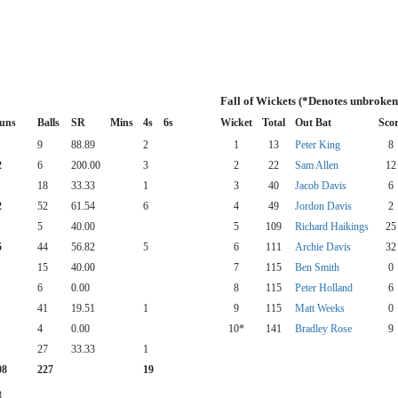
Fall of Wickets (*Denotes unbroken
uns
Balls
SR
Mins
4s
6s
Wicket
Total
Out Bat
Sco
9
88.89
2
1
13
Peter King
8
2
6
200.00
3
2
22
Sam Allen
12
18
33.33
1
3
40
Jacob Davis
6
2
52
61.54
6
4
49
Jordon Davis
2
5
40.00
5
109
Richard Haikings
25
5
44
56.82
5
6
111
Archie Davis
32
15
40.00
7
115
Ben Smith
0
6
0.00
8
115
Peter Holland
6
41
19.51
1
9
115
Matt Weeks
0
4
0.00
10*
141
Bradley Rose
9
27
33.33
1
08
227
19
8