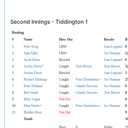
Second Innings - Tiddington 1
Batting
#
Name
How Out
Bowler
R
1
Peter King
LBW
Sam Leppard
8
2
Sam Allen
LBW
Joe Harman
1
3
Jacob Davis
Bowled
Sam Leppard
6
4
Archie Davis*
Caught
Tom Moore
Tom Moore
3
5
Jordon Davis
Bowled
Sam Leppard
2
6
Richard Haikings
Caught
Peter Dumbarton+
Joe Harman
2
7
Peter Holland
Caught
Charlie Downes
Joe Harman
6
8
Ben Smith
Caught
Charlie Downes
Tom Moore
0
9
Riley Logan
Not Out
8
10
Matt Weeks+
Caught
Peter Dumbarton+
Joe Harman
0
11
Bradley Rose
Not Out
9
Totals
1
Byes
0
Wides
2