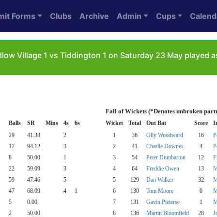
mit Forms
Clubs
Archive
Admin
Cups
Calend
low Village 1 vs Tiddington 1 on Saturday 23 May played a
Fall of Wickets (*Denotes unbroken part
Balls
SR
Mins
4s
6s
Wicket
Total
Out Bat
Score
I
29
41.38
2
1
36
Olly Woodward
16
P
17
94.12
3
2
41
Charlie Downes
4
P
8
50.00
1
3
54
Peter Dumbarton
12
F
22
59.09
3
4
64
Freddie Owen
13
M
59
47.46
5
5
129
Dan Walker
32
M
47
68.09
4
1
6
130
Tom Moore
0
M
5
0.00
7
131
Gavin Pieterse
1
M
2
50.00
8
136
Martin Bloomfield
28
J