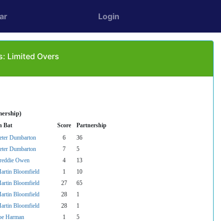
ar
Login
s: Limited Overs
nership)
n Bat
Score
Partnership
eter Dumbarton
6
36
eter Dumbarton
7
5
reddie Owen
4
13
artin Bloomfield
1
10
artin Bloomfield
27
65
artin Bloomfield
28
1
artin Bloomfield
28
1
oe Harman
1
5