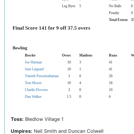
Leg Byes
5
No Balls
0
Penalty
0
Total Extras
3
Final Score 141 for 9 off 37.5 overs
Bowling
Bowler
Overs
Maidens
Runs
W
Joe Harman
10
3
41
Sam Leppard
10
1
41
Vineeth Purushothaman
3
0
20
Tom Moore
10
4
18
Charlie Downes
3
0
10
Dan Walker
1.5
0
6
Toss:
Bledlow Village 1
Umpires:
Neil Smith and Duncan Colwell