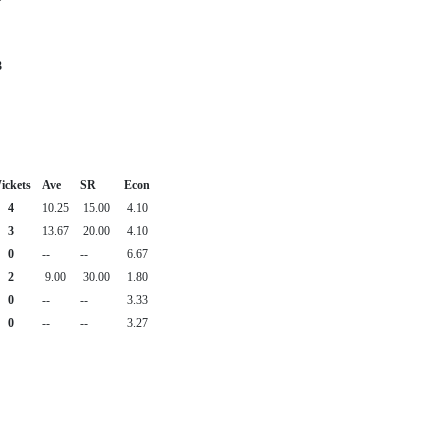
3
ickets
Ave
SR
Econ
4
10.25
15.00
4.10
3
13.67
20.00
4.10
0
--
--
6.67
2
9.00
30.00
1.80
0
--
--
3.33
0
--
--
3.27