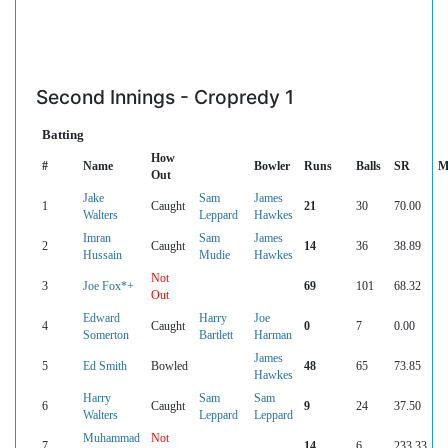
Second Innings - Cropredy 1
Batting
How
#
Name
Bowler
Runs
Balls
SR
M
Out
Jake
Sam
James
1
Caught
21
30
70.00
Walters
Leppard
Hawkes
Imran
Sam
James
2
Caught
14
36
38.89
Hussain
Mudie
Hawkes
Not
3
Joe Fox*+
69
101
68.32
Out
Edward
Harry
Joe
4
Caught
0
7
0.00
Somerton
Bartlett
Harman
James
5
Ed Smith
Bowled
48
65
73.85
Hawkes
Harry
Sam
Sam
6
Caught
9
24
37.50
Walters
Leppard
Leppard
Muhammad
Not
7
14
6
233.33