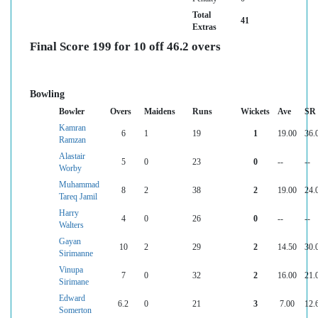
Total
41
Extras
Final Score 199 for 10 off 46.2 overs
Bowling
Bowler
Overs
Maidens
Runs
Wickets
Ave
SR
Kamran
6
1
19
1
19.00
36.
Ramzan
Alastair
5
0
23
0
--
--
Worby
Muhammad
8
2
38
2
19.00
24.
Tareq Jamil
Harry
4
0
26
0
--
--
Walters
Gayan
10
2
29
2
14.50
30.
Sirimanne
Vinupa
7
0
32
2
16.00
21.
Sirimane
Edward
6.2
0
21
3
7.00
12.
Somerton