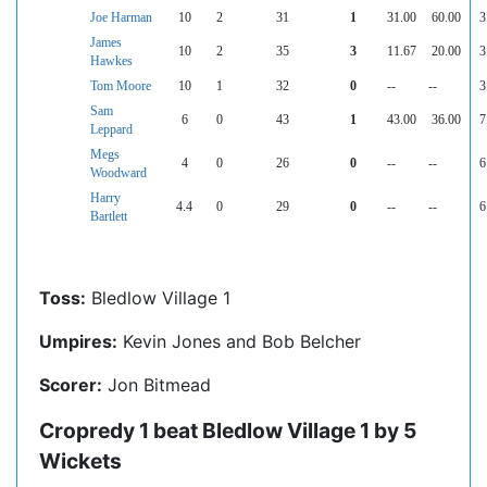
Joe Harman
10
2
31
1
31.00
60.00
3
James
10
2
35
3
11.67
20.00
3
Hawkes
Tom Moore
10
1
32
0
--
--
3
Sam
6
0
43
1
43.00
36.00
7
Leppard
Megs
4
0
26
0
--
--
6
Woodward
Harry
4.4
0
29
0
--
--
6
Bartlett
Toss:
Bledlow Village 1
Umpires:
Kevin Jones and Bob Belcher
Scorer:
Jon Bitmead
Cropredy 1 beat Bledlow Village 1 by 5
Wickets