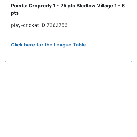
Points: Cropredy 1 - 25 pts Bledlow Village 1 - 6
pts
play-cricket ID 7362756
Click here for the League Table