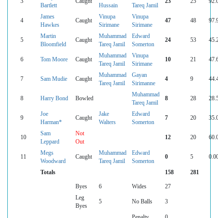
3
Caught
23
25
92.
Bartlett
Hussain
Tareq Jamil
James
Vinupa
Vinupa
4
Caught
47
48
97.
Hawkes
Sirimane
Sirimane
Martin
Muhammad
Edward
5
Caught
24
53
45.
Bloomfield
Tareq Jamil
Somerton
Muhammad
Vinupa
6
Tom Moore
Caught
10
21
47.
Tareq Jamil
Sirimane
Muhammad
Gayan
7
Sam Mudie
Caught
4
9
44.
Tareq Jamil
Sirimanne
Muhammad
8
Harry Bond
Bowled
8
28
28.
Tareq Jamil
Joe
Jake
Edward
9
Caught
7
20
35.
Harman*
Walters
Somerton
Sam
Not
10
12
20
60.
Leppard
Out
Megs
Muhammad
Edward
11
Caught
0
5
0.0
Woodward
Tareq Jamil
Somerton
Totals
158
281
Byes
6
Wides
27
Leg
5
No Balls
3
Byes
Penalty
0