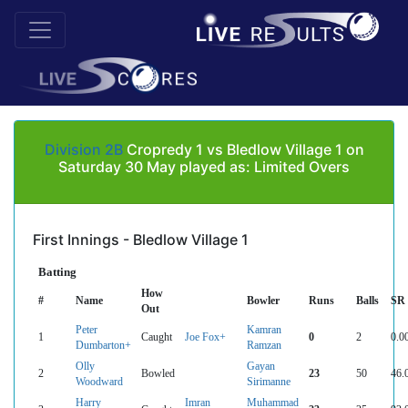
Division 2B
Cropredy 1 vs Bledlow Village 1 on
Saturday 30 May played as: Limited Overs
First Innings - Bledlow Village 1
Batting
How
#
Name
Bowler
Runs
Balls
SR
Out
Peter
Kamran
1
Caught
Joe Fox+
0
2
0.0
Dumbarton+
Ramzan
Olly
Gayan
2
Bowled
23
50
46.
Woodward
Sirimanne
Harry
Imran
Muhammad