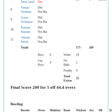
Tareq Jamil
Out
Vinupa
Did
8
Sirimane
Not Bat
Gayan
Did
9
Sirimanne
Not Bat
Kamran
Did
10
Ramzan
Not Bat
Alastair
Did
11
Worby
Not Bat
Totals
175
269
Byes
0
Wides
19
Leg
No
4
2
Byes
Balls
Penalty
0
Total
25
Extras
Final Score 200 for 5 off 44.4 overs
Bowling
Bowler
Overs
Maidens
Runs
Wickets
Ave
SR
E