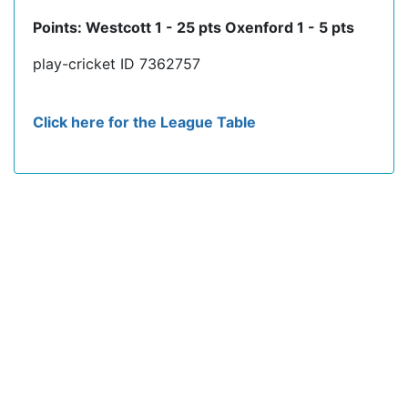
Points: Westcott 1 - 25 pts Oxenford 1 - 5 pts
play-cricket ID 7362757
Click here for the League Table