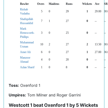
Bowler
Overs
Maidens
Runs
Wickets
Ave
SR
Rishab
5
0
29
1
29.00
30.
Vudathu
Shafiqullah
7
1
27
0
--
--
Hussankhil
Mark
Hemsworth-
3
0
25
0
--
--
Phillips
Muhammad
10
2
27
2
13.50
30.
Usman
Amer Ali
6
0
27
1
27.00
36.
Manzoor
4
0
20
0
--
--
Ahmad
Azlan Sharif
1
0
8
0
--
--
Toss:
Oxenford 1
Umpires:
Tom Milner and Roger Garrini
Westcott 1 beat Oxenford 1 by 5 Wickets