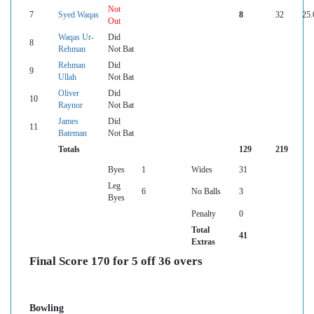
Not
7
Syed Waqas
8
32
25.
Out
Waqas Ur-
Did
8
Rehman
Not Bat
Rehman
Did
9
Ullah
Not Bat
Oliver
Did
10
Raynor
Not Bat
James
Did
11
Bateman
Not Bat
Totals
129
219
Byes
1
Wides
31
Leg
6
No Balls
3
Byes
Penalty
0
Total
41
Extras
Final Score 170 for 5 off 36 overs
Bowling