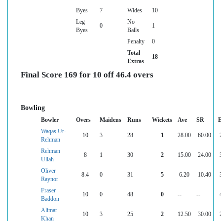
Byes
7
Wides
10
Leg
No
0
1
Byes
Balls
Penalty
0
Total
18
Extras
Final Score 169 for 10 off 46.4 overs
Bowling
Bowler
Overs
Maidens
Runs
Wickets
Ave
SR
Waqas Ur-
10
3
28
1
28.00
60.00
Rehman
Rehman
8
1
30
2
15.00
24.00
Ullah
Oliver
8.4
0
31
5
6.20
10.40
Raynor
Fraser
10
0
48
0
--
--
Baddon
Alimar
10
3
25
2
12.50
30.00
Khan