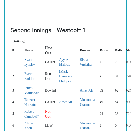
Second Innings - Westcott 1
Batting
How
#
Name
Bowler
Runs
Balls
SR
Out
Ryan
Ayyaz
Rishab
1
Caught
0
2
0.0
Lynch+
Mallick
Vudathu
(Mark
Fraser
Run
2
Hemsworth-
9
31
29.
Baddon
Out
Phillips)
James
3
Bowled
Amer Ali
39
62
62.
Martindale
Tanveer
Muhammad
4
Caught
Amer Ali
49
54
90.
Hussain
Usman
Robert
Not
5
24
33
72.
Campbell*
Out
Alimar
Muhammad
6
LBW
0
5
0.0
Khan
Usman