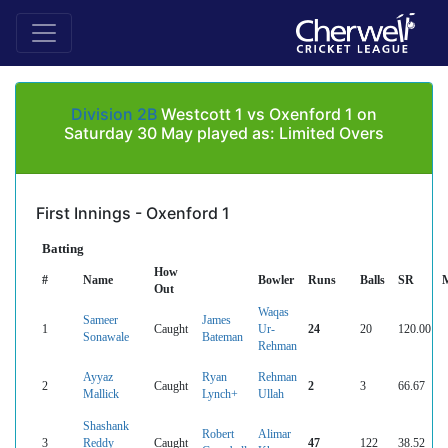
Division 2B
Westcott 1 vs Oxenford 1 on
Saturday 30 May played as: Limited Overs
First Innings - Oxenford 1
Batting
How
#
Name
Bowler
Runs
Balls
SR
Out
Waqas
Sameer
James
1
Caught
Ur-
24
20
120.00
Sonawale
Bateman
Rehman
Ayyaz
Ryan
Rehman
2
Caught
2
3
66.67
Mallick
Lynch+
Ullah
Shashank
Robert
Alimar
3
Reddy
Caught
47
122
38.52