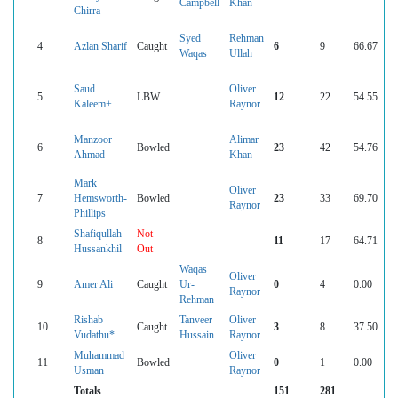
Campbell
Khan
Chirra
Syed
Rehman
4
Azlan Sharif
Caught
6
9
66.67
Waqas
Ullah
Saud
Oliver
5
LBW
12
22
54.55
Kaleem+
Raynor
Manzoor
Alimar
6
Bowled
23
42
54.76
Ahmad
Khan
Mark
Oliver
7
Hemsworth-
Bowled
23
33
69.70
Raynor
Phillips
Shafiqullah
Not
8
11
17
64.71
Hussankhil
Out
Waqas
Oliver
9
Amer Ali
Caught
Ur-
0
4
0.00
Raynor
Rehman
Rishab
Tanveer
Oliver
10
Caught
3
8
37.50
Vudathu*
Hussain
Raynor
Muhammad
Oliver
11
Bowled
0
1
0.00
Usman
Raynor
Totals
151
281