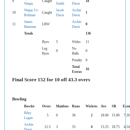
9
Caught
18
Waqas
Smith
Davis
Waqas Ur-
Jacob
Archie
10
Caught
1
Rehman
Davis
Davis
James
Archie
11
LBW
0
Bateman
Davis
Totals
136
Byes
5
Wides
11
Leg
No
0
0
Byes
Balls
Penalty
0
Total
16
Extras
Final Score 152 for 10 off 43.3 overs
Bowling
Bowler
Overs
Maidens
Runs
Wickets
Ave
SR
Eco
Riley
5
0
36
2
18.00
15.00
7.20
Logan
Archie
12.3
3
53
4
13.25
18.75
4.24
Davis