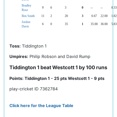
Bradley
9
6
3
0
--
--
0.33
Rose
Ben Smith
11
2
20
3
6.67
22.00
1.82
Jordon
6
0
35
1
35.00
36.00
5.83
Davis
Toss:
Tiddington 1
Umpires:
Philip Robson and David Rump
Tiddington 1 beat Westcott 1 by 100 runs
Points: Tiddington 1 - 25 pts Westcott 1 - 9 pts
play-cricket ID 7362784
Click here for the League Table