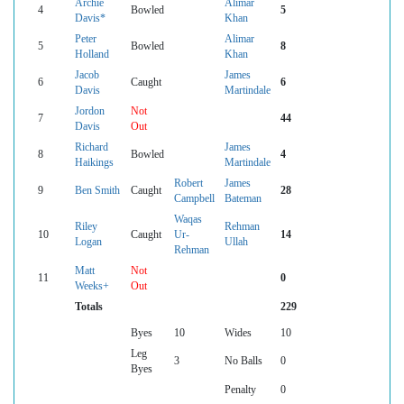
Archie
Alimar
4
Bowled
5
Davis*
Khan
Peter
Alimar
5
Bowled
8
Holland
Khan
Jacob
James
6
Caught
6
Davis
Martindale
Jordon
Not
7
44
Davis
Out
Richard
James
8
Bowled
4
Haikings
Martindale
Robert
James
9
Ben Smith
Caught
28
Campbell
Bateman
Waqas
Riley
Rehman
10
Caught
Ur-
14
Logan
Ullah
Rehman
Matt
Not
11
0
Weeks+
Out
Totals
229
Byes
10
Wides
10
Leg
3
No Balls
0
Byes
Penalty
0