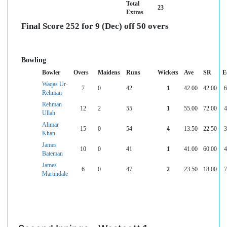
Total
23
Extras
Final Score 252 for 9 (Dec) off 50 overs
Bowling
Bowler
Overs
Maidens
Runs
Wickets
Ave
SR
E
Waqas Ur-
7
0
42
1
42.00
42.00
6
Rehman
Rehman
12
2
55
1
55.00
72.00
4
Ullah
Alimar
15
0
54
4
13.50
22.50
3
Khan
James
10
0
41
1
41.00
60.00
4
Bateman
James
6
0
47
2
23.50
18.00
7
Martindale