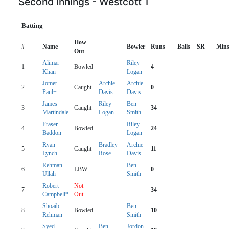
Second Innings - Westcott 1
Batting
How
#
Name
Bowler
Runs
Balls
SR
Min
Out
Alimar
Riley
1
Bowled
4
Khan
Logan
Jomet
Archie
Archie
2
Caught
0
Paul+
Davis
Davis
James
Riley
Ben
3
Caught
34
Martindale
Logan
Smith
Fraser
Riley
4
Bowled
24
Baddon
Logan
Ryan
Bradley
Archie
5
Caught
11
Lynch
Rose
Davis
Rehman
Ben
6
LBW
0
Ullah
Smith
Robert
Not
7
34
Campbell*
Out
Shoaib
Ben
8
Bowled
10
Rehman
Smith
Syed
Ben
Jordon