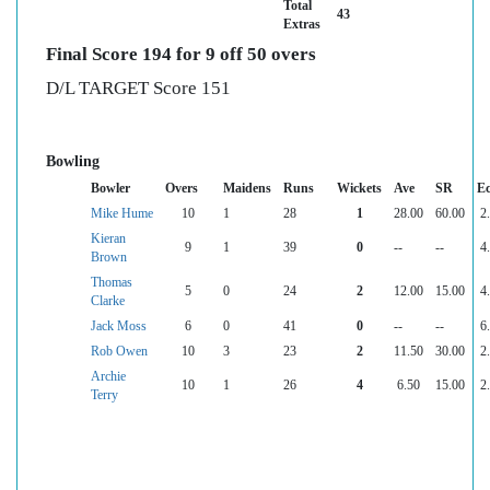
Total
43
Extras
Final Score 194 for 9 off 50 overs
D/L TARGET Score 151
Bowling
Bowler
Overs
Maidens
Runs
Wickets
Ave
SR
E
Mike Hume
10
1
28
1
28.00
60.00
2
Kieran
9
1
39
0
--
--
4
Brown
Thomas
5
0
24
2
12.00
15.00
4
Clarke
Jack Moss
6
0
41
0
--
--
6
Rob Owen
10
3
23
2
11.50
30.00
2
Archie
10
1
26
4
6.50
15.00
2
Terry