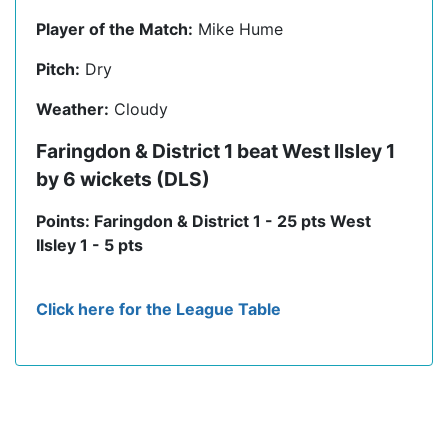
Player of the Match:
Mike Hume
Pitch:
Dry
Weather:
Cloudy
Faringdon & District 1 beat West Ilsley 1
by 6 wickets (DLS)
Points: Faringdon & District 1 - 25 pts West
Ilsley 1 - 5 pts
Click here for the League Table