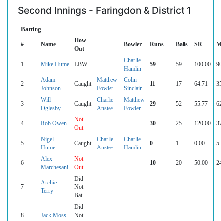
Second Innings - Faringdon & District 1
Batting
How
#
Name
Bowler
Runs
Balls
SR
M
Out
Charlie
1
Mike Hume
LBW
59
59
100.00
9
Hamlin
Adam
Matthew
Colin
2
Caught
11
17
64.71
3
Johnson
Fowler
Sinclair
Will
Charlie
Matthew
3
Caught
29
52
55.77
6
Oglesby
Anstee
Fowler
Not
4
Rob Owen
30
25
120.00
3
Out
Nigel
Charlie
Charlie
5
Caught
0
1
0.00
5
Hume
Anstee
Hamlin
Alex
Not
6
10
20
50.00
2
Marchesani
Out
Did
Archie
7
Not
Terry
Bat
Did
8
Jack Moss
Not