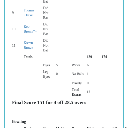
Bat
Did
Thomas
9
Not
Clarke
Bat
Did
Rob
10
Not
Brown*+
Bat
Did
Kieran
11
Not
Brown
Bat
Totals
139
174
Byes
5
Wides
6
Leg
0
No Balls
1
Byes
Penalty
0
Total
12
Extras
Final Score 151 for 4 off 28.5 overs
Bowling