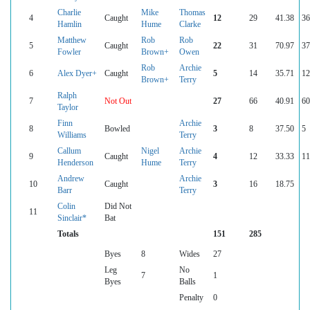
Charlie
Mike
Thomas
4
Caught
12
29
41.38
36
Hamlin
Hume
Clarke
Matthew
Rob
Rob
5
Caught
22
31
70.97
37
Fowler
Brown+
Owen
Rob
Archie
6
Alex Dyer+
Caught
5
14
35.71
12
Brown+
Terry
Ralph
7
Not Out
27
66
40.91
60
Taylor
Finn
Archie
8
Bowled
3
8
37.50
5
Williams
Terry
Callum
Nigel
Archie
9
Caught
4
12
33.33
11
Henderson
Hume
Terry
Andrew
Archie
10
Caught
3
16
18.75
Barr
Terry
Colin
Did Not
11
Sinclair*
Bat
Totals
151
285
Byes
8
Wides
27
Leg
No
7
1
Byes
Balls
Penalty
0