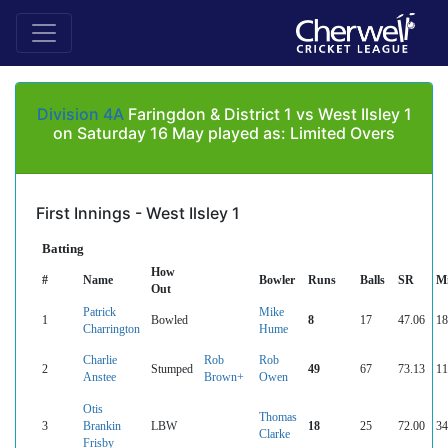
Division 4A
Faringdon & District 1 vs West Ilsley 1
on Saturday 16 May played as: Limited Overs
First Innings - West Ilsley 1
Batting
How
#
Name
Bowler
Runs
Balls
SR
M
Out
Patrick
Mike
1
Bowled
8
17
47.06
18
Charrington
Hume
Charlie
Rob
Rob
2
Stumped
49
67
73.13
11
Anstee
Brown+
Owen
Otis
Thomas
3
Brankin
LBW
18
25
72.00
34
Clarke
Frisby