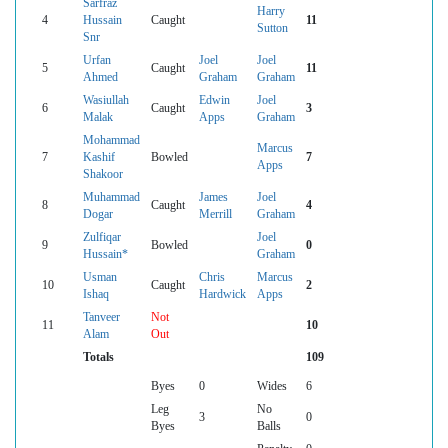
Sarfraz
Harry
4
Hussain
Caught
11
Sutton
Snr
Urfan
Joel
Joel
5
Caught
11
Ahmed
Graham
Graham
Wasiullah
Edwin
Joel
6
Caught
3
Malak
Apps
Graham
Mohammad
Marcus
7
Kashif
Bowled
7
Apps
Shakoor
Muhammad
James
Joel
8
Caught
4
Dogar
Merrill
Graham
Zulfiqar
Joel
9
Bowled
0
Hussain*
Graham
Usman
Chris
Marcus
10
Caught
2
Ishaq
Hardwick
Apps
Tanveer
Not
11
10
Alam
Out
Totals
109
Byes
0
Wides
6
Leg
No
3
0
Byes
Balls