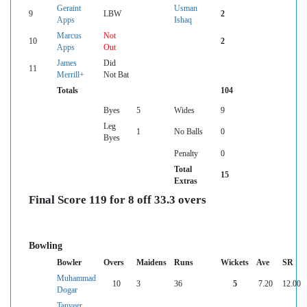
Geraint
Usman
9
LBW
2
Apps
Ishaq
Marcus
Not
10
2
Apps
Out
James
Did
11
Merrill+
Not Bat
Totals
104
Byes
5
Wides
9
Leg
1
No Balls
0
Byes
Penalty
0
Total
15
Extras
Final Score 119 for 8 off 33.3 overs
Bowling
Bowler
Overs
Maidens
Runs
Wickets
Ave
SR
Muhammad
10
3
36
5
7.20
12.00
Dogar
Tanveer