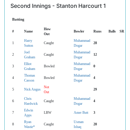
Second Innings - Stanton Harcourt 1
Batting
How
#
Name
Bowler
Runs
Balls
SR
Out
Harry
Muhammad
1
Caught
28
Sutton
Dogar
Joel
Muhammad
2
Caught
12
Graham
Dogar
Elliot
Muhammad
3
Bowled
0
Graham
Dogar
Thomas
Muhammad
4
Bowled
4
Casson
Dogar
Not
5
Nick Angus
29
Out
Chris
Muhammad
6
Caught
4
Hardwick
Dogar
Edwin
7
LBW
Amer Butt
3
Apps
Ryan
Usman
8
Caught
20
Wastie*
Ishaq