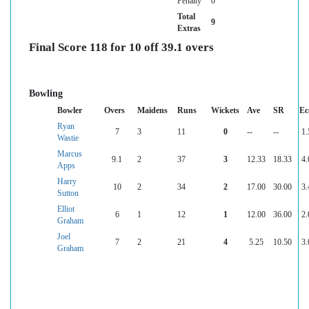
Penalty
0
Total
9
Extras
Final Score 118 for 10 off 39.1 overs
Bowling
Bowler
Overs
Maidens
Runs
Wickets
Ave
SR
Ec
Ryan
7
3
11
0
--
--
1.
Wastie
Marcus
9.1
2
37
3
12.33
18.33
4.
Apps
Harry
10
2
34
2
17.00
30.00
3.
Sutton
Elliot
6
1
12
1
12.00
36.00
2.
Graham
Joel
7
2
21
4
5.25
10.50
3.
Graham