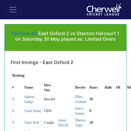
Division 4A
East Oxford 2 vs Stanton Harcourt 1
on Saturday 30 May played as: Limited Overs
First Innings - East Oxford 2
Batting
How
#
Name
Bowler
Runs
Balls
SR
Mi
Out
Saleem
Elliot
1
Bowled
26
Sadiq+
Graham
Harry
2
Umer Ishaq
LBW
9
Sutton
James
Marcus
3
Amer Butt
Caught
26
Merrill
Apps