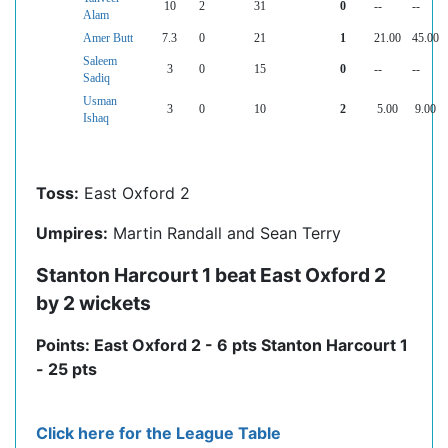
10
2
31
0
--
--
Alam
Amer Butt
7.3
0
21
1
21.00
45.00
Saleem
3
0
15
0
--
--
Sadiq
Usman
3
0
10
2
5.00
9.00
Ishaq
Toss:
East Oxford 2
Umpires:
Martin Randall and Sean Terry
Stanton Harcourt 1 beat East Oxford 2
by 2 wickets
Points: East Oxford 2 - 6 pts Stanton Harcourt 1
- 25 pts
Click here for the League Table