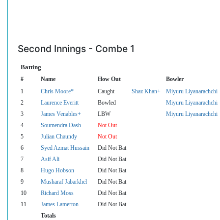
Second Innings - Combe 1
Batting
#
Name
How Out
Bowler
1
Chris Moore*
Caught
Shaz Khan+
Miyuru Liyanarachchi
2
Laurence Everitt
Bowled
Miyuru Liyanarachchi
3
James Venables+
LBW
Miyuru Liyanarachchi
4
Soumendra Dash
Not Out
5
Julian Chaundy
Not Out
6
Syed Azmat Hussain
Did Not Bat
7
Asif Ali
Did Not Bat
8
Hugo Hobson
Did Not Bat
9
Musharaf Jabarkhel
Did Not Bat
10
Richard Moss
Did Not Bat
11
James Lamerton
Did Not Bat
Totals