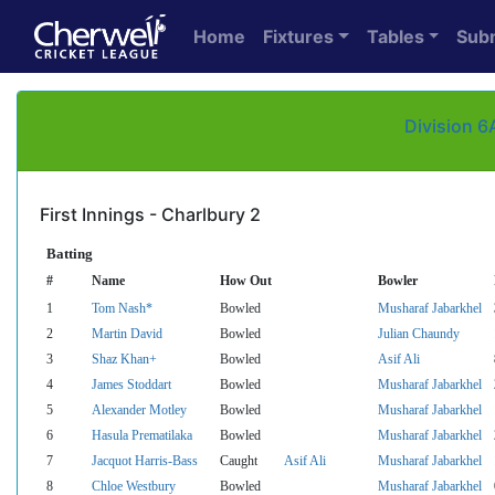
Home
Fixtures
Tables
Sub
Division 6
First Innings - Charlbury 2
Batting
#
Name
How Out
Bowler
1
Tom Nash*
Bowled
Musharaf Jabarkhel
2
Martin David
Bowled
Julian Chaundy
3
Shaz Khan+
Bowled
Asif Ali
4
James Stoddart
Bowled
Musharaf Jabarkhel
5
Alexander Motley
Bowled
Musharaf Jabarkhel
6
Hasula Prematilaka
Bowled
Musharaf Jabarkhel
7
Jacquot Harris-Bass
Caught
Asif Ali
Musharaf Jabarkhel
8
Chloe Westbury
Bowled
Musharaf Jabarkhel