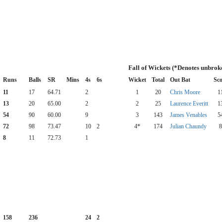
Fall of Wickets (*Denotes unbrok
Runs
Balls
SR
Mins
4s
6s
Wicket
Total
Out Bat
Sco
11
17
64.71
2
1
20
Chris Moore
1
13
20
65.00
2
2
25
Laurence Everitt
1
54
90
60.00
9
3
143
James Venables
5
72
98
73.47
10
2
4*
174
Julian Chaundy
8
8
11
72.73
1
158
236
24
2