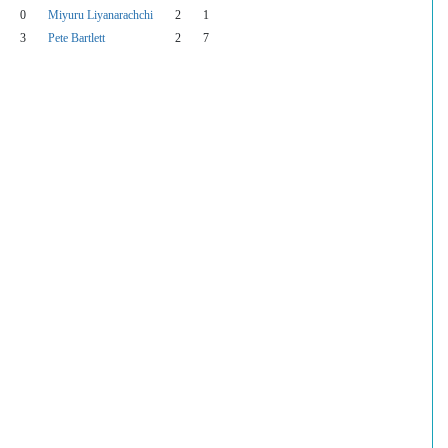
0
Miyuru Liyanarachchi
2
1
3
Pete Bartlett
2
7