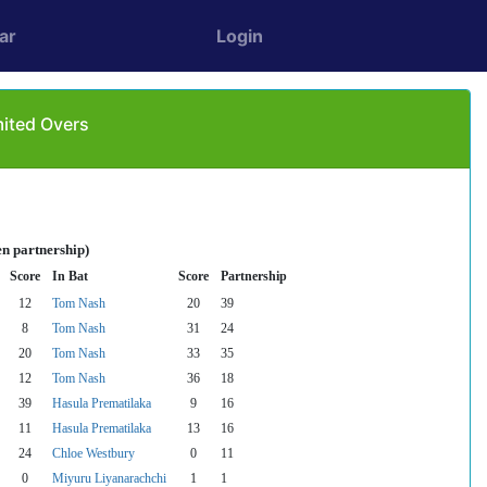
ar
Login
mited Overs
en partnership)
Score
In Bat
Score
Partnership
12
Tom Nash
20
39
8
Tom Nash
31
24
20
Tom Nash
33
35
12
Tom Nash
36
18
39
Hasula Prematilaka
9
16
11
Hasula Prematilaka
13
16
24
Chloe Westbury
0
11
0
Miyuru Liyanarachchi
1
1