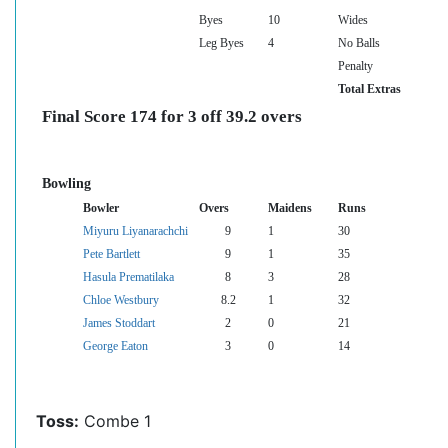
Byes
10
Wides
Leg Byes
4
No Balls
Penalty
Total Extras
Final Score 174 for 3 off 39.2 overs
Bowling
Bowler
Overs
Maidens
Runs
Miyuru Liyanarachchi
9
1
30
Pete Bartlett
9
1
35
Hasula Prematilaka
8
3
28
Chloe Westbury
8.2
1
32
James Stoddart
2
0
21
George Eaton
3
0
14
Toss:
Combe 1