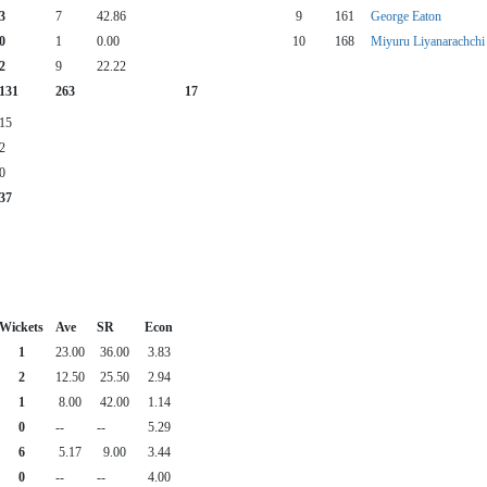
3
7
42.86
9
161
George Eaton
0
1
0.00
10
168
Miyuru Liyanarachchi
2
9
22.22
131
263
17
15
2
0
37
Wickets
Ave
SR
Econ
1
23.00
36.00
3.83
2
12.50
25.50
2.94
1
8.00
42.00
1.14
0
--
--
5.29
6
5.17
9.00
3.44
0
--
--
4.00