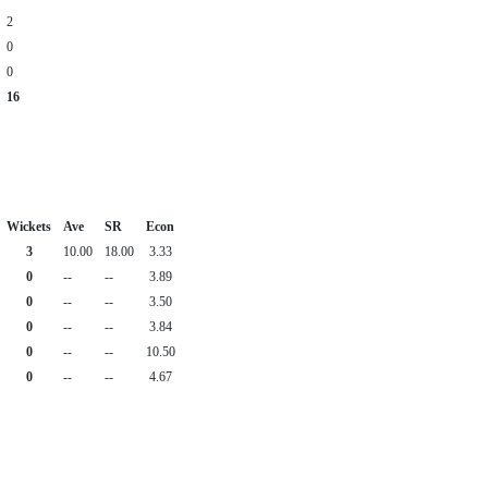
2
0
0
16
Wickets
Ave
SR
Econ
3
10.00
18.00
3.33
0
--
--
3.89
0
--
--
3.50
0
--
--
3.84
0
--
--
10.50
0
--
--
4.67