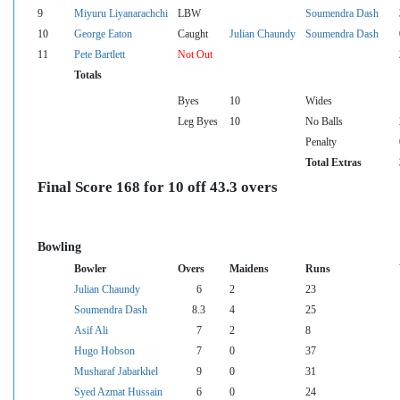
9
Miyuru Liyanarachchi
LBW
Soumendra Dash
10
George Eaton
Caught
Julian Chaundy
Soumendra Dash
11
Pete Bartlett
Not Out
Totals
Byes
10
Wides
Leg Byes
10
No Balls
Penalty
Total Extras
Final Score 168 for 10 off 43.3 overs
Bowling
Bowler
Overs
Maidens
Runs
Julian Chaundy
6
2
23
Soumendra Dash
8.3
4
25
Asif Ali
7
2
8
Hugo Hobson
7
0
37
Musharaf Jabarkhel
9
0
31
Syed Azmat Hussain
6
0
24