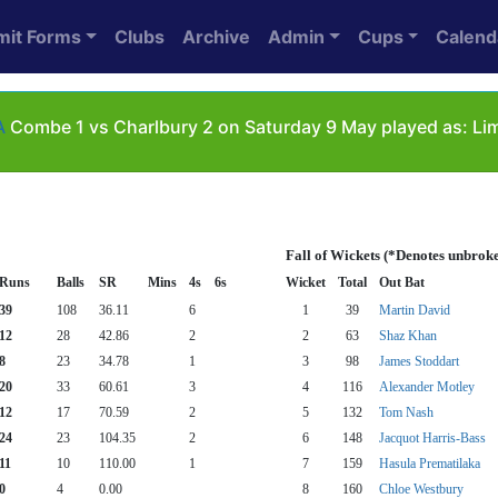
mit Forms
Clubs
Archive
Admin
Cups
Calend
A
Combe 1 vs Charlbury 2 on Saturday 9 May played as: Li
Fall of Wickets (*Denotes unbrok
Runs
Balls
SR
Mins
4s
6s
Wicket
Total
Out Bat
39
108
36.11
6
1
39
Martin David
12
28
42.86
2
2
63
Shaz Khan
8
23
34.78
1
3
98
James Stoddart
20
33
60.61
3
4
116
Alexander Motley
12
17
70.59
2
5
132
Tom Nash
24
23
104.35
2
6
148
Jacquot Harris-Bass
11
10
110.00
1
7
159
Hasula Prematilaka
0
4
0.00
8
160
Chloe Westbury