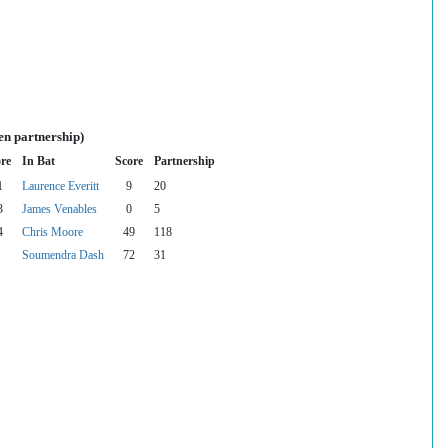
en partnership)
re
In Bat
Score
Partnership
1
Laurence Everitt
9
20
3
James Venables
0
5
4
Chris Moore
49
118
Soumendra Dash
72
31