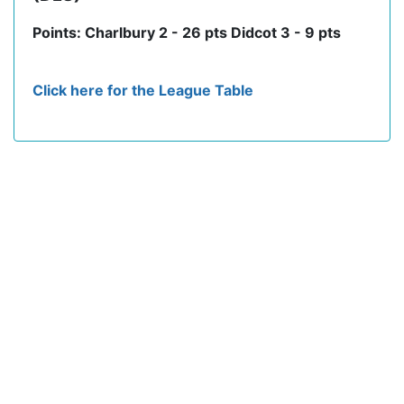
Points: Charlbury 2 - 26 pts Didcot 3 - 9 pts
Click here for the League Table