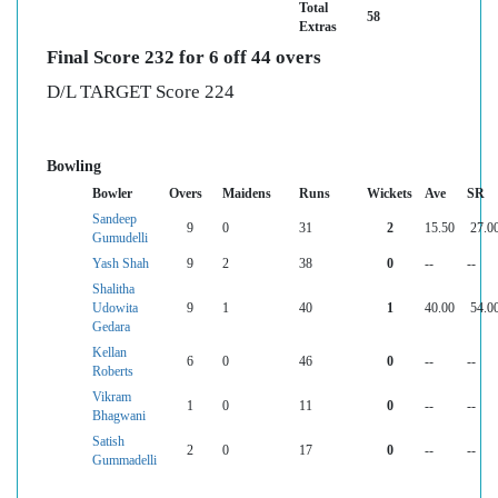
Total
58
Extras
Final Score 232 for 6 off 44 overs
D/L TARGET Score 224
Bowling
Bowler
Overs
Maidens
Runs
Wickets
Ave
SR
Sandeep
9
0
31
2
15.50
27.0
Gumudelli
Yash Shah
9
2
38
0
--
--
Shalitha
Udowita
9
1
40
1
40.00
54.0
Gedara
Kellan
6
0
46
0
--
--
Roberts
Vikram
1
0
11
0
--
--
Bhagwani
Satish
2
0
17
0
--
--
Gummadelli