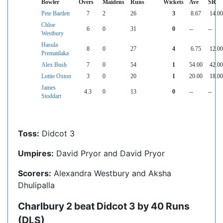
Bowler
Overs
Maidens
Runs
Wickets
Ave
SR
Pete Bartlett
7
2
26
3
8.67
14.00
Chloe
6
0
31
0
--
--
Westbury
Hasula
8
0
27
4
6.75
12.00
Prematilaka
Alex Bush
7
0
54
1
54.00
42.00
Lottie Oxton
3
0
20
1
20.00
18.00
James
4.3
0
13
0
--
--
Stoddart
Toss:
Didcot 3
Umpires:
David Pryor and David Pryor
Scorers:
Alexandra Westbury and Aksha
Dhulipalla
Charlbury 2 beat Didcot 3 by 40 Runs
(DLS)