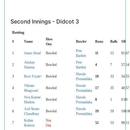
Second Innings - Didcot 3
Batting
How
#
Name
Bowler
Runs
Balls
SR
Out
Pete
1
James Head
Bowled
11
12
91.67
Bartlett
Akshay
Pete
2
Bowled
4
7
57.14
Sharma
Bartlett
Hasula
3
Ross Fryatt+
Bowled
18
33
54.55
Prematilaka
Vikram
Hasula
4
Bowled
17
35
48.57
Bhagwani
Prematilaka
Siva Kumar
Hasula
5
Bowled
0
1
0.00
Madem
Prematilaka
Asif Ikram
Hasula
6
Bowled
19
19
100.0
Chaudhary
Prematilaka
Kellan
Not
7
52
53
98.11
Roberts
Out