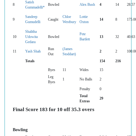
Satish
8
Bowled
Alex Bush
4
14
28.57
Gummadelli*
Sandeep
Chloe
Lottie
9
Caught
14
8
175.0
Gumudelli
Westbury
Oxton
Shalitha
Pete
10
Udowita
Bowled
13
32
40.63
Bartlett
Gedara
Run
(James
11
Yash Shah
2
2
100.0
Out
Stoddart)
Totals
154
216
Byes
11
Wides
15
Leg
1
No Balls
2
Byes
Penalty
0
Total
29
Extras
Final Score 183 for 10 off 35.3 overs
Bowling