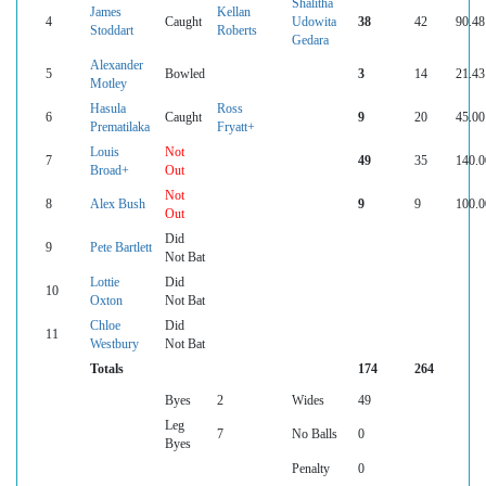
Shalitha
James
Kellan
4
Caught
Udowita
38
42
90.48
Stoddart
Roberts
Gedara
Alexander
5
Bowled
3
14
21.43
Motley
Hasula
Ross
6
Caught
9
20
45.00
Prematilaka
Fryatt+
Louis
Not
7
49
35
140.0
Broad+
Out
Not
8
Alex Bush
9
9
100.0
Out
Did
9
Pete Bartlett
Not Bat
Lottie
Did
10
Oxton
Not Bat
Chloe
Did
11
Westbury
Not Bat
Totals
174
264
Byes
2
Wides
49
Leg
7
No Balls
0
Byes
Penalty
0