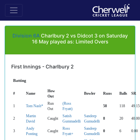
Division 6A
Charlbury 2 vs Didcot 3 on Saturday
16 May played as: Limited Overs
First Innings - Charlbury 2
Batting
How
#
Name
Bowler
Runs
Balls
SR
Out
Run
(Ross
1
Tom Nash*
58
118
49.15
Out
Fryatt)
Martin
Satish
Sandeep
2
Caught
8
20
40.00
David
Gummadelli
Gumudelli
Andy
Ross
Sandeep
3
Caught
0
6
0.00
Ponting
Fryatt+
Gumudelli