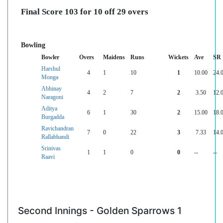
Final Score 103 for 10 off 29 overs
Bowling
Bowler
Overs
Maidens
Runs
Wickets
Ave
SR
Harshul
4
1
10
1
10.00
24.
Monga
Abhinay
4
2
7
2
3.50
12.
Naragoni
Aditya
6
1
30
2
15.00
18.
Burgadda
Ravichandran
7
0
22
3
7.33
14.
Rallabhandi
Srinivas
1
1
0
0
--
--
Raavi
Second Innings - Golden Sparrows 1