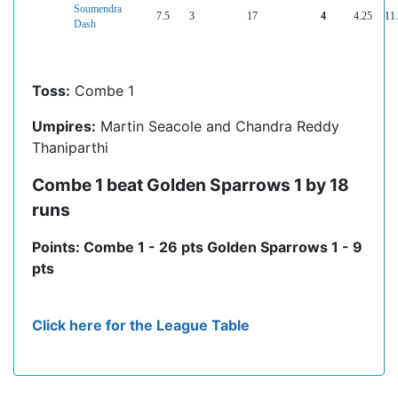
Soumendra
7.5
3
17
4
4.25
11
Dash
Toss:
Combe 1
Umpires:
Martin Seacole and Chandra Reddy
Thaniparthi
Combe 1 beat Golden Sparrows 1 by 18
runs
Points: Combe 1 - 26 pts Golden Sparrows 1 - 9
pts
Click here for the League Table