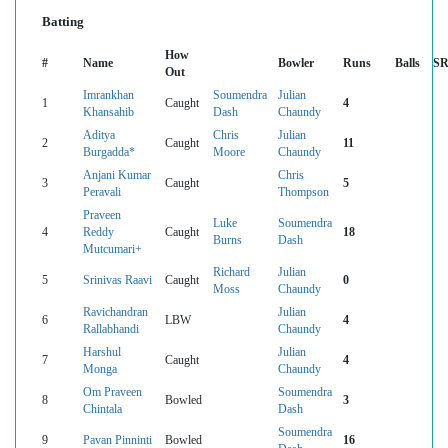
Batting
How
#
Name
Bowler
Runs
Balls
S
Out
Imrankhan
Soumendra
Julian
1
Caught
4
Khansahib
Dash
Chaundy
Aditya
Chris
Julian
2
Caught
11
Burgadda*
Moore
Chaundy
Anjani Kumar
Chris
3
Caught
5
Peravali
Thompson
Praveen
Luke
Soumendra
4
Reddy
Caught
18
Burns
Dash
Mutcumari+
Richard
Julian
5
Srinivas Raavi
Caught
0
Moss
Chaundy
Ravichandran
Julian
6
LBW
4
Rallabhandi
Chaundy
Harshul
Julian
7
Caught
4
Monga
Chaundy
Om Praveen
Soumendra
8
Bowled
3
Chintala
Dash
Soumendra
9
Pavan Pinninti
Bowled
16