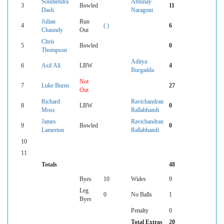
Soumendra
Abhinay
3
Bowled
11
Dash
Naragoni
Julian
Run
4
( )
6
Chaundy
Out
Chris
5
Bowled
0
Thompson
Aditya
6
Asif Ali
LBW
4
Burgadda
Not
7
Luke Burns
27
Out
Richard
Ravichandran
8
LBW
0
Moss
Rallabhandi
James
Ravichandran
9
Bowled
0
Lamerton
Rallabhandi
10
11
Totals
48
Byes
10
Wides
9
Leg
0
No Balls
1
Byes
Penalty
0
Total Extras
20