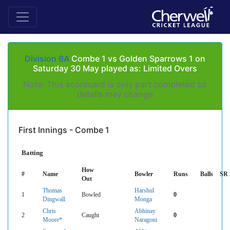
Division 6A
Combe 1 vs Golden Sparrows 1 on
Saturday 30 May played as: Limited Overs
Note: This scorecard is only part completed so
details may change
First Innings - Combe 1
Batting
How
#
Name
Bowler
Runs
Balls
SR
Out
Thomas
Harshul
1
Bowled
0
Dingwall
Monga
Chris
Abhinay
2
Caught
0
Moore*
Naragoni