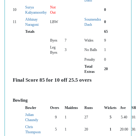
Dash
Surya
Not
10
0
Kaliyamoorthy
Out
Abhinay
Soumendra
11
LBW
0
Naragoni
Dash
Totals
65
Byes
7
Wides
9
Leg
3
No Balls
1
Byes
Penalty
0
Total
20
Extras
Final Score 85 for 10 off 25.5 overs
Bowling
Bowler
Overs
Maidens
Runs
Wickets
Ave
S
Julian
9
1
27
5
5.40
10
Chaundy
Chris
5
1
20
1
20.00
30
Thompson