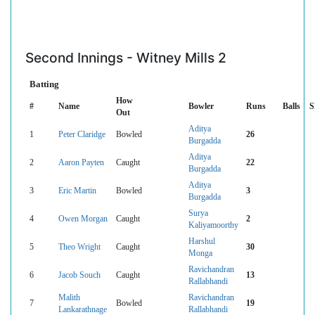
Second Innings - Witney Mills 2
Batting
How
#
Name
Bowler
Runs
Balls
S
Out
Aditya
1
Peter Claridge
Bowled
26
Burgadda
Aditya
2
Aaron Payten
Caught
22
Burgadda
Aditya
3
Eric Martin
Bowled
3
Burgadda
Surya
4
Owen Morgan
Caught
2
Kaliyamoorthy
Harshul
5
Theo Wright
Caught
30
Monga
Ravichandran
6
Jacob Souch
Caught
13
Rallabhandi
Malith
Ravichandran
7
Bowled
19
Lankarathnage
Rallabhandi