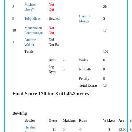
Michael
Not
8
20
Dove*+
Out
Harshul
9
Toby Hicks
Bowled
5
Monga
Manamohan
Not
10
17
Pandurangan
Out
Andrew
Did
11
Walker
Not Bat
Totals
157
Byes
2
Wides
6
Leg
5
No Balls
0
Byes
Penalty
0
Total Extras
13
Final Score 170 for 8 off 45.2 overs
Bowling
Bowler
Overs
Maidens
Runs
Wickets
Ave
S
Harshul
11
0
44
2
22.00
3