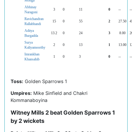
Monga
Abhinay
3
0
11
0
--
--
Naragoni
Ravichandran
15
0
55
2
27.50
4
Rallabhandi
Aditya
13.2
0
24
3
8.00
2
Burgadda
Surya
2
0
13
1
13.00
1
Kaliyamoorthy
Imrankhan
1
0
3
0
--
--
Khansahib
Toss:
Golden Sparrows 1
Umpires:
Mike Sinfield and Chakri
Kommanaboyina
Witney Mills 2 beat Golden Sparrows 1
by 2 wickets