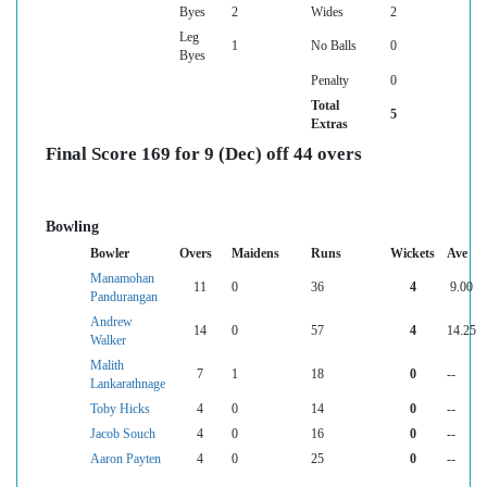
Byes
2
Wides
2
Leg
1
No Balls
0
Byes
Penalty
0
Total
5
Extras
Final Score 169 for 9 (Dec) off 44 overs
Bowling
Bowler
Overs
Maidens
Runs
Wickets
Ave
Manamohan
11
0
36
4
9.00
Pandurangan
Andrew
14
0
57
4
14.25
Walker
Malith
7
1
18
0
--
Lankarathnage
Toby Hicks
4
0
14
0
--
Jacob Souch
4
0
16
0
--
Aaron Payten
4
0
25
0
--