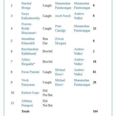
Harshul
Manamohan
Manamohan
2
Caught
0
Monga
Pandurangan
Pandurangan
Surya
Andrew
3
Caught
Jacob Souch
8
Kaliyamoorthy
Walker
Praveen
Peter
Manamohan
4
Reddy
Caught
32
Claridge
Pandurangan
Mutcumari+
Imrankhan
Run
(Owen
5
0
Khansahib
Out
Morgan)
Ravichandran
Andrew
6
Bowled
2
Rallabhandi
Walker
Aditya
Andrew
7
Bowled
18
Burgadda*
Walker
Michael
Andrew
8
Pavan Pinninti
Caught
81
Dove+
Walker
Vivek
Michael
Manamohan
9
Caught
20
Narayanan
Dove+
Pandurangan
Did
10
Kishore Gopu
Not Bat
Abhinay
Did
11
Naragoni
Not Bat
Totals
164