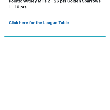
Points: Witney Mills 2 - 26 pts Golden Sparrows
1 - 10 pts
Click here for the League Table