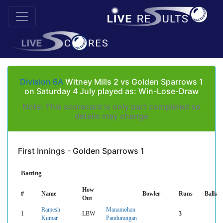
Division 6A
Witney Mills 2 vs Golden Sparrows 1
on Saturday 4 July played as: Win-Lose-Draw
Note: This scorecard is only part completed so
details may change
First Innings - Golden Sparrows 1
Batting
How
#
Name
Bowler
Runs
Balls
Out
Ramesh
Manamohan
1
LBW
3
Kumar
Pandurangan