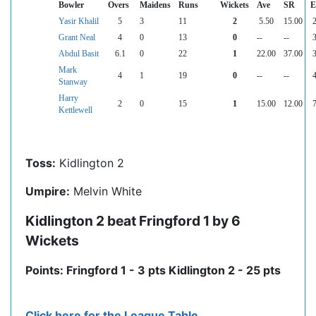
Bowler
Overs
Maidens
Runs
Wickets
Ave
SR
E
Yasir Khalil
5
3
11
2
5.50
15.00
2
Grant Neal
4
0
13
0
--
--
3
Abdul Basit
6.1
0
22
1
22.00
37.00
3
Mark
4
1
19
0
--
--
4
Stanway
Harry
2
0
15
1
15.00
12.00
7
Kettlewell
Toss:
Kidlington 2
Umpire:
Melvin White
Kidlington 2 beat Fringford 1 by 6
Wickets
Points: Fringford 1 - 3 pts Kidlington 2 - 25 pts
Click here for the League Table