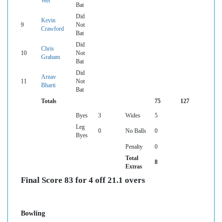
Wet
Bat
Did
Kevin
9
Not
Crawford
Bat
Did
Chris
10
Not
Graham
Bat
Did
Arnav
11
Not
Bharti
Bat
Totals
75
127
Byes
3
Wides
5
Leg
0
No Balls
0
Byes
Penalty
0
Total
8
Extras
Final Score 83 for 4 off 21.1 overs
Bowling