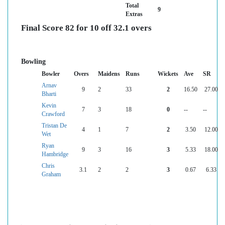
Total
9
Extras
Final Score 82 for 10 off 32.1 overs
Bowling
Bowler
Overs
Maidens
Runs
Wickets
Ave
SR
Arnav
9
2
33
2
16.50
27.00
Bharti
Kevin
7
3
18
0
--
--
Crawford
Tristan De
4
1
7
2
3.50
12.00
Wet
Ryan
9
3
16
3
5.33
18.00
Hambridge
Chris
3.1
2
2
3
0.67
6.33
Graham