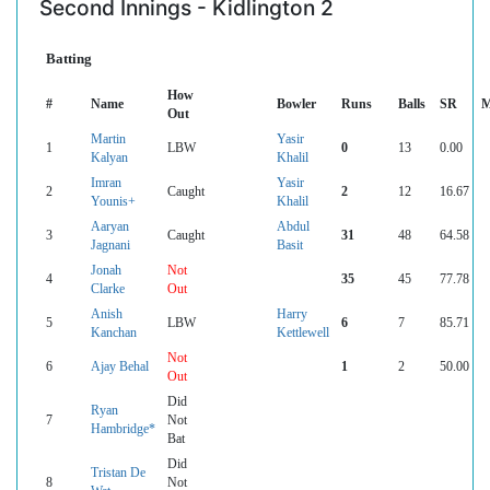
Second Innings - Kidlington 2
Batting
How
#
Name
Bowler
Runs
Balls
SR
M
Out
Martin
Yasir
1
LBW
0
13
0.00
Kalyan
Khalil
Imran
Yasir
2
Caught
2
12
16.67
Younis+
Khalil
Aaryan
Abdul
3
Caught
31
48
64.58
Jagnani
Basit
Jonah
Not
4
35
45
77.78
Clarke
Out
Anish
Harry
5
LBW
6
7
85.71
Kanchan
Kettlewell
Not
6
Ajay Behal
1
2
50.00
Out
Did
Ryan
7
Not
Hambridge*
Bat
Did
Tristan De
8
Not