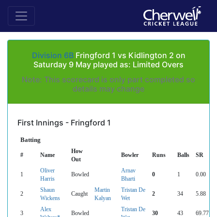
Division 6B
Fringford 1 vs Kidlington 2 on
Saturday 9 May played as: Limited Overs
Note: This scorecard is only part completed so
details may change
First Innings - Fringford 1
Batting
How
#
Name
Bowler
Runs
Balls
SR
Out
Oliver
Arnav
1
Bowled
0
1
0.00
Harris
Bharti
Shaun
Martin
Tristan De
2
Caught
2
34
5.88
Wickens
Kalyan
Wet
Alex
Tristan De
3
Bowled
30
43
69.77