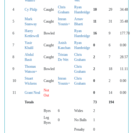
Walters*
Wet
Chris
Ryan
4
Cy Philp
Caught
10
29
34.48
Graham
Hambridge
Mark
Imran
Arnav
5
Caught
11
31
35.48
Stanway
Younis+
Bharti
Harry
Ryan
6
Bowled
16
9
177.78
Kettlewell
Hambridge
Yasir
Anish
Ryan
7
Caught
0
6
0.00
Khalil
Kanchan
Hambridge
Abdul
Tristan
Chris
8
Caught
2
7
28.57
Basit
De Wet
Graham
Thomas
Chris
9
Bowled
2
18
11.11
Watson+
Graham
Stuart
Imran
Chris
10
Caught
0
2
0.00
Wickens
Younis+
Graham
Not
11
Grant Neal
0
14
0.00
Out
Totals
73
194
Byes
6
Wides
2
Leg
0
No Balls
1
Byes
Penalty
0