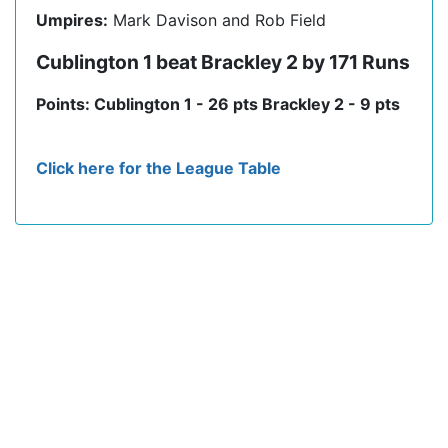
Umpires:
Mark Davison and Rob Field
Cublington 1 beat Brackley 2 by 171 Runs
Points: Cublington 1 - 26 pts Brackley 2 - 9 pts
Click here for the League Table