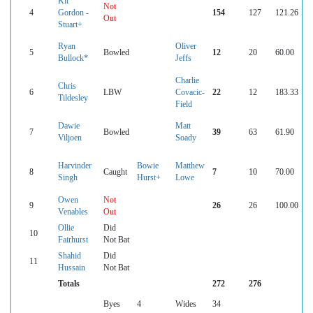
Kit
Not
4
Gordon -
154
127
121.26
Out
Stuart+
Ryan
Oliver
5
Bowled
12
20
60.00
Bullock*
Jeffs
Charlie
Chris
6
LBW
Covacic-
22
12
183.33
Tildesley
Field
Dawie
Matt
7
Bowled
39
63
61.90
Viljoen
Soady
Harvinder
Bowie
Matthew
8
Caught
7
10
70.00
Singh
Hurst+
Lowe
Owen
Not
9
26
26
100.00
Venables
Out
Ollie
Did
10
Fairhurst
Not Bat
Shahid
Did
11
Hussain
Not Bat
Totals
272
276
Byes
4
Wides
34