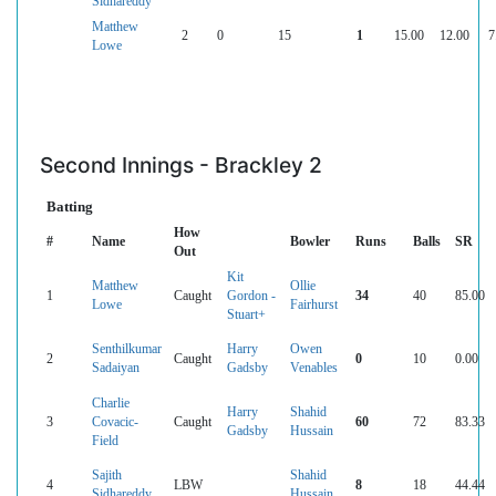
Sidhareddy
Matthew
2
0
15
1
15.00
12.00
7
Lowe
Second Innings - Brackley 2
Batting
How
#
Name
Bowler
Runs
Balls
SR
Out
Kit
Matthew
Ollie
1
Caught
Gordon -
34
40
85.00
Lowe
Fairhurst
Stuart+
Senthilkumar
Harry
Owen
2
Caught
0
10
0.00
Sadaiyan
Gadsby
Venables
Charlie
Harry
Shahid
3
Covacic-
Caught
60
72
83.33
Gadsby
Hussain
Field
Sajith
Shahid
4
LBW
8
18
44.44
Sidhareddy
Hussain