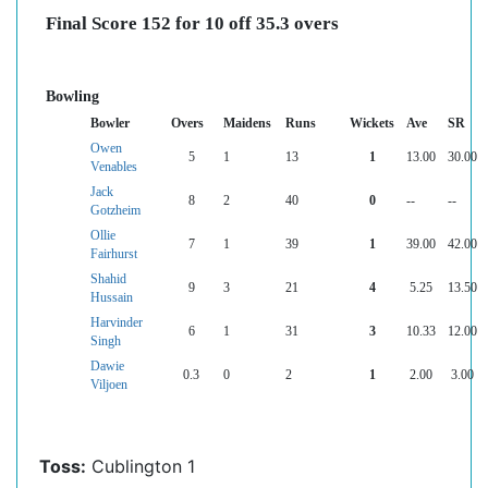
Final Score 152 for 10 off 35.3 overs
Bowling
Bowler
Overs
Maidens
Runs
Wickets
Ave
SR
Owen
5
1
13
1
13.00
30.00
Venables
Jack
8
2
40
0
--
--
Gotzheim
Ollie
7
1
39
1
39.00
42.00
Fairhurst
Shahid
9
3
21
4
5.25
13.50
Hussain
Harvinder
6
1
31
3
10.33
12.00
Singh
Dawie
0.3
0
2
1
2.00
3.00
Viljoen
Toss:
Cublington 1