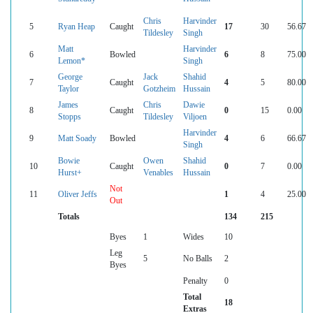
Chris
Harvinder
5
Ryan Heap
Caught
17
30
56.67
Tildesley
Singh
Matt
Harvinder
6
Bowled
6
8
75.00
Lemon*
Singh
George
Jack
Shahid
7
Caught
4
5
80.00
Taylor
Gotzheim
Hussain
James
Chris
Dawie
8
Caught
0
15
0.00
Stopps
Tildesley
Viljoen
Harvinder
9
Matt Soady
Bowled
4
6
66.67
Singh
Bowie
Owen
Shahid
10
Caught
0
7
0.00
Hurst+
Venables
Hussain
Not
11
Oliver Jeffs
1
4
25.00
Out
Totals
134
215
Byes
1
Wides
10
Leg
5
No Balls
2
Byes
Penalty
0
Total
18
Extras