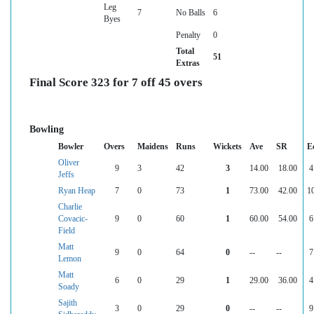
Leg
7
No Balls
6
Byes
Penalty
0
Total
51
Extras
Final Score 323 for 7 off 45 overs
Bowling
Bowler
Overs
Maidens
Runs
Wickets
Ave
SR
E
Oliver
9
3
42
3
14.00
18.00
4
Jeffs
Ryan Heap
7
0
73
1
73.00
42.00
1
Charlie
Covacic-
9
0
60
1
60.00
54.00
6
Field
Matt
9
0
64
0
--
--
7
Lemon
Matt
6
0
29
1
29.00
36.00
4
Soady
Sajith
3
0
29
0
--
--
9