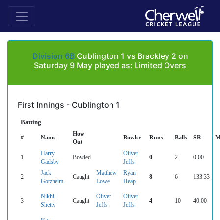
Division 6B
Cublington 1 vs Brackley 2 on
Saturday 9 May played as: Limited Overs
First Innings - Cublington 1
Batting
How
#
Name
Bowler
Runs
Balls
SR
M
Out
Harry
Oliver
1
Bowled
0
2
0.00
Gadsby
Jeffs
Jack
Matthew
Ryan
2
Caught
8
6
133.33
Gotzheim
Lowe
Heap
Nikhil
Oliver
Oliver
3
Caught
4
10
40.00
Shetty
Jeffs
Jeffs