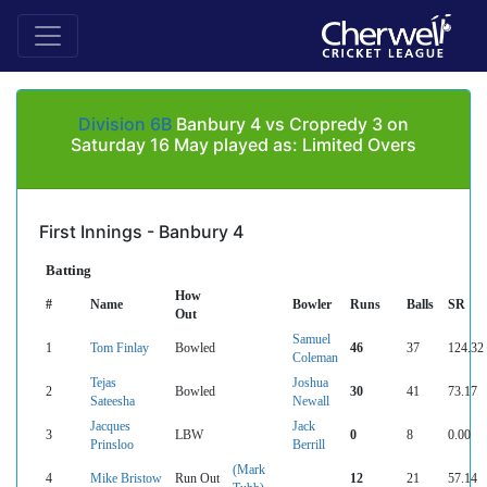
Division 6B
Banbury 4 vs Cropredy 3 on
Saturday 16 May played as: Limited Overs
First Innings - Banbury 4
Batting
How
#
Name
Bowler
Runs
Balls
SR
Out
Samuel
1
Tom Finlay
Bowled
46
37
124.32
Coleman
Tejas
Joshua
2
Bowled
30
41
73.17
Sateesha
Newall
Jacques
Jack
3
LBW
0
8
0.00
Prinsloo
Berrill
(Mark
4
Mike Bristow
Run Out
12
21
57.14