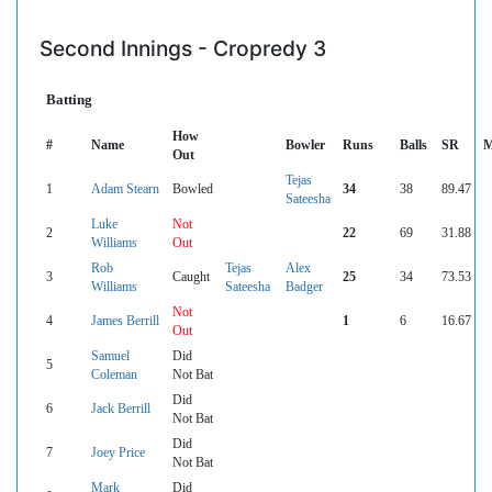
Second Innings - Cropredy 3
Batting
How
#
Name
Bowler
Runs
Balls
SR
M
Out
Tejas
1
Adam Stearn
Bowled
34
38
89.47
Sateesha
Luke
Not
2
22
69
31.88
Williams
Out
Rob
Tejas
Alex
3
Caught
25
34
73.53
Williams
Sateesha
Badger
Not
4
James Berrill
1
6
16.67
Out
Samuel
Did
5
Coleman
Not Bat
Did
6
Jack Berrill
Not Bat
Did
7
Joey Price
Not Bat
Mark
Did