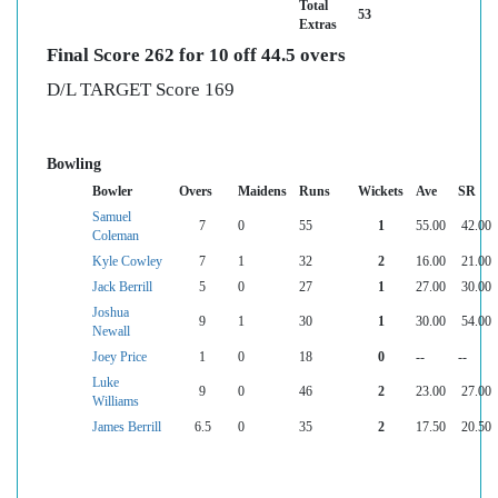
Total
53
Extras
Final Score 262 for 10 off 44.5 overs
D/L TARGET Score 169
Bowling
Bowler
Overs
Maidens
Runs
Wickets
Ave
SR
Samuel
7
0
55
1
55.00
42.00
Coleman
Kyle Cowley
7
1
32
2
16.00
21.00
Jack Berrill
5
0
27
1
27.00
30.00
Joshua
9
1
30
1
30.00
54.00
Newall
Joey Price
1
0
18
0
--
--
Luke
9
0
46
2
23.00
27.00
Williams
James Berrill
6.5
0
35
2
17.50
20.50