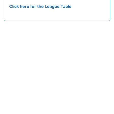
Click here for the League Table