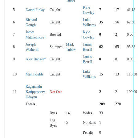
Tubb)
Kyle
5
David Finlay
Caught
7
17
41.18
Cowley
Richard
Luke
6
Caught
35
56
62.50
Gough
Williams
James
Kyle
7
Bowled
0
2
0.00
Mitchelmore+
Cowley
Joseph
Mark
James
8
Stumped
62
65
95.38
Wetherill
Tubb+
Berrill
James
9
Alex Badger*
Caught
0
8
0.00
Berrill
Luke
10
Matt Foulds
Caught
15
13
115.38
Williams
Raganandu
11
Karippassery
Not Out
2
2
100.00
Udayan
Totals
209
270
Byes
14
Wides
33
Leg
5
No Balls
1
Byes
Penalty
0