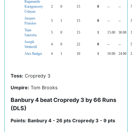
Raganandu
Karippassery
2
0
15
0
--
--
7
Udayan
Jacques
5
1
15
0
--
--
3
Prinsloo
Tejas
5
0
15
1
15.00
30.00
3
Sateesha
Joseph
4
0
22
0
--
--
5
Wetherill
Alex Badger
4
1
10
1
10.00
24.00
2
Toss:
Cropredy 3
Umpire:
Tom Brooks
Banbury 4 beat Cropredy 3 by 66 Runs
(DLS)
Points: Banbury 4 - 26 pts Cropredy 3 - 9 pts