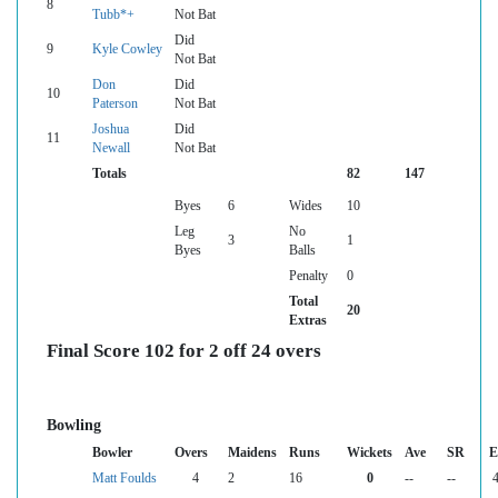
8
Tubb*+
Not Bat
Did
9
Kyle Cowley
Not Bat
Don
Did
10
Paterson
Not Bat
Joshua
Did
11
Newall
Not Bat
Totals
82
147
Byes
6
Wides
10
Leg
No
3
1
Byes
Balls
Penalty
0
Total
20
Extras
Final Score 102 for 2 off 24 overs
Bowling
Bowler
Overs
Maidens
Runs
Wickets
Ave
SR
E
Matt Foulds
4
2
16
0
--
--
4