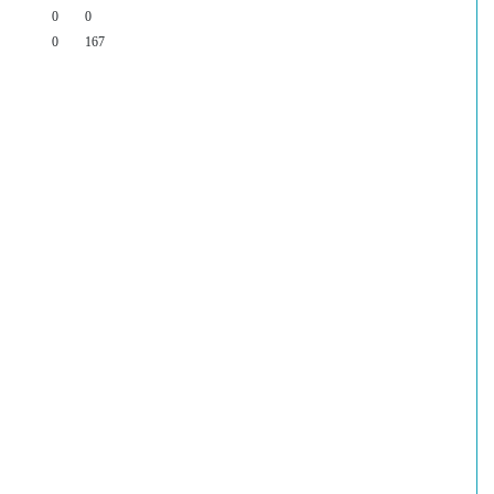
0
0
0
167