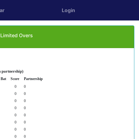
ar
Login
 Limited Overs
 partnership)
 Bat
Score
Partnership
0
0
0
0
0
0
0
0
0
0
0
0
0
0
0
0