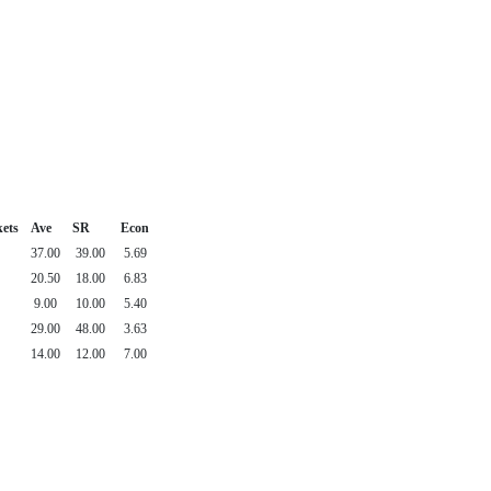
ets
Ave
SR
Econ
37.00
39.00
5.69
20.50
18.00
6.83
9.00
10.00
5.40
29.00
48.00
3.63
14.00
12.00
7.00