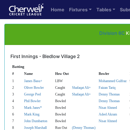
Home
Fixtures
Tables
Sub
Division 6C
Ki
First Innings - Bledlow Village 2
Batting
#
Name
How Out
Bowler
1
James Basu+
LBW
Mohammed Gulfraz
2
Oliver Bowler
Caught
Shafaqat Ali+
Faizan Tariq
3
George Peel
Caught
Shafaqat Ali+
Denny Thomas
4
Phil Bowler
Bowled
Denny Thomas
5
Mark Janes*
Bowled
Nisar Ahmed
6
Mark King
Bowled
Adeel Akram
7
John Dumbarton
Bowled
Nisar Ahmed
8
Joseph Marshall
Run Out
(Denny Thomas)