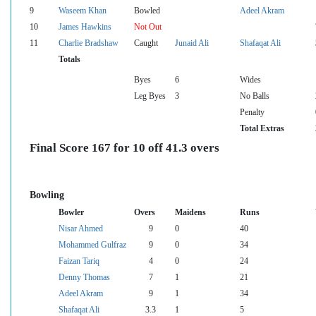
9
Waseem Khan
Bowled
Adeel Akram
10
James Hawkins
Not Out
11
Charlie Bradshaw
Caught
Junaid Ali
Shafaqat Ali
Totals
Byes
6
Wides
Leg Byes
3
No Balls
Penalty
Total Extras
Final Score 167 for 10 off 41.3 overs
Bowling
Bowler
Overs
Maidens
Runs
Nisar Ahmed
9
0
40
Mohammed Gulfraz
9
0
34
Faizan Tariq
4
0
24
Denny Thomas
7
1
21
Adeel Akram
9
1
34
Shafaqat Ali
3.3
1
5