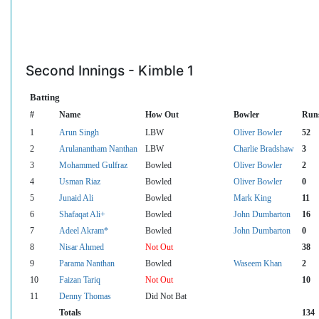
Second Innings - Kimble 1
Batting
#
Name
How Out
Bowler
Run
1
Arun Singh
LBW
Oliver Bowler
52
2
Arulanantham Nanthan
LBW
Charlie Bradshaw
3
3
Mohammed Gulfraz
Bowled
Oliver Bowler
2
4
Usman Riaz
Bowled
Oliver Bowler
0
5
Junaid Ali
Bowled
Mark King
11
6
Shafaqat Ali+
Bowled
John Dumbarton
16
7
Adeel Akram*
Bowled
John Dumbarton
0
8
Nisar Ahmed
Not Out
38
9
Parama Nanthan
Bowled
Waseem Khan
2
10
Faizan Tariq
Not Out
10
11
Denny Thomas
Did Not Bat
Totals
134