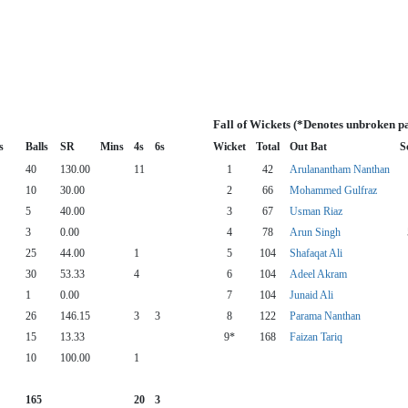
Fall of Wickets (*Denotes unbroken p
s
Balls
SR
Mins
4s
6s
Wicket
Total
Out Bat
S
40
130.00
11
1
42
Arulanantham Nanthan
10
30.00
2
66
Mohammed Gulfraz
5
40.00
3
67
Usman Riaz
3
0.00
4
78
Arun Singh
25
44.00
1
5
104
Shafaqat Ali
30
53.33
4
6
104
Adeel Akram
1
0.00
7
104
Junaid Ali
26
146.15
3
3
8
122
Parama Nanthan
15
13.33
9*
168
Faizan Tariq
10
100.00
1
165
20
3