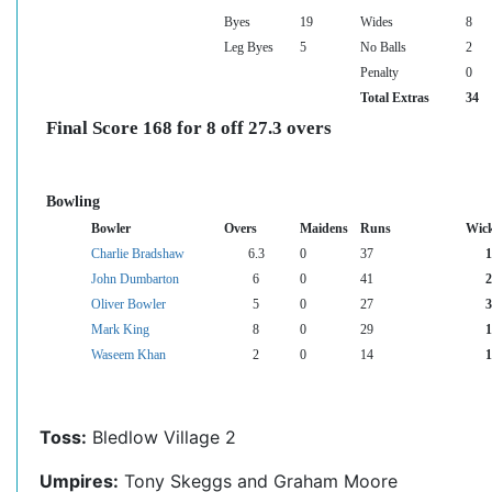
Byes
19
Wides
8
Leg Byes
5
No Balls
2
Penalty
0
Total Extras
34
Final Score 168 for 8 off 27.3 overs
Bowling
Bowler
Overs
Maidens
Runs
Wick
Charlie Bradshaw
6.3
0
37
1
John Dumbarton
6
0
41
2
Oliver Bowler
5
0
27
3
Mark King
8
0
29
1
Waseem Khan
2
0
14
1
Toss:
Bledlow Village 2
Umpires:
Tony Skeggs and Graham Moore