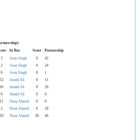
artnership)
core
In Bat
Score
Partnership
3
Arun Singh
0
42
2
Arun Singh
0
24
0
Arun Singh
0
1
52
Junaid Ali
0
11
16
Junaid Ali
0
26
0
Junaid Ali
0
0
11
Nisar Ahmed
0
0
2
Nisar Ahmed
0
18
10
Nisar Ahmed
38
46