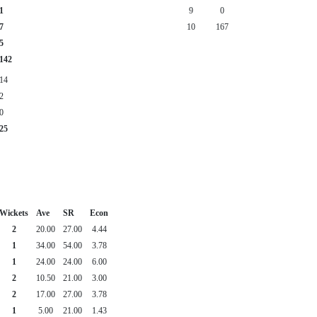
1
9
0
7
10
167
5
142
14
2
0
25
Wickets
Ave
SR
Econ
2
20.00
27.00
4.44
1
34.00
54.00
3.78
1
24.00
24.00
6.00
2
10.50
21.00
3.00
2
17.00
27.00
3.78
1
5.00
21.00
1.43