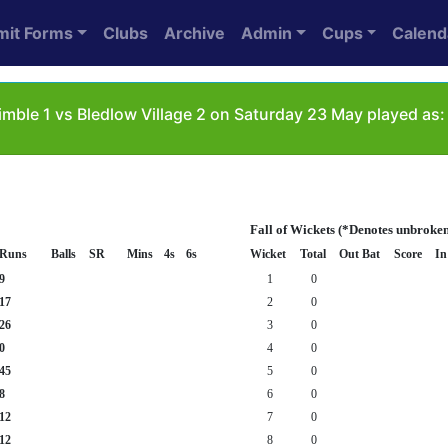
mit Forms
Clubs
Archive
Admin
Cups
Calend
mble 1 vs Bledlow Village 2 on Saturday 23 May played as:
Fall of Wickets (*Denotes unbroken
Runs
Balls
SR
Mins
4s
6s
Wicket
Total
Out Bat
Score
In
9
1
0
17
2
0
26
3
0
0
4
0
45
5
0
8
6
0
12
7
0
12
8
0