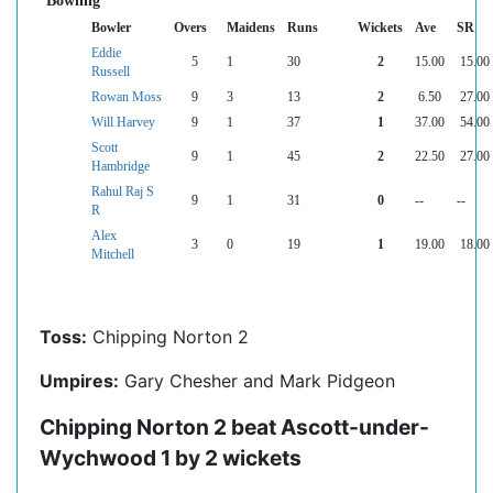
Bowling
Bowler
Overs
Maidens
Runs
Wickets
Ave
SR
Eddie
5
1
30
2
15.00
15.00
Russell
Rowan Moss
9
3
13
2
6.50
27.00
Will Harvey
9
1
37
1
37.00
54.00
Scott
9
1
45
2
22.50
27.00
Hambridge
Rahul Raj S
9
1
31
0
--
--
R
Alex
3
0
19
1
19.00
18.00
Mitchell
Toss:
Chipping Norton 2
Umpires:
Gary Chesher and Mark Pidgeon
Chipping Norton 2 beat Ascott-under-
Wychwood 1 by 2 wickets