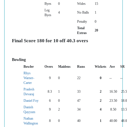
Byes
0
Wides
15
Leg
4
No Balls
1
Byes
Penalty
0
Total
20
Extras
Final Score 180 for 10 off 40.3 overs
Bowling
Bowler
Overs
Maidens
Runs
Wickets
Ave
SR
Rhys
Warner-
9
0
22
0
--
--
Carter
Pradesh
8.3
1
33
2
16.50
25.
Devaraj
Daniel Foy
6
0
47
2
23.50
18.
Danish
9
2
34
4
8.50
13.
Qayyum
Nathan
8
0
40
1
40.00
48.
Wallington