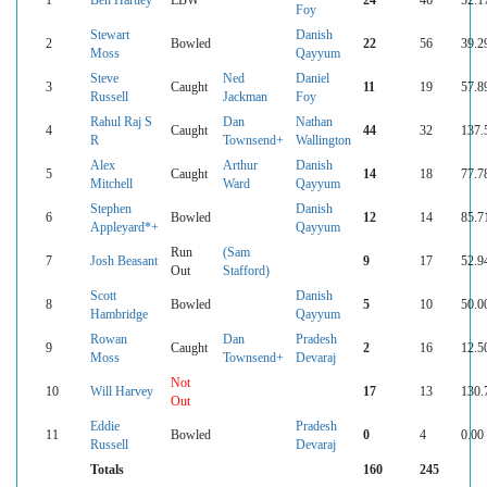
Foy
Stewart
Danish
2
Bowled
22
56
39.2
Moss
Qayyum
Steve
Ned
Daniel
3
Caught
11
19
57.8
Russell
Jackman
Foy
Rahul Raj S
Dan
Nathan
4
Caught
44
32
137.
R
Townsend+
Wallington
Alex
Arthur
Danish
5
Caught
14
18
77.7
Mitchell
Ward
Qayyum
Stephen
Danish
6
Bowled
12
14
85.7
Appleyard*+
Qayyum
Run
(Sam
7
Josh Beasant
9
17
52.9
Out
Stafford)
Scott
Danish
8
Bowled
5
10
50.0
Hambridge
Qayyum
Rowan
Dan
Pradesh
9
Caught
2
16
12.5
Moss
Townsend+
Devaraj
Not
10
Will Harvey
17
13
130.
Out
Eddie
Pradesh
11
Bowled
0
4
0.00
Russell
Devaraj
Totals
160
245