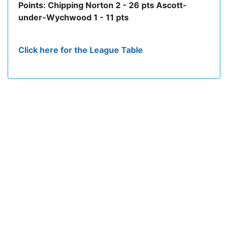
Points: Chipping Norton 2 - 26 pts Ascott-
under-Wychwood 1 - 11 pts
Click here for the League Table