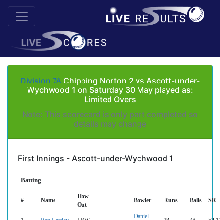
Division 7A
Chipping Norton 2 vs Ascott-under-
Wychwood 1 on Saturday 30 May played as:
Limited Overs
Note: This scorecard is only part completed so
details may change
First Innings - Ascott-under-Wychwood 1
Batting
How
#
Name
Bowler
Runs
Balls
SR
Out
Daniel
1
Ben Hartley
LBW
24
46
52.1