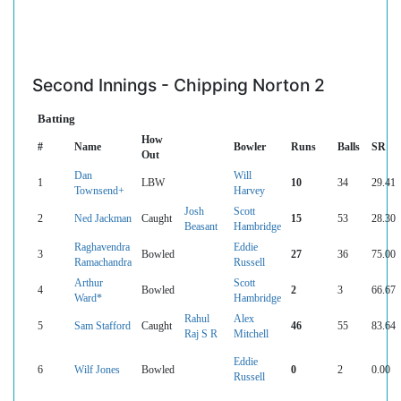
Second Innings - Chipping Norton 2
Batting
How
#
Name
Bowler
Runs
Balls
SR
Out
Dan
Will
1
LBW
10
34
29.41
Townsend+
Harvey
Josh
Scott
2
Ned Jackman
Caught
15
53
28.30
Beasant
Hambridge
Raghavendra
Eddie
3
Bowled
27
36
75.00
Ramachandra
Russell
Arthur
Scott
4
Bowled
2
3
66.67
Ward*
Hambridge
Rahul
Alex
5
Sam Stafford
Caught
46
55
83.64
Raj S R
Mitchell
Eddie
6
Wilf Jones
Bowled
0
2
0.00
Russell