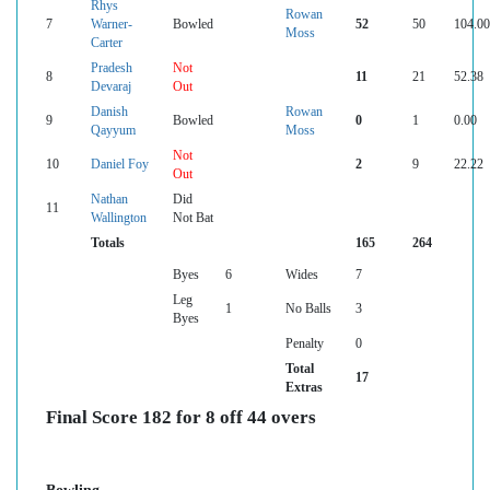
Rhys
Rowan
7
Warner-
Bowled
52
50
104.00
Moss
Carter
Pradesh
Not
8
11
21
52.38
Devaraj
Out
Danish
Rowan
9
Bowled
0
1
0.00
Qayyum
Moss
Not
10
Daniel Foy
2
9
22.22
Out
Nathan
Did
11
Wallington
Not Bat
Totals
165
264
Byes
6
Wides
7
Leg
1
No Balls
3
Byes
Penalty
0
Total
17
Extras
Final Score 182 for 8 off 44 overs