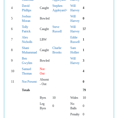
David
Stephen
Will
4
Caught
4
Phillips
Appleyard+
Harvey
Joshua
Will
5
Bowled
0
Moran
Harvey
Tolly
Steve
Will
6
Caught
57
Patrick
Russell
Harvey
Alex
Eddie
7
LBW
1
Nicholls
Russell
Shani
Charlie
Sam
8
Caught
1
Muhammad
Brooks
Hollier
Ben
Will
9
Bowled
3
Gwylim
Harvey
Samuel
Not
10
4
Thomas
Out
Absent
11
Not Present
0
- Out
Totals
79
Byes
10
Wides
10
Leg
No
0
0
Byes
Balls
Penalty
0