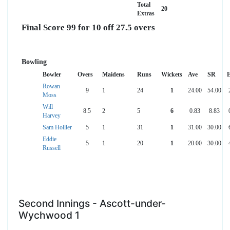
Total
20
Extras
Final Score 99 for 10 off 27.5 overs
Bowling
Bowler
Overs
Maidens
Runs
Wickets
Ave
SR
Rowan
9
1
24
1
24.00
54.00
Moss
Will
8.5
2
5
6
0.83
8.83
Harvey
Sam Hollier
5
1
31
1
31.00
30.00
Eddie
5
1
20
1
20.00
30.00
Russell
Second Innings - Ascott-under-
Wychwood 1