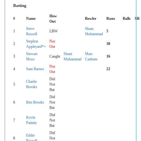
Batting
How
#
Name
Bowler
Runs
Balls
SR
Out
Steve
Shani
1
LBW
5
Russell
Muhammad
Stephen
Not
2
30
Appleyard*+
Out
Stewart
Shani
Marc
3
Caught
16
Moss
Muhammad
Canham
Not
4
Sam Barnes
22
Out
Did
Charlie
5
Not
Brooks
Bat
Did
6
Ben Brooks
Not
Bat
Did
Kevin
7
Not
Paintin
Bat
Did
Eddie
8
Not
Russell