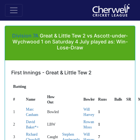
Division 7A
Great & Little Tew 2 vs Ascott-under-
Wychwood 1 on Saturday 4 July played as: Win-
Lose-Draw
First Innings - Great & Little Tew 2
Batting
How
#
Name
Bowler
Runs
Balls
SR
Out
Marc
Will
1
Bowled
1
Canham
Harvey
David
Rowan
2
LBW
1
Baker*+
Moss
Richard
Stephen
Will
3
Caught
7
Churchill
Appleyard+
Harvey