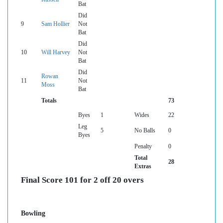
Bat
Did
9
Sam Hollier
Not
Bat
Did
10
Will Harvey
Not
Bat
Did
Rowan
11
Not
Moss
Bat
Totals
73
Byes
1
Wides
22
Leg
5
No Balls
0
Byes
Penalty
0
Total
28
Extras
Final Score 101 for 2 off 20 overs
Bowling