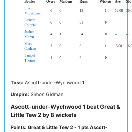
Bowler
Overs
Maidens
Runs
Wickets
Ave
SR
Shani
6
0
12
1
12.00
36.
Muhammad
Richard
6
0
31
0
--
--
Churchill
Joshua
4
1
34
0
--
--
Moran
Marc
3
0
8
1
8.00
18.
Canham
Samuel
1
0
6
0
--
--
Thomas
Toss:
Ascott-under-Wychwood 1
Umpire:
Simon Gidman
Ascott-under-Wychwood 1 beat Great &
Little Tew 2 by 8 wickets
Points: Great & Little Tew 2 - 1 pts Ascott-