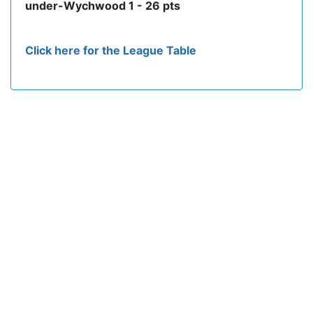
under-Wychwood 1 - 26 pts
Click here for the League Table