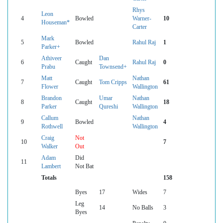
Rhys
Leon
4
Bowled
Warner-
10
Houseman*
Carter
Mark
5
Bowled
Rahul Raj
1
Parker+
Athiveer
Dan
6
Caught
Rahul Raj
0
Prabu
Townsend+
Matt
Nathan
7
Caught
Tom Cripps
61
Flower
Wallington
Brandon
Umar
Nathan
8
Caught
18
Parker
Qureshi
Wallington
Callum
Nathan
9
Bowled
4
Rothwell
Wallington
Craig
Not
10
7
Walker
Out
Adam
Did
11
Lambert
Not Bat
Totals
158
Byes
17
Wides
7
Leg
14
No Balls
3
Byes