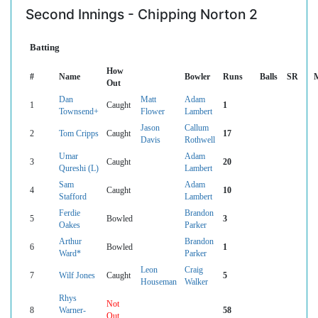
Second Innings - Chipping Norton 2
Batting
How
#
Name
Bowler
Runs
Balls
SR
Out
Dan
Matt
Adam
1
Caught
1
Townsend+
Flower
Lambert
Jason
Callum
2
Tom Cripps
Caught
17
Davis
Rothwell
Umar
Adam
3
Caught
20
Qureshi (L)
Lambert
Sam
Adam
4
Caught
10
Stafford
Lambert
Ferdie
Brandon
5
Bowled
3
Oakes
Parker
Arthur
Brandon
6
Bowled
1
Ward*
Parker
Leon
Craig
7
Wilf Jones
Caught
5
Houseman
Walker
Rhys
Not
8
Warner-
58
Out