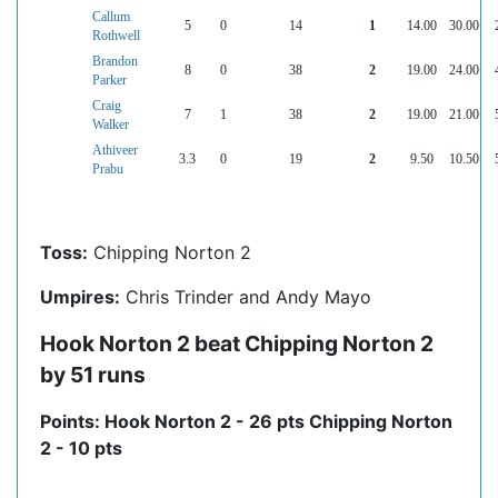
Callum
5
0
14
1
14.00
30.00
Rothwell
Brandon
8
0
38
2
19.00
24.00
Parker
Craig
7
1
38
2
19.00
21.00
Walker
Athiveer
3.3
0
19
2
9.50
10.50
Prabu
Toss:
Chipping Norton 2
Umpires:
Chris Trinder and Andy Mayo
Hook Norton 2 beat Chipping Norton 2
by 51 runs
Points: Hook Norton 2 - 26 pts Chipping Norton
2 - 10 pts