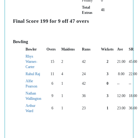
Penalty
0
Total
41
Extras
Final Score 199 for 9 off 47 overs
Bowling
Bowler
Overs
Maidens
Runs
Wickets
Ave
SR
Rhys
Warner-
15
2
42
2
21.00
45.00
Carter
Rahul Raj
11
4
24
3
8.00
22.00
Alfie
6
1
42
0
--
--
Pearson
Nathan
9
1
36
3
12.00
18.00
Wallington
Arthur
6
1
23
1
23.00
36.00
Ward