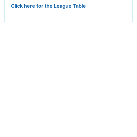
Click here for the League Table