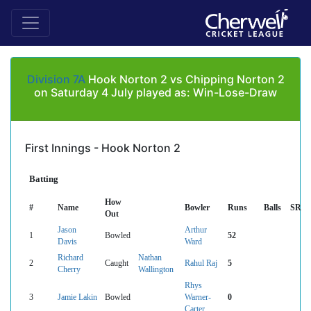
Division 7A
Hook Norton 2 vs Chipping Norton 2
on Saturday 4 July played as: Win-Lose-Draw
First Innings - Hook Norton 2
Batting
How
#
Name
Bowler
Runs
Balls
SR
Out
Jason
Arthur
1
Bowled
52
Davis
Ward
Richard
Nathan
2
Caught
Rahul Raj
5
Cherry
Wallington
Rhys
3
Jamie Lakin
Bowled
Warner-
0
Carter