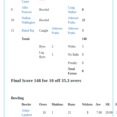
Carter
Alfie
Craig
9
Bowled
0
Pearson
Walker
Nathan
Athiveer
10
Bowled
22
Wallington
Prabu
Athiveer
Athiveer
11
Rahul Raj
Caught
3
Prabu
Prabu
Totals
140
Byes
2
Wides
5
Leg
1
No Balls
0
Byes
Penalty
0
Total
8
Extras
Final Score 148 for 10 off 35.3 overs
Bowling
Bowler
Overs
Maidens
Runs
Wickets
Ave
SR
Adam
10
1
21
3
7.00
20.00
Lambert