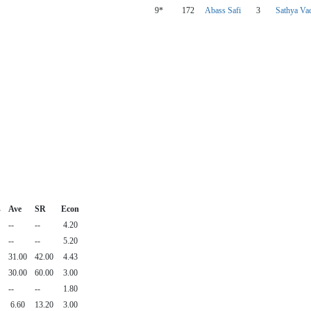
9*
172
Abass Safi
3
Sathya Vad
s
Ave
SR
Econ
--
--
4.20
--
--
5.20
31.00
42.00
4.43
30.00
60.00
3.00
--
--
1.80
6.60
13.20
3.00