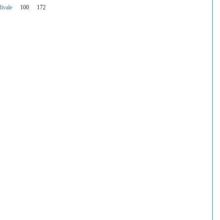
ivale
100
172