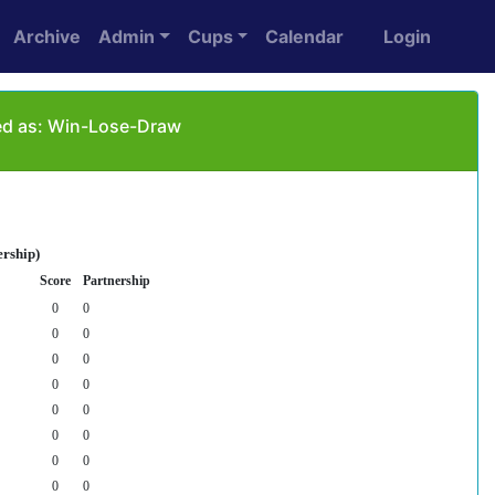
Archive
Admin
Cups
Calendar
Login
yed as: Win-Lose-Draw
ership)
Score
Partnership
0
0
0
0
0
0
0
0
0
0
0
0
0
0
0
0