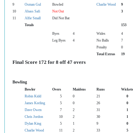
9
Osman Gul
Bowled
Charlie Wood
9
10
Abass Safi
Not Out
3
11
Alfie Small
Did Not Bat
Totals
153
Byes
4
Wides
4
Leg Byes
4
No Balls
7
Penalty
0
Total Extras
19
Final Score 172 for 8 off 47 overs
Bowling
Bowler
Overs
Maidens
Runs
Wicket
Robin Kidd
5
0
21
0
James Keeling
5
0
26
0
Dave Owen
7
2
31
1
Chris Jordon
10
2
30
1
Dylan King
5
1
9
0
Charlie Wood
11
2
33
5