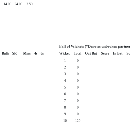
14.00
24.00
3.50
Fall of Wickets (*Denotes unbroken partner
Balls
SR
Mins
4s
6s
Wicket
Total
Out Bat
Score
In Bat
Sc
1
0
2
0
3
0
4
0
5
0
6
0
7
0
8
0
9
0
10
129