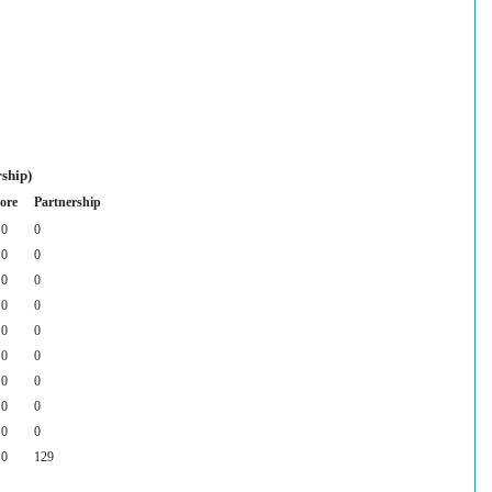
ship)
ore
Partnership
0
0
0
0
0
0
0
0
0
0
0
0
0
0
0
0
0
0
0
129