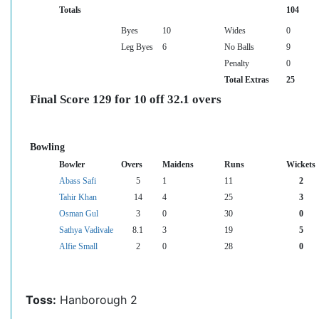
Totals
104
Byes
10
Wides
0
Leg Byes
6
No Balls
9
Penalty
0
Total Extras
25
Final Score 129 for 10 off 32.1 overs
Bowling
Bowler
Overs
Maidens
Runs
Wickets
Abass Safi
5
1
11
2
Tahir Khan
14
4
25
3
Osman Gul
3
0
30
0
Sathya Vadivale
8.1
3
19
5
Alfie Small
2
0
28
0
Toss:
Hanborough 2