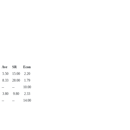
Ave
SR
Econ
5.50
15.00
2.20
8.33
28.00
1.79
--
--
10.00
3.80
9.80
2.33
--
--
14.00