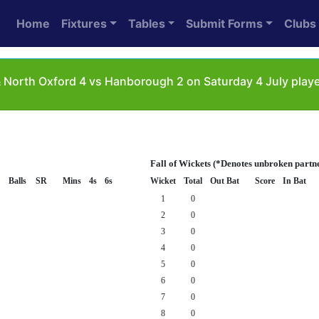
Home
Fixtures
Tables
Submit Forms
Clubs
& North Oxford 4 vs Hanborough 2 on Saturday 4 July pla
Fall of Wickets (*Denotes unbroken partn
Balls
SR
Mins
4s
6s
Wicket
Total
Out Bat
Score
In Bat
1
0
2
0
3
0
4
0
5
0
6
0
7
0
8
0