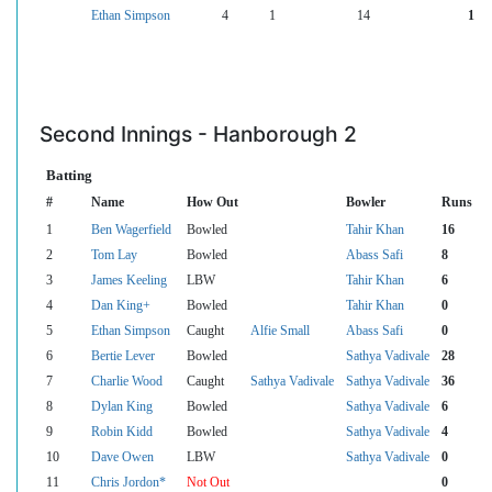
Ethan Simpson
4
1
14
1
Second Innings - Hanborough 2
Batting
#
Name
How Out
Bowler
Runs
1
Ben Wagerfield
Bowled
Tahir Khan
16
2
Tom Lay
Bowled
Abass Safi
8
3
James Keeling
LBW
Tahir Khan
6
4
Dan King+
Bowled
Tahir Khan
0
5
Ethan Simpson
Caught
Alfie Small
Abass Safi
0
6
Bertie Lever
Bowled
Sathya Vadivale
28
7
Charlie Wood
Caught
Sathya Vadivale
Sathya Vadivale
36
8
Dylan King
Bowled
Sathya Vadivale
6
9
Robin Kidd
Bowled
Sathya Vadivale
4
10
Dave Owen
LBW
Sathya Vadivale
0
11
Chris Jordon*
Not Out
0