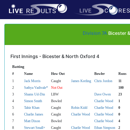
Division 7A
Bicester 
First Innings - Bicester & North Oxford 4
Batting
#
Name
How Out
Bowler
Runs
1
Jack Morris
Caught
James Keeling
Chris Jordon
11
2
Sathya Vadivale*
Not Out
100
3
Shams Ud-Din
LBW
Dave Owen
23
4
Simon Smith
Bowled
Charlie Wood
1
5
Tahir Khan
Caught
Robin Kidd
Charlie Wood
0
6
Charlie James
Caught
Charlie Wood
Charlie Wood
0
7
Matt Dixon
Bowled
Charlie Wood
4
8
Stewart Small+
Caught
Charlie Wood
Ethan Simpson
2