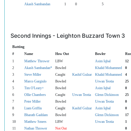
Akash Sambandan
1
0
5
Second Innings - Leighton Buzzard Town 3
Batting
#
Name
How Out
Bowler
Ru
1
Matthew Thrower
LBW
Asim Iqbal
12
2
Akash Sambandan*
Bowled
Khalid Mohammed
0
3
Steve Miller
Caught
Kashif Gulzar
Khalid Mohammed
4
4
Marco Gargiulo
Bowled
Urwan Teotia
25
5
Tim O'Leary+
Bowled
Asim Iqbal
0
6
Ollie Chambers
Caught
Urwan Teotia
Glenn Dickinson
25
7
Peter Miller
Bowled
Urwan Teotia
0
8
Liam Griffin
Caught
Kashif Gulzar
Asim Iqbal
0
9
Bharath Gaddam
Bowled
Glenn Dickinson
17
10
Matthew Smees
LBW
Urwan Teotia
1
11
Nathan Thrower
Not Out
0