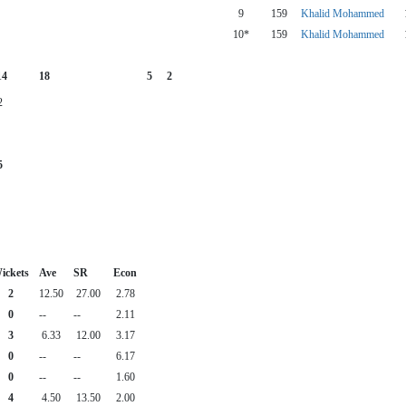
9
159
Khalid Mohammed
10*
159
Khalid Mohammed
14
18
5
2
2
5
ickets
Ave
SR
Econ
2
12.50
27.00
2.78
0
--
--
2.11
3
6.33
12.00
3.17
0
--
--
6.17
0
--
--
1.60
4
4.50
13.50
2.00