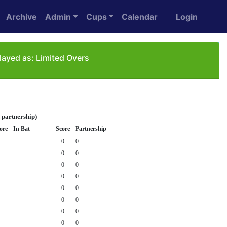
Archive
Admin
Cups
Calendar
Login
ayed as: Limited Overs
 partnership)
ore
In Bat
Score
Partnership
0
0
0
0
0
0
0
0
0
0
0
0
0
0
0
0