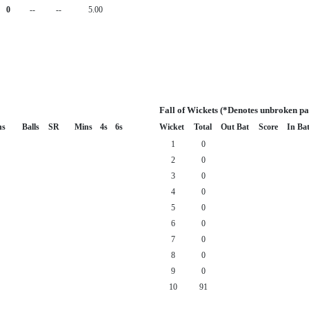
0
--
--
5.00
Fall of Wickets (*Denotes unbroken pa
ns
Balls
SR
Mins
4s
6s
Wicket
Total
Out Bat
Score
In Ba
1
0
2
0
3
0
4
0
5
0
6
0
7
0
8
0
9
0
10
91