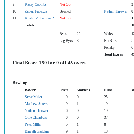
9
Kacey Coombs
Not Out
3
10
Zubair Faqerzia
Bowled
Nathan Thrower
0
11
Khalid Mohammed*+
Not Out
1
Totals
1
Byes
20
Wides
1
Leg Byes
8
No Balls
5
Penalty
0
Total Extras
4
Final Score 159 for 9 off 45 overs
Bowling
Bowler
Overs
Maidens
Runs
W
Steve Miller
9
0
25
Matthew Smees
9
1
19
Nathan Thrower
6
0
19
Ollie Chambers
6
0
37
Peter Miller
5
1
8
Bharath Gaddam
9
1
18