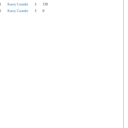
1
Kacey Coombs
3
159
1
Kacey Coombs
3
0