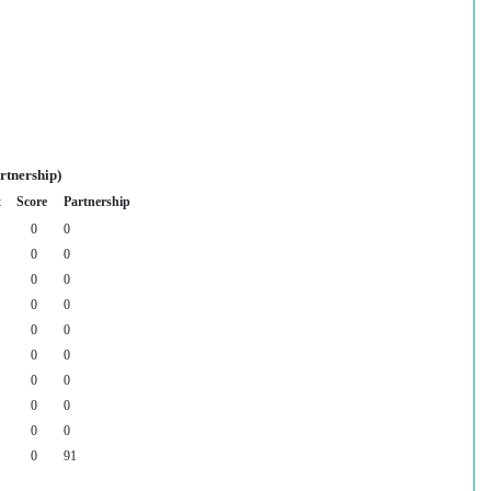
rtnership)
t
Score
Partnership
0
0
0
0
0
0
0
0
0
0
0
0
0
0
0
0
0
0
0
91