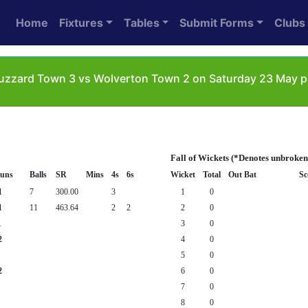
Home
Fixtures
Tables
Submit Forms
Clubs
uzzard Town 3 vs Wolverton Town 2 on Saturday 23 May pl
Fall of Wickets (*Denotes unbroken
uns
Balls
SR
Mins
4s
6s
Wicket
Total
Out Bat
Sc
1
7
300.00
3
1
0
1
11
463.64
2
2
2
0
1
3
0
2
4
0
5
0
2
6
0
7
0
8
0