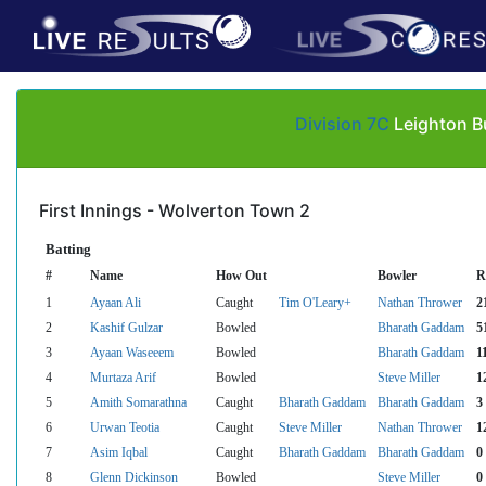
Division 7C
Leighton B
First Innings - Wolverton Town 2
Batting
#
Name
How Out
Bowler
R
1
Ayaan Ali
Caught
Tim O'Leary+
Nathan Thrower
2
2
Kashif Gulzar
Bowled
Bharath Gaddam
5
3
Ayaan Waseeem
Bowled
Bharath Gaddam
1
4
Murtaza Arif
Bowled
Steve Miller
1
5
Amith Somarathna
Caught
Bharath Gaddam
Bharath Gaddam
3
6
Urwan Teotia
Caught
Steve Miller
Nathan Thrower
1
7
Asim Iqbal
Caught
Bharath Gaddam
Bharath Gaddam
0
8
Glenn Dickinson
Bowled
Steve Miller
0