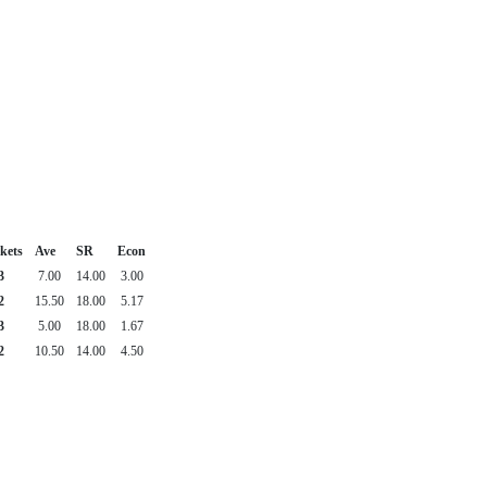
kets
Ave
SR
Econ
3
7.00
14.00
3.00
2
15.50
18.00
5.17
3
5.00
18.00
1.67
2
10.50
14.00
4.50