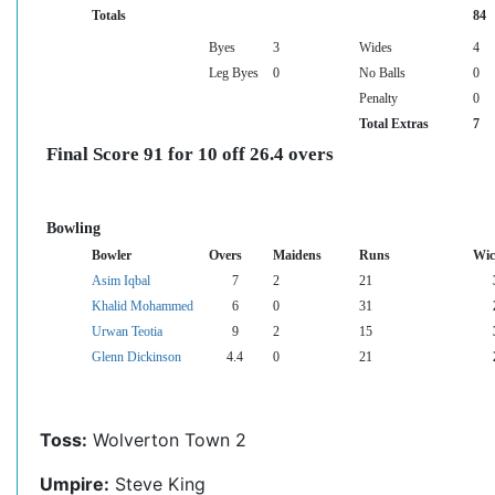
Totals
84
Byes
3
Wides
4
Leg Byes
0
No Balls
0
Penalty
0
Total Extras
7
Final Score 91 for 10 off 26.4 overs
Bowling
Bowler
Overs
Maidens
Runs
Wic
Asim Iqbal
7
2
21
Khalid Mohammed
6
0
31
Urwan Teotia
9
2
15
Glenn Dickinson
4.4
0
21
Toss:
Wolverton Town 2
Umpire:
Steve King