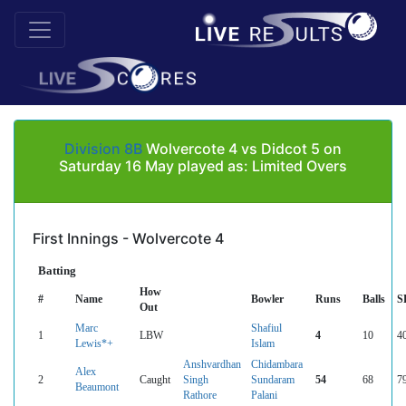
Division 8B
Wolvercote 4 vs Didcot 5 on
Saturday 16 May played as: Limited Overs
First Innings - Wolvercote 4
Batting
How
#
Name
Bowler
Runs
Balls
S
Out
Marc
Shafiul
1
LBW
4
10
4
Lewis*+
Islam
Anshvardhan
Chidambara
Alex
2
Caught
Singh
Sundaram
54
68
7
Beaumont
Rathore
Palani