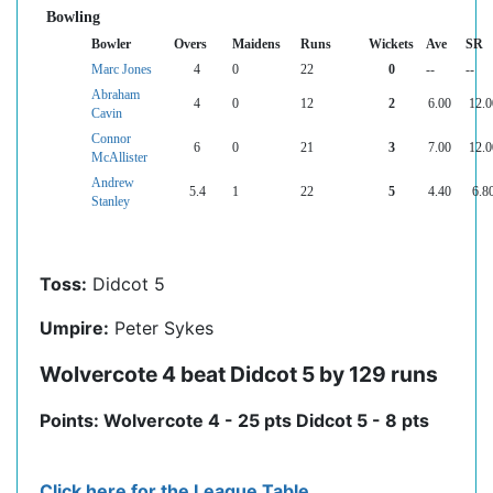
Bowling
Bowler
Overs
Maidens
Runs
Wickets
Ave
SR
Marc Jones
4
0
22
0
--
--
Abraham
4
0
12
2
6.00
12.0
Cavin
Connor
6
0
21
3
7.00
12.0
McAllister
Andrew
5.4
1
22
5
4.40
6.8
Stanley
Toss:
Didcot 5
Umpire:
Peter Sykes
Wolvercote 4 beat Didcot 5 by 129 runs
Points: Wolvercote 4 - 25 pts Didcot 5 - 8 pts
Click here for the League Table