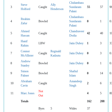
Chidambara
Steve
Ally
3
Caught
Sundaram
55
57
9
Holford
Henderson
Palani
Chidambara
Ibrahim
4
Bowled
Sundaram
0
1
0
Zafur
Palani
Ahmed
Chandraveer
5
Caught
42
40
1
Hassan
Dodia
Hanif
6
LBW
Jatin Dubey
1
3
3
Rahim
Connor
Reginald
7
Caught
Jatin Dubey
0
3
0
McAllister
Kadzutu
Andrew
8
Bowled
Jatin Dubey
0
1
0
Stanley
Simon
Shafiul
9
Bowled
0
14
0
Palmer
Islam
Abraham
Amandeep
10
Caught
2
6
3
Cavin
Singh
Not
11
Marc Jones
4
5
8
Out
Totals
162
208
Byes
5
Wides
37