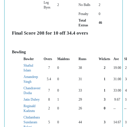
Leg
2
No Balls
2
Byes
Penalty
0
Total
46
Extras
Final Score 208 for 10 off 34.4 overs
Bowling
Bowler
Overs
Maidens
Runs
Wickets
Ave
S
Shafiul
7
0
38
2
19.00
2
Islam
Amandeep
5.4
0
31
1
31.00
3
Singh
Chandraveer
7
0
33
1
33.00
4
Dodia
Jatin Dubey
8
1
29
3
9.67
1
Reginald
2
0
26
0
--
--
Kadzutu
Chidambara
Sundaram
5
0
44
3
14.67
1
Palani