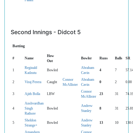
Second Innings - Didcot 5
Batting
How
#
Name
Bowler
Runs
Balls
SR
Out
Reginald
Abraham
1
Bowled
4
7
57.1
Kadzutu
Cavin
Connor
Abraham
2
Viraj Perera
Caught
0
2
0.00
McAllister
Cavin
Connor
3
Ajith Bolla
LBW
23
31
74.1
McAllister
Anshvardhan
Andrew
4
Singh
Bowled
8
31
25.8
Stanley
Rathore
Sheldon
Andrew
5
Bowled
13
10
130.
Strange+
Stanley
Amandeep
Connor