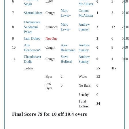
6
LBW
0
3
0.00
Singh
McAllister
Marc
Connor
7
Shafiul Islam
Caught
1
5
20.0
Lewis+
McAllister
Chidambara
Marc
Andrew
8
Sundaram
Stumped
3
12
25.0
Lewis+
Stanley
Palani
9
Jatin Dubey
Not Out
3
6
50.0
Ally
Alex
Andrew
10
Caught
0
9
0.00
Henderson*
Beaumont
Stanley
Chandraveer
Steve
Andrew
11
Caught
0
1
0.00
Dodia
Holford
Stanley
Totals
55
117
Byes
2
Wides
22
Leg
0
No Balls
0
Byes
Penalty
0
Total
24
Extras
Final Score 79 for 10 off 19.4 overs