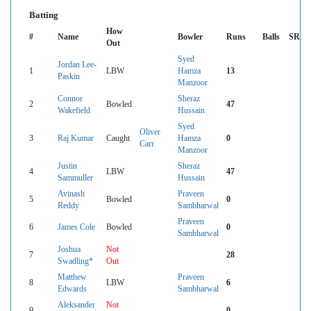
Batting
How
#
Name
Bowler
Runs
Balls
SR
Out
Syed
Jordan Lee-
1
LBW
Hamza
13
Paskin
Manzoor
Connor
Sheraz
2
Bowled
47
Wakefield
Hussain
Syed
Oliver
3
Raj Kumar
Caught
Hamza
0
Carr
Manzoor
Justin
Sheraz
4
LBW
47
Sammuller
Hussain
Avinash
Praveen
5
Bowled
0
Reddy
Sambharwal
Praveen
6
James Cole
Bowled
0
Sambharwal
Joshua
Not
7
28
Swadling*
Out
Matthew
Praveen
8
LBW
6
Edwards
Sambharwal
Aleksander
Not
9
0