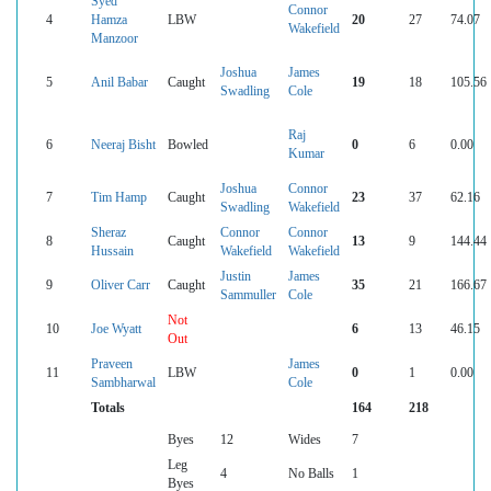
Syed
Connor
4
Hamza
LBW
20
27
74.07
Wakefield
Manzoor
Joshua
James
5
Anil Babar
Caught
19
18
105.56
Swadling
Cole
Raj
6
Neeraj Bisht
Bowled
0
6
0.00
Kumar
Joshua
Connor
7
Tim Hamp
Caught
23
37
62.16
Swadling
Wakefield
Sheraz
Connor
Connor
8
Caught
13
9
144.44
Hussain
Wakefield
Wakefield
Justin
James
9
Oliver Carr
Caught
35
21
166.67
Sammuller
Cole
Not
10
Joe Wyatt
6
13
46.15
Out
Praveen
James
11
LBW
0
1
0.00
Sambharwal
Cole
Totals
164
218
Byes
12
Wides
7
Leg
4
No Balls
1
Byes