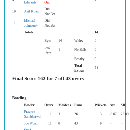
Edwards
Out
Did
10
Asif Khan
Not Bat
Michael
Did
11
Johnson+
Not Bat
Totals
141
Byes
14
Wides
6
Leg
1
No Balls
0
Byes
Penalty
0
Total
21
Extras
Final Score 162 for 7 off 43 overs
Bowling
Bowler
Overs
Maidens
Runs
Wickets
Ave
SR
Praveen
11
3
26
3
8.67
22.00
Sambharwal
Joe Wyatt
11
0
43
0
--
--