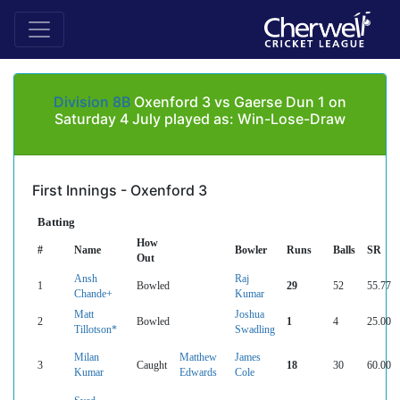
Division 8B
Oxenford 3 vs Gaerse Dun 1 on
Saturday 4 July played as: Win-Lose-Draw
First Innings - Oxenford 3
Batting
How
#
Name
Bowler
Runs
Balls
SR
Out
Ansh
Raj
1
Bowled
29
52
55.77
Chande+
Kumar
Matt
Joshua
2
Bowled
1
4
25.00
Tillotson*
Swadling
Milan
Matthew
James
3
Caught
18
30
60.00
Kumar
Edwards
Cole