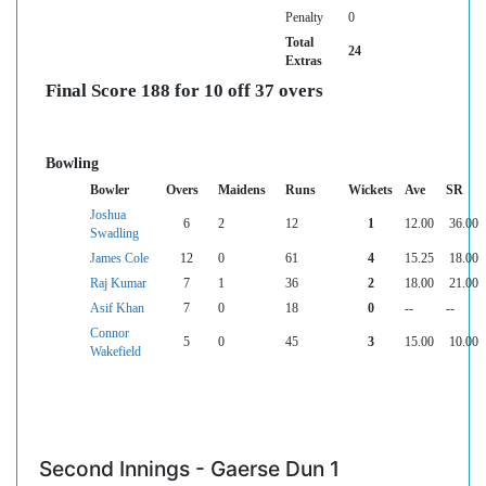
Penalty
0
Total
24
Extras
Final Score 188 for 10 off 37 overs
Bowling
Bowler
Overs
Maidens
Runs
Wickets
Ave
SR
Joshua
6
2
12
1
12.00
36.00
Swadling
James Cole
12
0
61
4
15.25
18.00
Raj Kumar
7
1
36
2
18.00
21.00
Asif Khan
7
0
18
0
--
--
Connor
5
0
45
3
15.00
10.00
Wakefield
Second Innings - Gaerse Dun 1