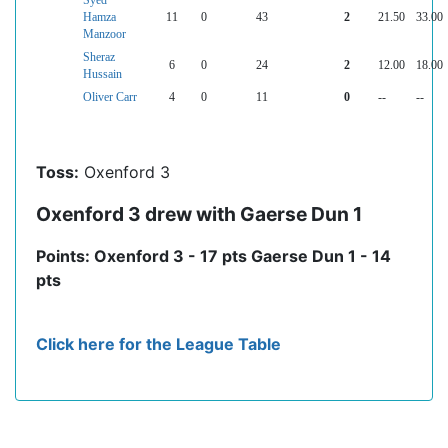
Syed
Hamza
11
0
43
2
21.50
33.00
Manzoor
Sheraz
6
0
24
2
12.00
18.00
Hussain
Oliver Carr
4
0
11
0
--
--
Toss:
Oxenford 3
Oxenford 3 drew with Gaerse Dun 1
Points: Oxenford 3 - 17 pts Gaerse Dun 1 - 14
pts
Click here for the League Table