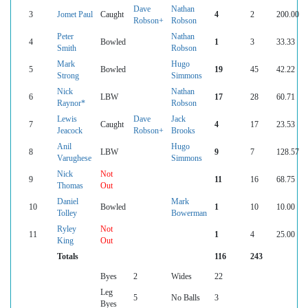
Dave
Nathan
3
Jomet Paul
Caught
4
2
200.00
Robson+
Robson
Peter
Nathan
4
Bowled
1
3
33.33
Smith
Robson
Mark
Hugo
5
Bowled
19
45
42.22
Strong
Simmons
Nick
Nathan
6
LBW
17
28
60.71
Raynor*
Robson
Lewis
Dave
Jack
7
Caught
4
17
23.53
Jeacock
Robson+
Brooks
Anil
Hugo
8
LBW
9
7
128.57
Varughese
Simmons
Nick
Not
9
11
16
68.75
Thomas
Out
Daniel
Mark
10
Bowled
1
10
10.00
Tolley
Bowerman
Ryley
Not
11
1
4
25.00
King
Out
Totals
116
243
Byes
2
Wides
22
Leg
5
No Balls
3
Byes