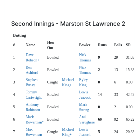
Second Innings - Marston St Lawrence 2
Batting
How
#
Name
Bowler
Runs
Balls
SR
Out
Dave
Nick
1
Bowled
9
29
31.03
Robson+
Thomas
Ben
Nick
2
Bowled
2
13
15.38
Ashford
Thomas
Stephen
Michael
Ryley
3
Caught
0
6
0.00
Bussy
King+
King
Tommy
Lewis
4
Bowled
14
33
42.42
Cartwright
Jeacock
Anthony
Mark
5
Bowled
0
2
0.00
Robinson
Strong
Mark
Anil
6
Bowled
60
92
65.22
Bowerman*
Varughese
Max
Michael
Lewis
7
Caught
5
24
20.83
Bowerman
King+
Jeacock