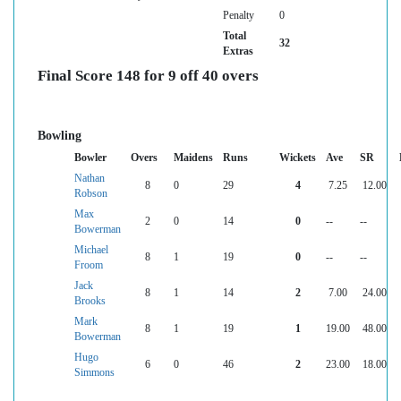
Penalty
0
Total
32
Extras
Final Score 148 for 9 off 40 overs
Bowling
Bowler
Overs
Maidens
Runs
Wickets
Ave
SR
Nathan
8
0
29
4
7.25
12.00
Robson
Max
2
0
14
0
--
--
Bowerman
Michael
8
1
19
0
--
--
Froom
Jack
8
1
14
2
7.00
24.00
Brooks
Mark
8
1
19
1
19.00
48.00
Bowerman
Hugo
6
0
46
2
23.00
18.00
Simmons