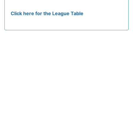
Click here for the League Table