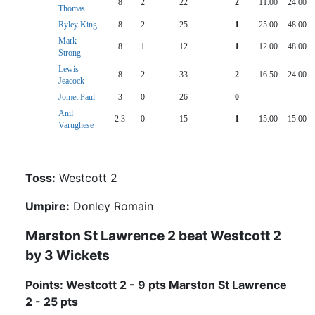
8
2
22
2
11.00
24.00
Thomas
Ryley King
8
2
25
1
25.00
48.00
Mark
8
1
12
1
12.00
48.00
Strong
Lewis
8
2
33
2
16.50
24.00
Jeacock
Jomet Paul
3
0
26
0
--
--
Anil
2.3
0
15
1
15.00
15.00
Varughese
Toss:
Westcott 2
Umpire:
Donley Romain
Marston St Lawrence 2 beat Westcott 2
by 3 Wickets
Points: Westcott 2 - 9 pts Marston St Lawrence
2 - 25 pts