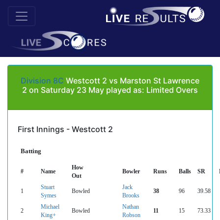
Division 8C
Westcott 2 vs Marston St Lawrence
2 on Saturday 23 May played as: Limited Overs
First Innings - Westcott 2
Batting
How
#
Name
Bowler
Runs
Balls
SR
Out
Stuart
Jack
1
Bowled
38
96
39.58
Symes
Brooks
Michael
Nathan
2
Bowled
11
15
73.33
King+
Robson