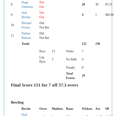
Hugo
Not
8
28
30
93.33
Simmons
Out
Jack
Not
9
4
1
400.00
Brooks
Out
Michael
Did
10
Froom
Not Bat
Nathan
Did
11
Robson
Not Bat
Totals
122
230
Byes
13
Wides
7
Leg
5
No Balls
4
Byes
Penalty
0
Total
29
Extras
Final Score 151 for 7 off 37.3 overs
Bowling
Bowler
Overs
Maidens
Runs
Wickets
Ave
SR
Nick