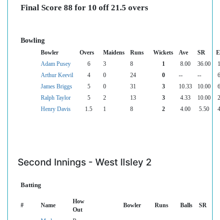
Final Score 88 for 10 off 21.5 overs
Bowling
Bowler
Overs
Maidens
Runs
Wickets
Ave
SR
E
Adam Pusey
6
3
8
1
8.00
36.00
1
Arthur Keevil
4
0
24
0
--
--
6
James Briggs
5
0
31
3
10.33
10.00
6
Ralph Taylor
5
2
13
3
4.33
10.00
2
Henry Davis
1.5
1
8
2
4.00
5.50
4
Second Innings - West Ilsley 2
Batting
How
#
Name
Bowler
Runs
Balls
SR
Out