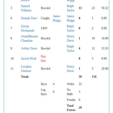
Brown
Briggs
Samuel
Ralph
5
Bowled
13
23
56.52
Williams
Taylor
James
James
6
Deepak Tom+
Caught
0
1
0.00
Briggs
Briggs
Giriraj
Ralph
7
LBW
0
2
0.00
Deshpande
Taylor
Anandhkumar
Henry
8
Bowled
1
10
10.00
Chandran
Davis
Ralph
9
Ashley Davis
Bowled
4
12
33.33
Taylor
Not
10
Jayesh Modi
0
5
0.00
Out
Lucipher
Henry
11
Bowled
1
5
20.00
Johnson
Davis
Totals
59
134
Byes
4
Wides
22
Leg
No
0
3
Byes
Balls
Penalty
0
Total
29
Extras