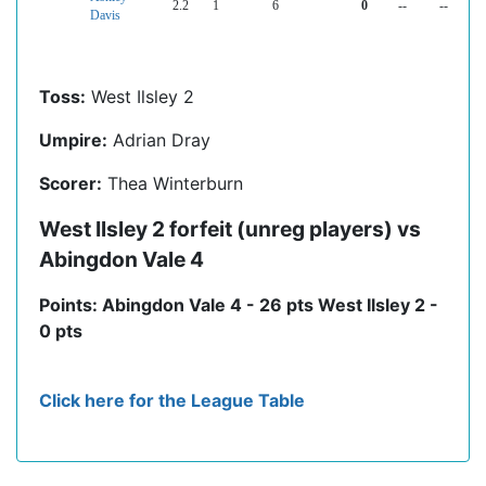
2.2
1
6
0
--
--
Davis
Toss:
West Ilsley 2
Umpire:
Adrian Dray
Scorer:
Thea Winterburn
West Ilsley 2 forfeit (unreg players) vs
Abingdon Vale 4
Points: Abingdon Vale 4 - 26 pts West Ilsley 2 -
0 pts
Click here for the League Table