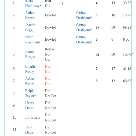
Mark
Run
1
( )
4
13
30.77
Holloway+
Out
Arthur
Giriraj
2
Bowled
3
16
18.75
Keevil
Deshpande
Joseph
Giriraj
3
Bowled
27
39
69.23
Pegg
Deshpande
Suzie
Giriraj
4
Bowled
0
8
0.00
Beaumont
Deshpande
Retired
James
5
Not
32
30
106.67
Briggs
Out
Charlie
Not
6
7
17
41.18
Pusey
Out
Adam
Not
7
8
12
66.67
Pusey
Out
Ralph
Did
8
Taylor*
Not Bat
Henry
Did
9
Davis
Not Bat
Did
10
Jon Evans
Not Bat
Jason
Did
11
Davis
Not Bat