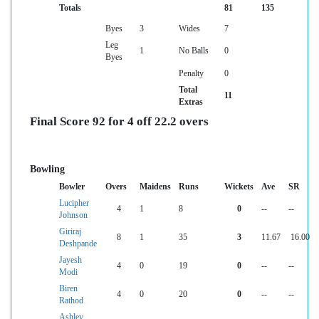
Totals
81
135
Byes
3
Wides
7
Leg
1
No Balls
0
Byes
Penalty
0
Total
11
Extras
Final Score 92 for 4 off 22.2 overs
Bowling
Bowler
Overs
Maidens
Runs
Wickets
Ave
SR
Lucipher
4
1
8
0
--
--
Johnson
Giriraj
8
1
35
3
11.67
16.00
Deshpande
Jayesh
4
0
19
0
--
--
Modi
Biren
4
0
20
0
--
--
Rathod
Ashley