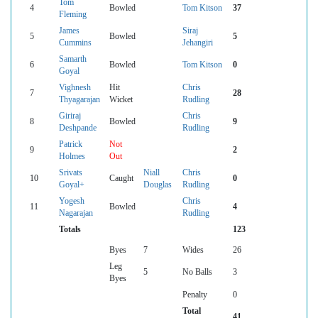
Tom
4
Bowled
Tom Kitson
37
Fleming
James
Siraj
5
Bowled
5
Cummins
Jehangiri
Samarth
6
Bowled
Tom Kitson
0
Goyal
Vighnesh
Hit
Chris
7
28
Thyagarajan
Wicket
Rudling
Giriraj
Chris
8
Bowled
9
Deshpande
Rudling
Patrick
Not
9
2
Holmes
Out
Srivats
Niall
Chris
10
Caught
0
Goyal+
Douglas
Rudling
Yogesh
Chris
11
Bowled
4
Nagarajan
Rudling
Totals
123
Byes
7
Wides
26
Leg
5
No Balls
3
Byes
Penalty
0
Total
41