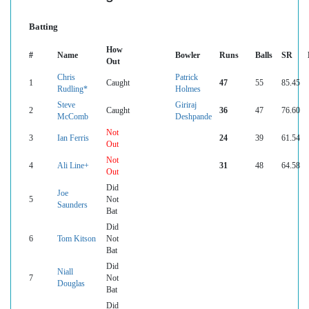
Batting
How
#
Name
Bowler
Runs
Balls
SR
Out
Chris
Patrick
1
Caught
47
55
85.45
Rudling*
Holmes
Steve
Giriraj
2
Caught
36
47
76.60
McComb
Deshpande
Not
3
Ian Ferris
24
39
61.54
Out
Not
4
Ali Line+
31
48
64.58
Out
Did
Joe
5
Not
Saunders
Bat
Did
6
Tom Kitson
Not
Bat
Did
Niall
7
Not
Douglas
Bat
Did