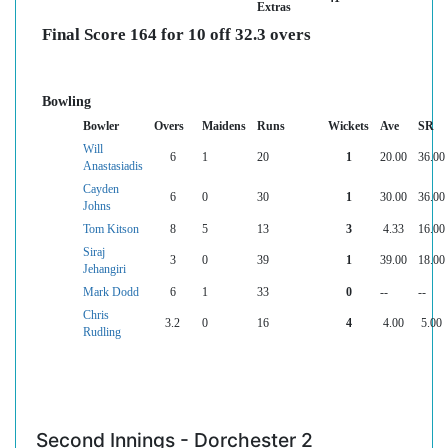
Extras
Final Score 164 for 10 off 32.3 overs
Bowling
Bowler
Overs
Maidens
Runs
Wickets
Ave
SR
Will
6
1
20
1
20.00
36.00
Anastasiadis
Cayden
6
0
30
1
30.00
36.00
Johns
Tom Kitson
8
5
13
3
4.33
16.00
Siraj
3
0
39
1
39.00
18.00
Jehangiri
Mark Dodd
6
1
33
0
--
--
Chris
3.2
0
16
4
4.00
5.00
Rudling
Second Innings - Dorchester 2