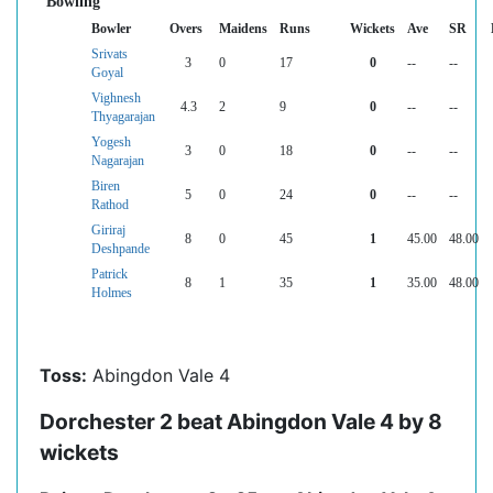
Bowling
Bowler
Overs
Maidens
Runs
Wickets
Ave
SR
Srivats
3
0
17
0
--
--
Goyal
Vighnesh
4.3
2
9
0
--
--
Thyagarajan
Yogesh
3
0
18
0
--
--
Nagarajan
Biren
5
0
24
0
--
--
Rathod
Giriraj
8
0
45
1
45.00
48.00
Deshpande
Patrick
8
1
35
1
35.00
48.00
Holmes
Toss:
Abingdon Vale 4
Dorchester 2 beat Abingdon Vale 4 by 8
wickets