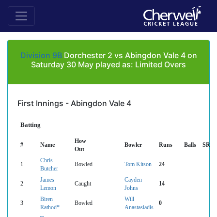
Division 9B
Dorchester 2 vs Abingdon Vale 4 on
Saturday 30 May played as: Limited Overs
First Innings - Abingdon Vale 4
Batting
How
#
Name
Bowler
Runs
Balls
SR
Out
Chris
1
Bowled
Tom Kitson
24
Butcher
James
Cayden
2
Caught
14
Lemon
Johns
Biren
Will
3
Bowled
0
Rathod*
Anastasiadis