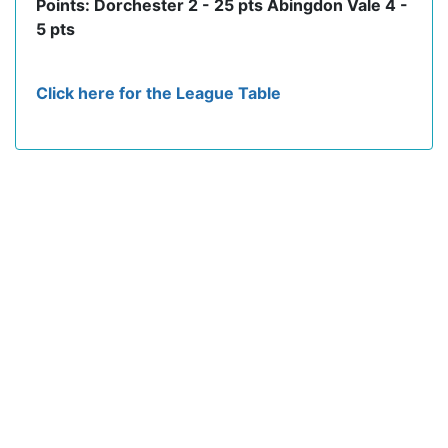
Points: Dorchester 2 - 25 pts Abingdon Vale 4 -
5 pts
Click here for the League Table