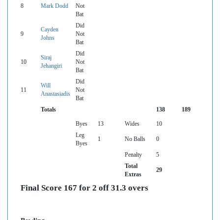
8
Mark Dodd
Not
Bat
Did
Cayden
9
Not
Johns
Bat
Did
Siraj
10
Not
Jehangiri
Bat
Did
Will
11
Not
Anastasiadis
Bat
Totals
138
189
Byes
13
Wides
10
Leg
1
No Balls
0
Byes
Penalty
5
Total
29
Extras
Final Score 167 for 2 off 31.3 overs