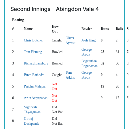
Second Innings - Abingdon Vale 4
Batting
How
#
Name
Bowler
Runs
Balls
S
Out
Oliver
1
Chris Butcher+
Caught
Josh King
0
2
0
Ayres+
George
2
Tom Fleming
Bowled
23
31
7
Brook
Bagerathan
3
Richard Lansbury
Bowled
32
60
5
Ragunathan
Tom
George
4
Biren Rathod*
Caught
0
4
0
Atkins
Brook
Not
5
Prabhu Malayan
19
20
9
Out
Not
6
Arun Ariyapattan
9
17
5
Out
Vighnesh
Did
7
Thyagarajan
Not Bat
Giriraj
Did
8
Deshpande
Not Bat