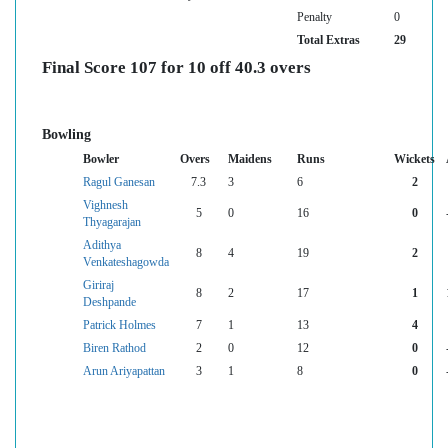
Penalty
0
Total Extras
29
Final Score 107 for 10 off 40.3 overs
Bowling
Bowler
Overs
Maidens
Runs
Wickets
Ragul Ganesan
7.3
3
6
2
Vighnesh
5
0
16
0
Thyagarajan
Adithya
8
4
19
2
Venkateshagowda
Giriraj
8
2
17
1
Deshpande
Patrick Holmes
7
1
13
4
Biren Rathod
2
0
12
0
Arun Ariyapattan
3
1
8
0