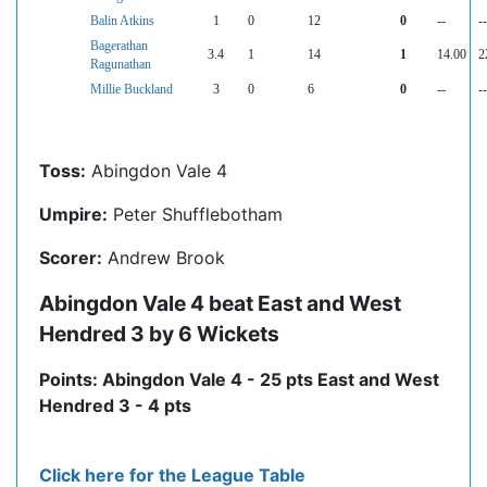
Balin Atkins
1
0
12
0
--
--
Bagerathan
3.4
1
14
1
14.00
2
Ragunathan
Millie Buckland
3
0
6
0
--
--
Toss:
Abingdon Vale 4
Umpire:
Peter Shufflebotham
Scorer:
Andrew Brook
Abingdon Vale 4 beat East and West
Hendred 3 by 6 Wickets
Points: Abingdon Vale 4 - 25 pts East and West
Hendred 3 - 4 pts
Click here for the League Table