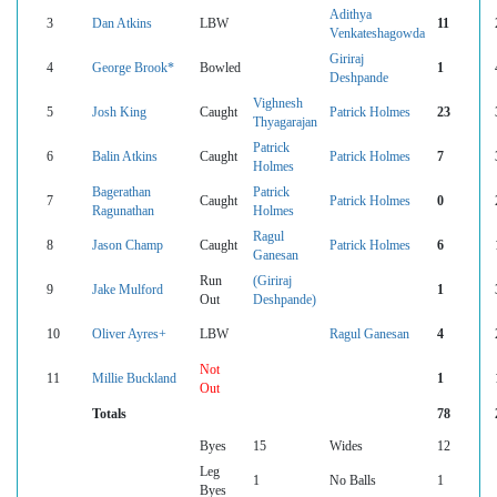
Adithya
3
Dan Atkins
LBW
11
Venkateshagowda
Giriraj
4
George Brook*
Bowled
1
Deshpande
Vighnesh
5
Josh King
Caught
Patrick Holmes
23
Thyagarajan
Patrick
6
Balin Atkins
Caught
Patrick Holmes
7
Holmes
Bagerathan
Patrick
7
Caught
Patrick Holmes
0
Ragunathan
Holmes
Ragul
8
Jason Champ
Caught
Patrick Holmes
6
Ganesan
Run
(Giriraj
9
Jake Mulford
1
Out
Deshpande)
10
Oliver Ayres+
LBW
Ragul Ganesan
4
Not
11
Millie Buckland
1
Out
Totals
78
Byes
15
Wides
12
Leg
1
No Balls
1
Byes