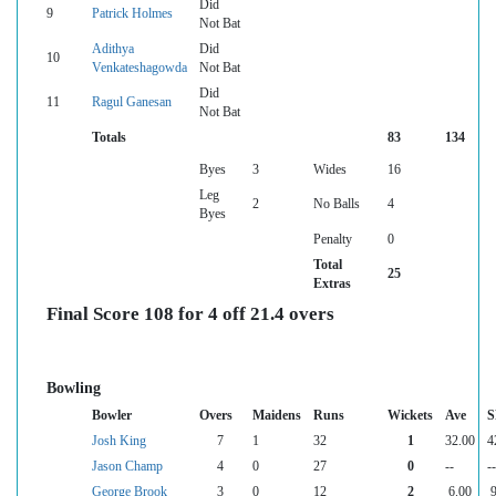
Did
9
Patrick Holmes
Not Bat
Adithya
Did
10
Venkateshagowda
Not Bat
Did
11
Ragul Ganesan
Not Bat
Totals
83
134
Byes
3
Wides
16
Leg
2
No Balls
4
Byes
Penalty
0
Total
25
Extras
Final Score 108 for 4 off 21.4 overs
Bowling
Bowler
Overs
Maidens
Runs
Wickets
Ave
S
Josh King
7
1
32
1
32.00
4
Jason Champ
4
0
27
0
--
--
George Brook
3
0
12
2
6.00