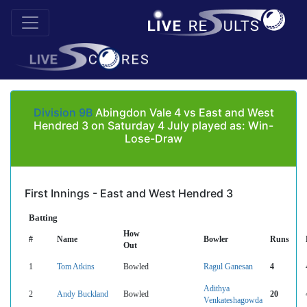
Division 9B
Abingdon Vale 4 vs East and West
Hendred 3 on Saturday 4 July played as: Win-
Lose-Draw
First Innings - East and West Hendred 3
Batting
How
#
Name
Bowler
Runs
Out
1
Tom Atkins
Bowled
Ragul Ganesan
4
Adithya
2
Andy Buckland
Bowled
20
Venkateshagowda