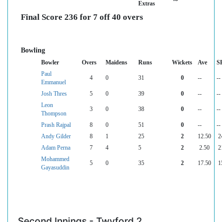
Extras
Final Score 236 for 7 off 40 overs
Bowling
Bowler
Overs
Maidens
Runs
Wickets
Ave
S
Paul
4
0
31
0
--
--
Emmanuel
Josh Thres
5
0
39
0
--
--
Leon
3
0
38
0
--
--
Thompson
Prash Rajpal
8
0
51
0
--
--
Andy Gilder
8
1
25
2
12.50
2
Adam Perna
7
4
5
2
2.50
2
Mohammed
5
0
35
2
17.50
1
Gayasuddin
Second Innings - Twyford 2