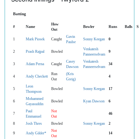
Batting
How
#
Name
Bowler
Runs
Balls
S
Out
Gavin
1
Mark Piosek
Caught
Sonny Keegan
0
Paulse
Venkatesh
2
Prash Rajpal
Bowled
9
Panneerselvam
Casey
Venkatesh
3
Adam Perna
Caught
34
Dawson
Panneerselvam
Run
(Kris
4
Andy Checkett
4
Out
Greig)
Leon
5
Bowled
Sonny Keegan
17
Thompson
Mohammed
6
Bowled
Kyan Dawson
6
Gayasuddin
Paul
Not
7
46
Emmanuel
Out
8
Josh Thres
Bowled
Sonny Keegan
2
Not
9
Andy Gilder*
14
Out