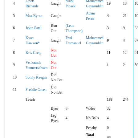
Lewis
Mark
Mohammed
4
Caught
19
18
10
Richards
Piosek
Gayasuddin
Adam
5
Max Byrne
Caught
4
21
19
Perna
Run
(Leon
6
Jekin Patel
3
9
33
Out
Thompson)
Kyan
Paul
Mohammed
7
Caught
0
4
0.
Dawson*
Emmanuel
Gayasuddin
Not
8
Kris Greig
11
12
91
Out
Venkatesh
Not
9
1
2
50
Panneerselvam
Out
Did
10
Sonny Keegan
Not Bat
Did
11
Freddie Green
Not Bat
Totals
188
244
Byes
8
Wides
32
Leg
4
No Balls
4
Byes
Penalty
0
Total
48