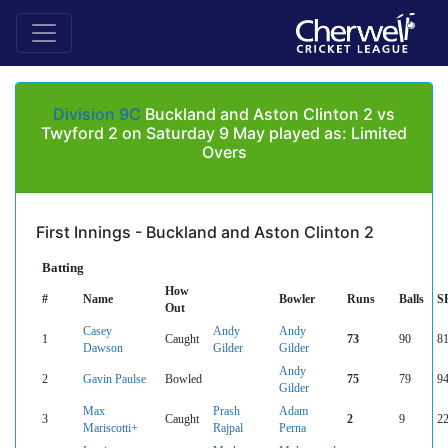
Division 9C
Buckland and Aston Clinton 2 vs
Twyford 2 on Saturday 9 May played as: Limited
Overs
First Innings - Buckland and Aston Clinton 2
Batting
How
#
Name
Bowler
Runs
Balls
S
Out
Casey
Andy
Andy
1
Caught
73
90
81
Dawson
Gilder
Gilder
Andy
2
Gavin Paulse
Bowled
75
79
94
Gilder
Max
Prash
Adam
3
Caught
2
9
22
Mariscotti+
Rajpal
Perna