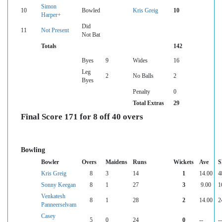
Simon
10
Bowled
Kris Greig
10
Harper+
Did
11
Not Present
Not Bat
Totals
142
Byes
9
Wides
16
Leg
2
No Balls
2
Byes
Penalty
0
Total Extras
29
Final Score 171 for 8 off 40 overs
Bowling
Bowler
Overs
Maidens
Runs
Wickets
Ave
S
Kris Greig
8
3
14
1
14.00
4
Sonny Keegan
8
1
27
3
9.00
1
Venkatesh
8
1
28
2
14.00
2
Panneerselvam
Casey
5
0
24
0
--
--