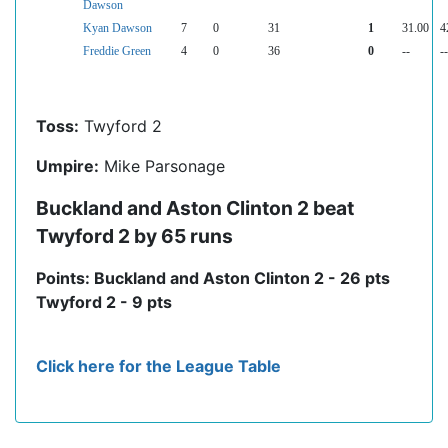
Dawson
Kyan Dawson
7
0
31
1
31.00
4
Freddie Green
4
0
36
0
--
--
Toss:
Twyford 2
Umpire:
Mike Parsonage
Buckland and Aston Clinton 2 beat
Twyford 2 by 65 runs
Points: Buckland and Aston Clinton 2 - 26 pts
Twyford 2 - 9 pts
Click here for the League Table