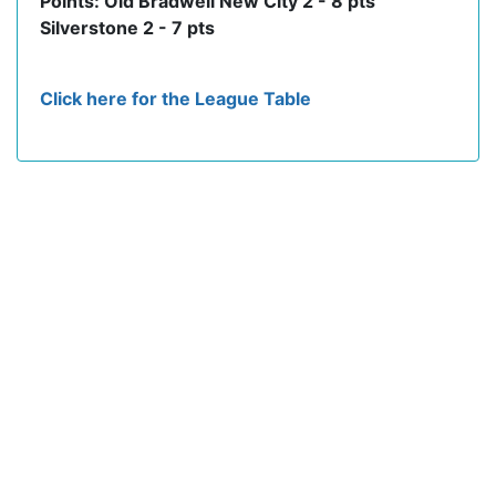
Points: Old Bradwell New City 2 - 8 pts
Silverstone 2 - 7 pts
Click here for the League Table