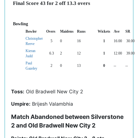
Final Score 43 for 2 off 13.3 overs
Bowling
Bowler
Overs
Maidens
Runs
Wickets
Ave
SR
Christopher
5
0
16
1
16.00
30.00
Reeve
Kieran
6.3
2
12
1
12.00
39.00
Judd
Paul
2
0
13
0
--
--
Gazeley
Toss:
Old Bradwell New City 2
Umpire:
Brijesh Valambhia
Match Abandoned between Silverstone
2 and Old Bradwell New City 2