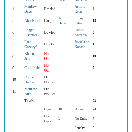
Matthew
Ashish
4
Bowled
41
Baker
Ratia
Jai
Sonny
5
Alex Nikel
Caught
18
Dave+
Felce
Reggie
Daniel
6
Bowled
0
Lisemore
Katechia
Paul
Jaypalsinh
7
Bowled
1
Gazeley*
Kosada
Kieran
Not
8
10
Judd
Out
Not
9
Chris Judd
5
Out
Robin
Did
10
Hodda
Not Bat
Matthew
Did
11
Nikel
Not Bat
Totals
93
Byes
10
Wides
24
Leg
3
No Balls
4
Byes
Penalty
0