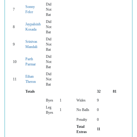
Did
Sonny
7
Not
Felce
Bat
Did
Jaypalsinh
8
Not
Kosada
Bat
Did
Srinivas
9
Not
Mandali
Bat
Did
Parth
10
Not
Parmar
Bat
Did
Ethan
11
Not
Theron
Bat
Totals
32
81
Byes
1
Wides
9
Leg
1
No Balls
0
Byes
Penalty
0
Total
11
Extras