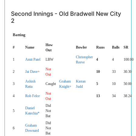
Second Innings - Old Bradwell New City
2
Batting
How
#
Name
Bowler
Runs
Balls
SR
Out
Christopher
1
Amit Patel
LBW
4
4
100.00
Reeve
Not
2
Jai Dave+
10
33
30.30
Out
Ashish
Graham
Kieran
3
Caught
5
10
50.00
Ratia
Knight+
Judd
Not
4
Rob Felce
13
34
38.24
Out
Did
Daniel
5
Not
Katechia*
Bat
Did
Graham
6
Not
Downard
Bat