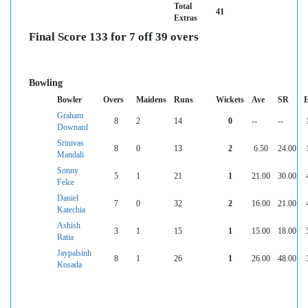
Total
41
Extras
Final Score 133 for 7 off 39 overs
Bowling
Bowler
Overs
Maidens
Runs
Wickets
Ave
SR
Graham
8
2
14
0
--
--
Downard
Srinivas
8
0
13
2
6.50
24.00
Mandali
Sonny
5
1
21
1
21.00
30.00
Felce
Daniel
7
0
32
2
16.00
21.00
Katechia
Ashish
3
1
15
1
15.00
18.00
Ratia
Jaypalsinh
8
1
26
1
26.00
48.00
Kosada