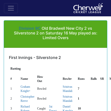
Division 9C
Old Bradwell New City 2 vs
Silverstone 2 on Saturday 16 May played as:
Limited Overs
First Innings - Silverstone 2
Batting
How
#
Name
Bowler
Runs
Balls
SR
Out
Graham
Srinivas
1
Bowled
7
Knight+
Mandali
Christopher
Srinivas
2
Bowled
1
Reeve
Mandali
Richard
Jai
Daniel
3
Caught
10
Roberts
Dave+
Katechia