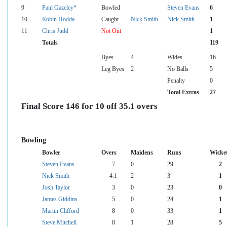
9
Paul Gazeley*
Bowled
Steven Evans
6
10
Robin Hodda
Caught
Nick Smith
Nick Smith
1
11
Chris Judd
Not Out
1
Totals
119
Byes
4
Wides
16
Leg Byes
2
No Balls
5
Penalty
0
Total Extras
27
Final Score 146 for 10 off 35.1 overs
Bowling
Bowler
Overs
Maidens
Runs
Wicke
Steven Evans
7
0
29
2
Nick Smith
4.1
2
3
1
Josh Taylor
3
0
23
0
James Giddins
5
0
24
1
Martin Clifford
8
0
33
1
Steve Mitchell
8
1
28
5