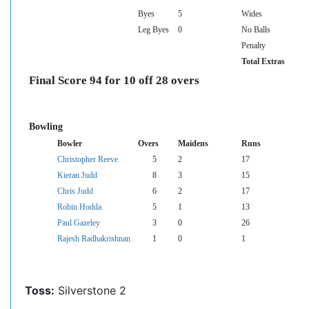
Byes
5
Wides
Leg Byes
0
No Balls
Penalty
Total Extras
Final Score 94 for 10 off 28 overs
Bowling
Bowler
Overs
Maidens
Runs
Christopher Reeve
5
2
17
Kieran Judd
8
3
15
Chris Judd
6
2
17
Robin Hodda
5
1
13
Paul Gazeley
3
0
26
Rajesh Radhakrishnan
1
0
1
Toss:
Silverstone 2