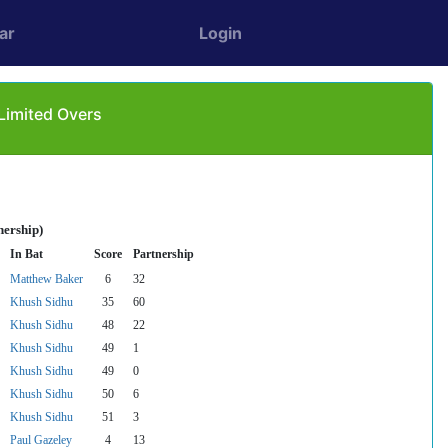
ar
Login
Limited Overs
nership)
In Bat
Score
Partnership
Matthew Baker
6
32
Khush Sidhu
35
60
Khush Sidhu
48
22
Khush Sidhu
49
1
Khush Sidhu
49
0
Khush Sidhu
50
6
Khush Sidhu
51
3
Paul Gazeley
4
13