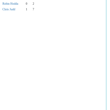
Robin Hodda
0
2
Chris Judd
1
7