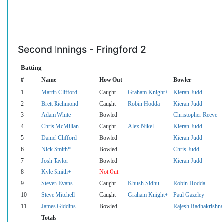
Second Innings - Fringford 2
Batting
#
Name
How Out
Bowler
1
Martin Clifford
Caught
Graham Knight+
Kieran Judd
2
Brett Richmond
Caught
Robin Hodda
Kieran Judd
3
Adam White
Bowled
Christopher Reeve
4
Chris McMillan
Caught
Alex Nikel
Kieran Judd
5
Daniel Clifford
Bowled
Kieran Judd
6
Nick Smith*
Bowled
Chris Judd
7
Josh Taylor
Bowled
Kieran Judd
8
Kyle Smith+
Not Out
9
Steven Evans
Caught
Khush Sidhu
Robin Hodda
10
Steve Mitchell
Caught
Graham Knight+
Paul Gazeley
11
James Giddins
Bowled
Rajesh Radhakrishn
Totals