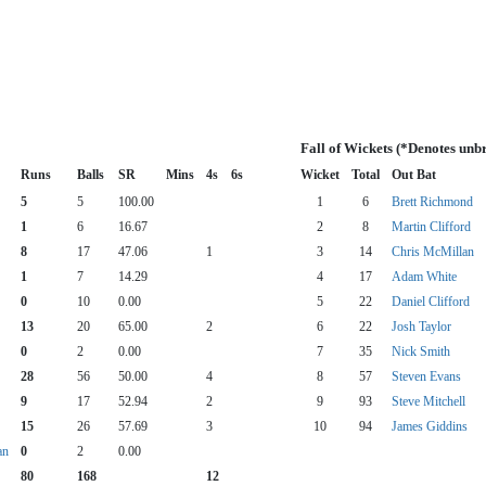
Fall of Wickets (*Denotes unb
Runs
Balls
SR
Mins
4s
6s
Wicket
Total
Out Bat
5
5
100.00
1
6
Brett Richmond
1
6
16.67
2
8
Martin Clifford
8
17
47.06
1
3
14
Chris McMillan
1
7
14.29
4
17
Adam White
0
10
0.00
5
22
Daniel Clifford
13
20
65.00
2
6
22
Josh Taylor
0
2
0.00
7
35
Nick Smith
28
56
50.00
4
8
57
Steven Evans
9
17
52.94
2
9
93
Steve Mitchell
15
26
57.69
3
10
94
James Giddins
an
0
2
0.00
80
168
12