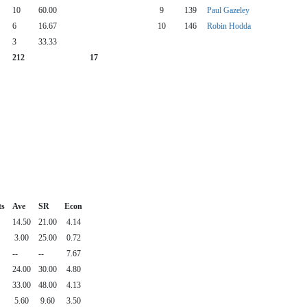
10
60.00
9
139
Paul Gazeley
6
16.67
10
146
Robin Hodda
3
33.33
212
17
ts
Ave
SR
Econ
14.50
21.00
4.14
3.00
25.00
0.72
--
--
7.67
24.00
30.00
4.80
33.00
48.00
4.13
5.60
9.60
3.50