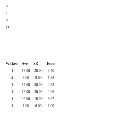
8
1
0
14
Wickets
Ave
SR
Econ
1
17.00
30.00
3.40
5
3.00
9.60
1.88
1
17.00
36.00
2.83
1
13.00
30.00
2.60
1
26.00
18.00
8.67
1
1.00
6.00
1.00