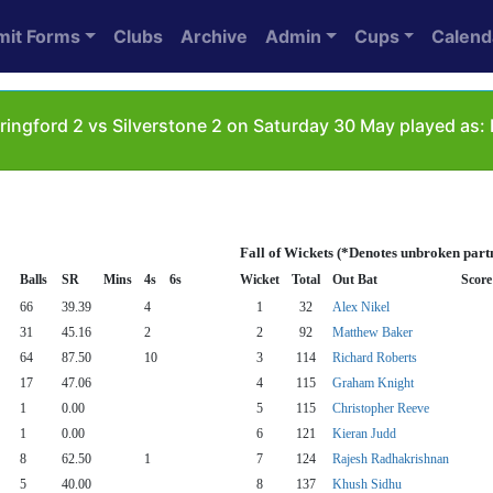
mit Forms
Clubs
Archive
Admin
Cups
Calend
ringford 2 vs Silverstone 2 on Saturday 30 May played as: 
Fall of Wickets (*Denotes unbroken part
Balls
SR
Mins
4s
6s
Wicket
Total
Out Bat
Score
66
39.39
4
1
32
Alex Nikel
31
45.16
2
2
92
Matthew Baker
64
87.50
10
3
114
Richard Roberts
17
47.06
4
115
Graham Knight
1
0.00
5
115
Christopher Reeve
1
0.00
6
121
Kieran Judd
8
62.50
1
7
124
Rajesh Radhakrishnan
5
40.00
8
137
Khush Sidhu