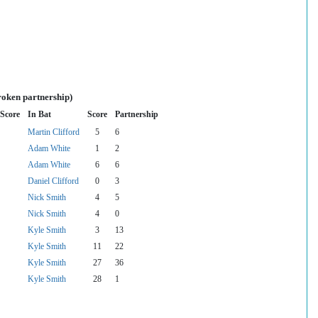
roken partnership)
Score
In Bat
Score
Partnership
Martin Clifford
5
6
Adam White
1
2
Adam White
6
6
Daniel Clifford
0
3
Nick Smith
4
5
Nick Smith
4
0
Kyle Smith
3
13
Kyle Smith
11
22
Kyle Smith
27
36
Kyle Smith
28
1