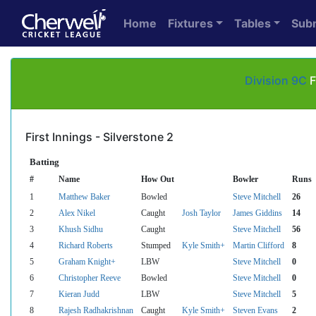
Home
Fixtures
Tables
Sub
Division 9C
F
First Innings - Silverstone 2
Batting
#
Name
How Out
Bowler
Runs
1
Matthew Baker
Bowled
Steve Mitchell
26
2
Alex Nikel
Caught
Josh Taylor
James Giddins
14
3
Khush Sidhu
Caught
Steve Mitchell
56
4
Richard Roberts
Stumped
Kyle Smith+
Martin Clifford
8
5
Graham Knight+
LBW
Steve Mitchell
0
6
Christopher Reeve
Bowled
Steve Mitchell
0
7
Kieran Judd
LBW
Steve Mitchell
5
8
Rajesh Radhakrishnan
Caught
Kyle Smith+
Steven Evans
2