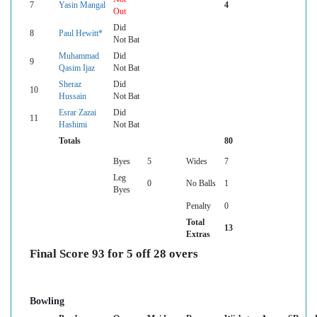
7
Yasin Mangal
4
Out
Did
8
Paul Hewitt*
Not Bat
Muhammad
Did
9
Qasim Ijaz
Not Bat
Sheraz
Did
10
Hussain
Not Bat
Esrar Zazai
Did
11
Hashimi
Not Bat
Totals
80
Byes
5
Wides
7
Leg
0
No Balls
1
Byes
Penalty
0
Total
13
Extras
Final Score 93 for 5 off 28 overs
Bowling