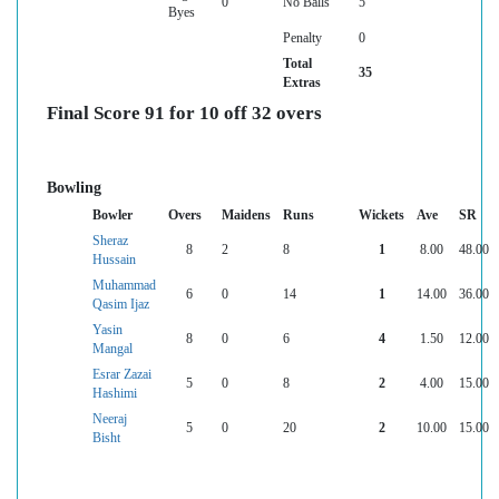
0
No Balls
5
Byes
Penalty
0
Total
35
Extras
Final Score 91 for 10 off 32 overs
Bowling
Bowler
Overs
Maidens
Runs
Wickets
Ave
SR
Sheraz
8
2
8
1
8.00
48.00
Hussain
Muhammad
6
0
14
1
14.00
36.00
Qasim Ijaz
Yasin
8
0
6
4
1.50
12.00
Mangal
Esrar Zazai
5
0
8
2
4.00
15.00
Hashimi
Neeraj
5
0
20
2
10.00
15.00
Bisht