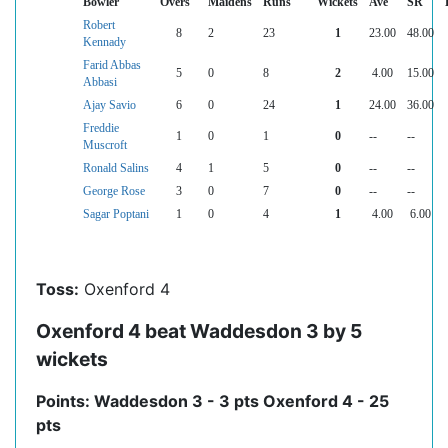
Bowler
Overs
Maidens
Runs
Wickets
Ave
SR
Robert
8
2
23
1
23.00
48.00
Kennady
Farid Abbas
5
0
8
2
4.00
15.00
Abbasi
Ajay Savio
6
0
24
1
24.00
36.00
Freddie
1
0
1
0
--
--
Muscroft
Ronald Salins
4
1
5
0
--
--
George Rose
3
0
7
0
--
--
Sagar Poptani
1
0
4
1
4.00
6.00
Toss:
Oxenford 4
Oxenford 4 beat Waddesdon 3 by 5
wickets
Points: Waddesdon 3 - 3 pts Oxenford 4 - 25
pts