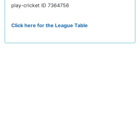
play-cricket ID 7364756
Click here for the League Table