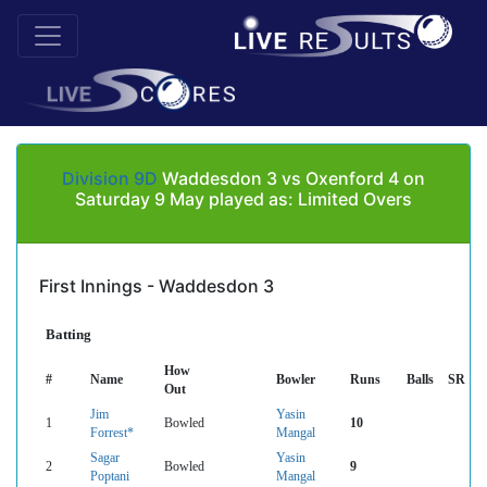
Division 9D
Waddesdon 3 vs Oxenford 4 on
Saturday 9 May played as: Limited Overs
First Innings - Waddesdon 3
Batting
How
#
Name
Bowler
Runs
Balls
SR
Out
Jim
Yasin
1
Bowled
10
Forrest*
Mangal
Sagar
Yasin
2
Bowled
9
Poptani
Mangal