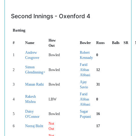
Second Innings - Oxenford 4
Batting
How
#
Name
Bowler
Runs
Balls
SR
Out
Andrew
Robert
1
Bowled
0
Cosgrove
Kennady
Farid
Simon
2
Bowled
Abbas
12
Glendinning+
Abbasi
Ajay
3
Manan Rathi
Bowled
31
Savio
Farid
Rakesh
4
LBW
Abbas
0
Mishra
Abbasi
Daisy
Sagar
5
Bowled
16
O'Connor
Poptani
Not
6
Neeraj Bisht
17
Out
Not