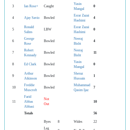
Yasin
3
Ian Rose+
Caught
0
Mangal
Esrar Zazai
4
Ajay Savio
Bowled
4
Hashimi
Ronald
Esrar Zazai
5
LBW
0
Salins
Hashimi
George
Neeraj
6
Bowled
4
Rose
Bisht
Robert
Neeraj
7
Bowled
11
Kennady
Bisht
Yasin
8
Ed Clark
Bowled
0
Mangal
Arthur
Sheraz
9
Bowled
1
Atkinson
Hussain
Freddie
Muhammad
10
Bowled
7
Muscroft
Qasim Ijaz
Farid
Not
11
Abbas
10
Out
Abbasi
Totals
56
Byes
8
Wides
22
Leg