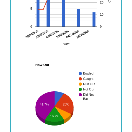
20
5
10
0
0
09/5/2026
23/5/2026
06/6/2026
20/6/2026
04/7/2026
18/7/2026
Date
How Out
Bowled
Caught
Run Out
Not Out
Did Not
Bat
25%
41.7%
16.7%