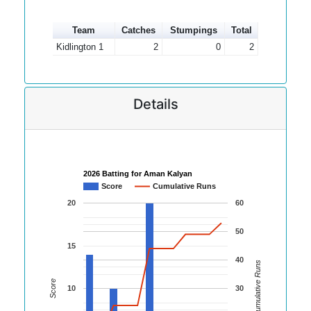
Team
Catches
Stumpings
Total
Kidlington 1
2
0
2
Details
2026 Batting for Aman Kalyan
Score
Cumulative Runs
20
60
50
15
40
Cumulative Runs
Score
10
30