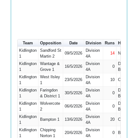
Team
Opposition
Date
Division
Runs
How out
Kidlington
Sandford St
Division
09/5/2026
14
Not Out
1
Martin 2
4A
Kidlington
Wantage &
Division
Did Not
16/5/2026
0
1
Grove 1
4A
Bat
Kidlington
West Ilsley
Division
23/5/2026
10
Caught
1
1
4A
Kidlington
Faringdon
Division
Did Not
30/5/2026
0
1
& District 1
4A
Bat
Kidlington
Wolvercote
Division
Did Not
06/6/2026
0
1
2
4A
Bat
Kidlington
Division
Bampton 1
13/6/2026
20
Caught
1
4A
Kidlington
Chipping
Division
20/6/2026
0
Bowled
1
Norton 1
4A