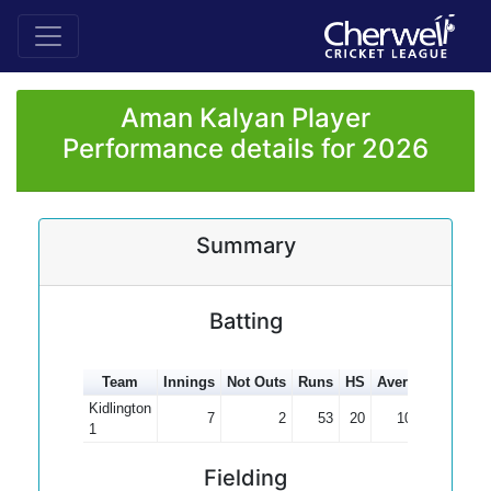
Aman Kalyan Player
Performance details for 2026
Summary
Batting
Team
Innings
Not Outs
Runs
HS
Average
100s
Kidlington
7
2
53
20
10.60
1
Fielding