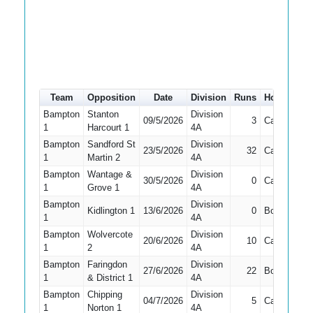
Team
Opposition
Date
Division
Runs
How out
#
Bampton
Stanton
Division
09/5/2026
3
Caught
2
1
Harcourt 1
4A
Bampton
Sandford St
Division
23/5/2026
32
Caught
1
1
Martin 2
4A
Bampton
Wantage &
Division
30/5/2026
0
Caught
1
1
Grove 1
4A
Bampton
Division
Kidlington 1
13/6/2026
0
Bowled
1
1
4A
Bampton
Wolvercote
Division
20/6/2026
10
Caught
1
1
2
4A
Bampton
Faringdon
Division
27/6/2026
22
Bowled
4
1
& District 1
4A
Bampton
Chipping
Division
04/7/2026
5
Caught
4
1
Norton 1
4A