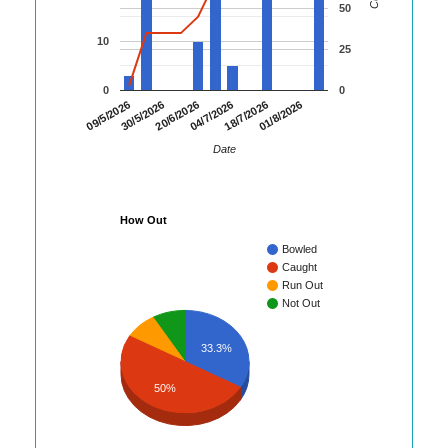
50
10
25
0
0
09/5/2026
30/5/2026
20/6/2026
04/7/2026
18/7/2026
01/8/2026
Date
How Out
Bowled
Caught
Run Out
Not Out
33.3%
50%