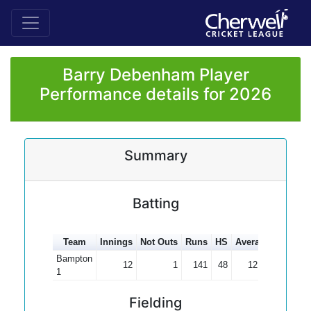
Barry Debenham Player
Performance details for 2026
Summary
Batting
Team
Innings
Not Outs
Runs
HS
Average
100s
5
Bampton
12
1
141
48
12.82
1
Fielding