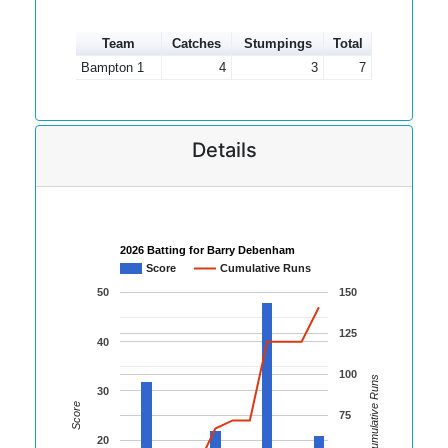
Team
Catches
Stumpings
Total
Bampton 1
4
3
7
Details
2026 Batting for Barry Debenham
Score
Cumulative Runs
50
150
125
40
100
Cumulative Runs
30
Score
75
20