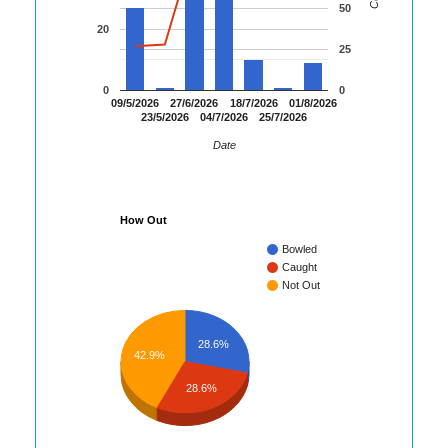
50
20
25
0
0
09/5/2026
27/6/2026
18/7/2026
01/8/2026
23/5/2026
04/7/2026
25/7/2026
Date
How Out
Bowled
Caught
Not Out
28.6%
42.9%
28.6%