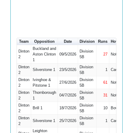
Team
Opposition
Date
Division
Runs
How out
#
Buckland and
Dinton
Division
Aston Clinton
09/5/2026
27
Not Out
8
2
5B
1
Dinton
Division
Silverstone 1
23/5/2026
1
Caught
7
2
5B
Dinton
Ivinghoe &
Division
27/6/2026
61
Not Out
7
2
Pitstone 1
5B
Dinton
Thornborough
Division
04/7/2026
31
Not Out
5
2
1
5B
Dinton
Division
Brill 1
18/7/2026
10
Bowled
4
2
5B
Dinton
Division
Silverstone 1
25/7/2026
1
Caught
4
2
5B
Leighton