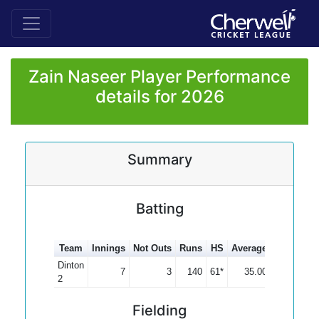
Zain Naseer Player Performance
details for 2026
Summary
Batting
Team
Innings
Not Outs
Runs
HS
Average
100s
50s
Dinton
7
3
140
61*
35.00
1
2
Fielding