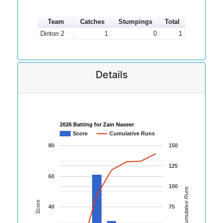
Team
Catches
Stumpings
Total
Dinton 2
1
0
1
Details
2026 Batting for Zain Naseer
Score
Cumulative Runs
80
150
125
60
100
Cumulative Runs
Score
40
75