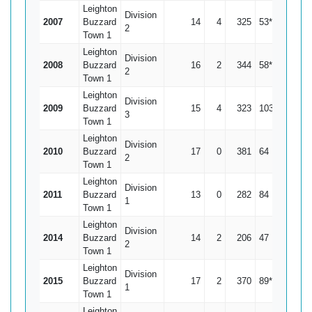
Leighton
Division
2007
Buzzard
14
4
325
53*
32.5
2
Town 1
Leighton
Division
2008
Buzzard
16
2
344
58*
24.57
2
Town 1
Leighton
Division
2009
Buzzard
15
4
323
103*
29.36
3
Town 1
Leighton
Division
2010
Buzzard
17
0
381
64
22.41
2
Town 1
Leighton
Division
2011
Buzzard
13
0
282
84
21.69
1
Town 1
Leighton
Division
2014
Buzzard
14
2
206
47
17.17
2
Town 1
Leighton
Division
2015
Buzzard
17
2
370
89*
24.67
1
Town 1
Leighton