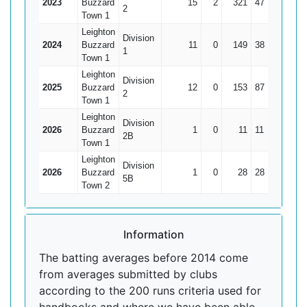
2023
Buzzard
15
2
321
47
24.69
2
Town 1
Leighton
Division
2024
Buzzard
11
0
149
38
13.55
1
Town 1
Leighton
Division
2025
Buzzard
12
0
153
87
12.75
2
Town 1
Leighton
Division
2026
Buzzard
1
0
11
11
11
2B
Town 1
Leighton
Division
2026
Buzzard
1
0
28
28
28
5B
Town 2
Information
The batting averages before 2014 come
from averages submitted by clubs
according to the 200 runs criteria used for