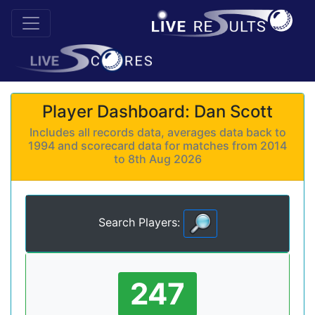
Player Dashboard: Dan Scott
Includes all records data, averages data back to
1994 and scorecard data for matches from 2014
to 8th Aug 2026
Search Players:
247