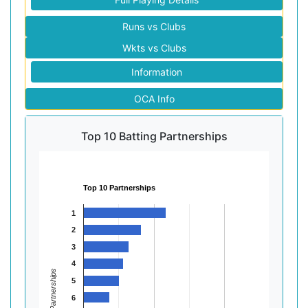
Runs vs Clubs
Wkts vs Clubs
Information
OCA Info
Top 10 Batting Partnerships
Top 10 Partnerships
1
2
3
4
Partnerships
5
6