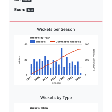
Econ:
4.3
Wickets per Season
Wickets by Year
Wickets
Cumulative wicketss
40
400
Cumulative Wickets
Wickets
20
200
0
0
2014
2005
2002
2026
2023
2020
2017
Season
Wickets by Type
Wickets Taken