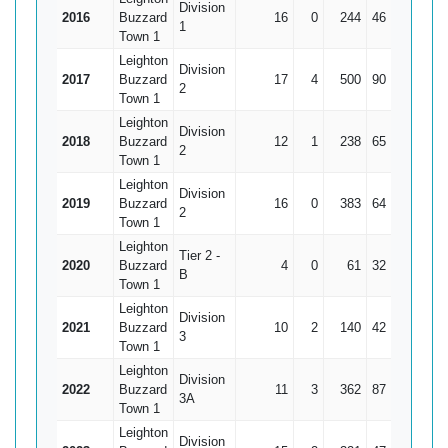
Division
2016
Buzzard
16
0
244
46
15.25
1
Town 1
Leighton
Division
2017
Buzzard
17
4
500
90
38.46
2
Town 1
Leighton
Division
2018
Buzzard
12
1
238
65
21.64
2
Town 1
Leighton
Division
2019
Buzzard
16
0
383
64
23.94
2
Town 1
Leighton
Tier 2 -
2020
Buzzard
4
0
61
32
15.25
B
Town 1
Leighton
Division
2021
Buzzard
10
2
140
42
17.5
3
Town 1
Leighton
Division
2022
Buzzard
11
3
362
87
45.25
3A
Town 1
Leighton
Division