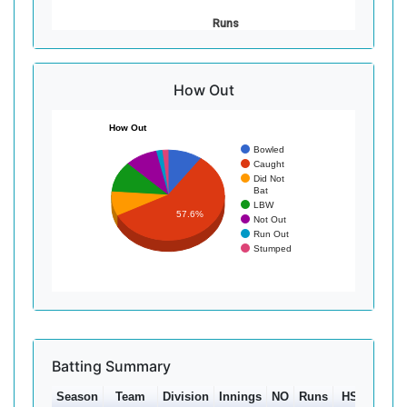
Runs
How Out
How Out
Bowled
Caught
Did Not
Bat
LBW
57.6%
Not Out
Run Out
Stumped
Batting Summary
Season
Team
Division
Innings
NO
Runs
HS
Ave