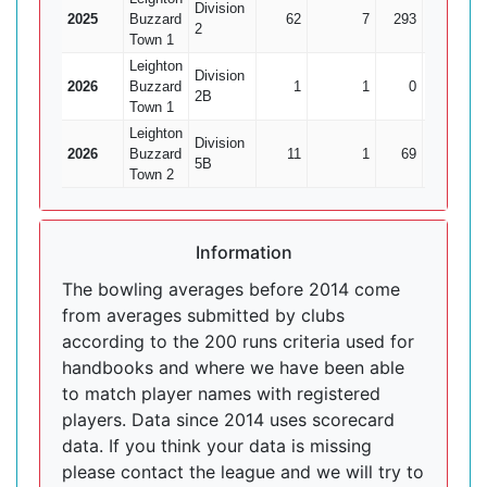
Division
2025
Buzzard
62
7
293
18
1
2
Town 1
Leighton
Division
2026
Buzzard
1
1
0
0
2B
Town 1
Leighton
Division
2026
Buzzard
11
1
69
3
5B
Town 2
Information
The bowling averages before 2014 come
from averages submitted by clubs
according to the 200 runs criteria used for
handbooks and where we have been able
to match player names with registered
players. Data since 2014 uses scorecard
data. If you think your data is missing
please contact the league and we will try to