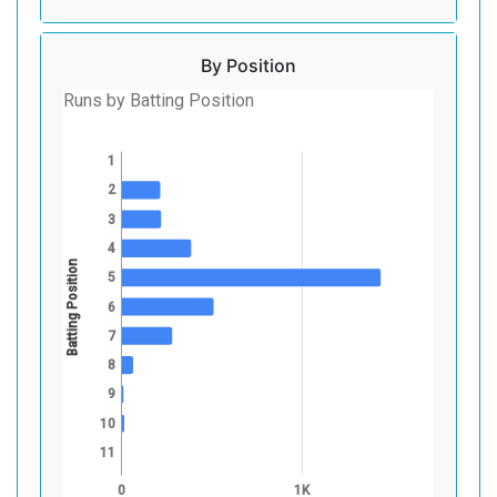
By Position
Runs by Batting Position
1
2
3
4
Batting Position
5
6
7
8
9
10
11
0
1K