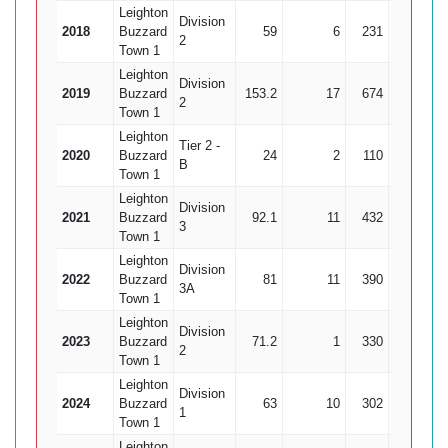
Leighton
Division
2018
Buzzard
59
6
231
14
2
Town 1
Leighton
Division
2019
Buzzard
153.2
17
674
35
1
2
Town 1
Leighton
Tier 2 -
2020
Buzzard
24
2
110
11
B
Town 1
Leighton
Division
2021
Buzzard
92.1
11
432
24
3
Town 1
Leighton
Division
2022
Buzzard
81
11
390
16
2
3A
Town 1
Leighton
Division
2023
Buzzard
71.2
1
330
18
1
2
Town 1
Leighton
Division
2024
Buzzard
63
10
302
13
2
1
Town 1
Leighton