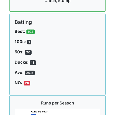
Catch/Stump
Batting
Best:
103
100s:
1
50s:
20
Ducks:
18
Ave:
29.5
NO:
26
Runs per Season
Runs by Year