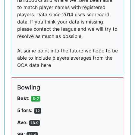
handbooks and where we have been able
to match player names with registered
players. Data since 2014 uses scorecard
data. If you think your data is missing
please contact the league and we will try to
resolve as much as possible.
At some point into the future we hope to be
able to include players averages from the
OCA data here
Bowling
Best:
5-7
5 fors:
12
Ave:
18.9
SR:
26.6