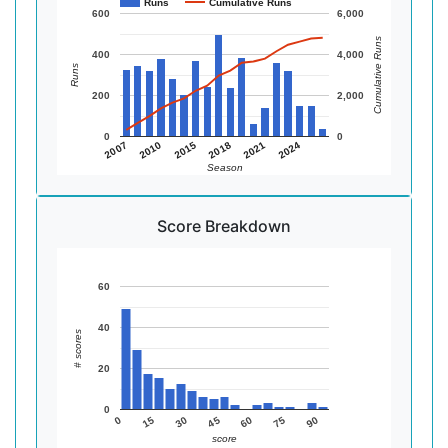
Runs
Cumulative Runs
600
6,000
Cumulative Runs
400
4,000
Runs
200
2,000
0
0
2015
2024
2010
2021
2007
2018
Season
Score Breakdown
60
40
# scores
20
0
90
75
60
45
30
15
0
score