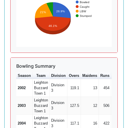
Bowled
Caught
LBW
26.9%
21%
Stumped
46.1%
Bowling Summary
Season
Team
Division
Overs
Maidens
Runs
Wkts
A
Leighton
Division
2002
Buzzard
119.1
13
454
15
3
3
Town 1
Leighton
Division
2003
Buzzard
127.5
12
506
21
2
3
Town 1
Leighton
Division
2004
Buzzard
117.1
16
422
18
2
3