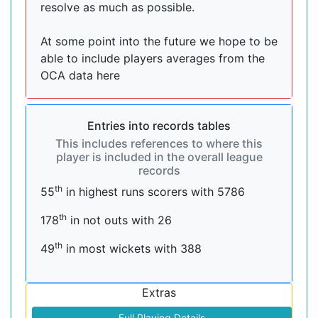
resolve as much as possible.
At some point into the future we hope to be
able to include players averages from the
OCA data here
Entries into records tables
This includes references to where this
player is included in the overall league
records
th
55
in highest runs scorers with 5786
th
178
in not outs with 26
th
49
in most wickets with 388
Extras
Full Playing Details