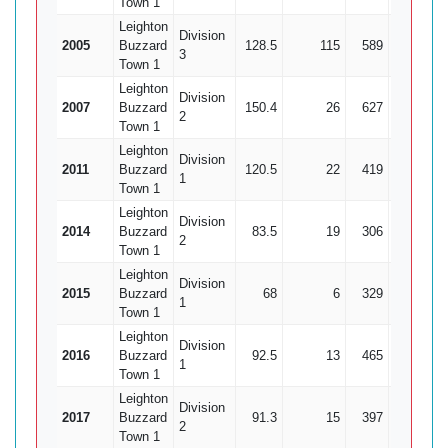
Town 1
Leighton
Division
2005
Buzzard
128.5
115
589
21
2
3
Town 1
Leighton
Division
2007
Buzzard
150.4
26
627
19
2
Town 1
Leighton
Division
2011
Buzzard
120.5
22
419
25
1
1
Town 1
Leighton
Division
2014
Buzzard
83.5
19
306
20
2
Town 1
Leighton
Division
2015
Buzzard
68
6
329
9
3
1
Town 1
Leighton
Division
2016
Buzzard
92.5
13
465
20
2
1
Town 1
Leighton
Division
2017
Buzzard
91.3
15
397
18
2
2
Town 1