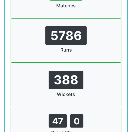
Matches
5786
Runs
388
Wickets
47
0