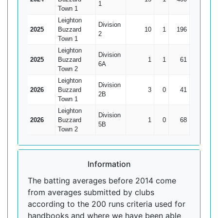
1
Town 1
Leighton
Division
2025
Buzzard
10
1
196
82
2
2
Town 1
Leighton
Division
2025
Buzzard
1
1
61
61*
6A
Town 2
Leighton
Division
2026
Buzzard
3
0
41
29
1
2B
Town 1
Leighton
Division
2026
Buzzard
1
0
68
68
5B
Town 2
Information
The batting averages before 2014 come
from averages submitted by clubs
according to the 200 runs criteria used for
handbooks and where we have been able