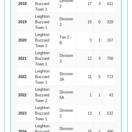
Division
2018
Buzzard
17
3
611
136*
4
2
Town 1
Leighton
Division
2019
Buzzard
15
0
329
66
2
2
Town 1
Leighton
Tier 2 -
2020
Buzzard
3
1
107
66
B
Town 1
Leighton
Division
2021
Buzzard
12
3
750
166
8
3
Town 1
Leighton
Division
2022
Buzzard
11
5
713
148*
11
3A
Town 1
Leighton
Division
2022
Buzzard
1
1
43
43*
5A
Town 2
Leighton
Division
2023
Buzzard
13
1
532
99*
4
2
Town 1
Leighton
Division
2024
Buzzard
15
1
400
77
2