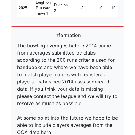
Leighton
Division
2025
Buzzard
3
0
16
0
2
Town 1
Information
The bowling averages before 2014 come
from averages submitted by clubs
according to the 200 runs criteria used for
handbooks and where we have been able
to match player names with registered
players. Data since 2014 uses scorecard
data. If you think your data is missing
please contact the league and we will try to
resolve as much as possible.
At some point into the future we hope to be
able to include players averages from the
OCA data here