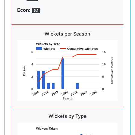
Econ:
5.1
Wickets per Season
Wickets by Year
Wickets
Cumulative wicketss
6
15
Cumulative Wickets
4
10
Wickets
2
5
0
0
2014
2016
2018
2020
2022
2024
2026
Season
Wickets by Type
Wickets Taken