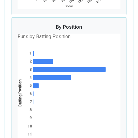
75
150
50
125
25
100
175
score
By Position
Runs by Batting Position
1
2
3
4
Batting Position
5
6
7
8
9
10
11