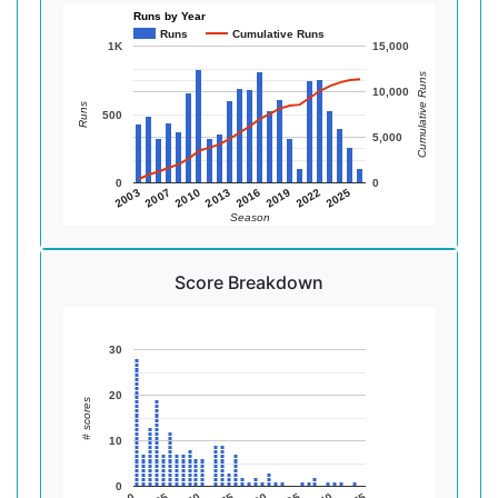
Runs by Year
Runs
Cumulative Runs
1K
15,000
Cumulative Runs
10,000
Runs
500
5,000
0
0
2010
2019
2003
2013
2022
2007
2016
2025
Season
Score Breakdown
30
20
# scores
10
0
0