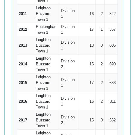
Town 1
Leighton
Division
2011
Buzzard
16
2
322
54
1
Town 1
Buckingham
Division
2012
17
1
357
101*
2
Town 1
1
Leighton
Division
2013
Buzzard
18
0
605
105
3
1
Town 1
Leighton
Division
2014
Buzzard
15
2
690
107
5
2
Town 1
Leighton
Division
2015
Buzzard
17
2
683
91
4
1
Town 1
Leighton
Division
2016
Buzzard
16
2
811
150
5
1
Town 1
Leighton
Division
2017
Buzzard
15
0
532
102
3
2
Town 1
Leighton