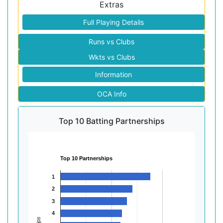
Extras
Full Playing Details
Runs vs Clubs
Wkts vs Clubs
Information
OCA Info
Top 10 Batting Partnerships
Top 10 Partnerships
1
2
3
4