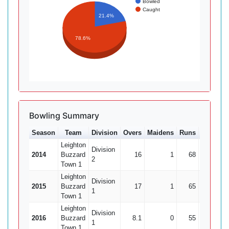
Bowled
Caught
21.4%
78.6%
Bowling Summary
Season
Team
Division
Overs
Maidens
Runs
Wkts
A
Leighton
Division
2014
Buzzard
16
1
68
3
2
2
Town 1
Leighton
Division
2015
Buzzard
17
1
65
3
2
1
Town 1
Leighton
Division
2016
Buzzard
8.1
0
55
1
1
Town 1