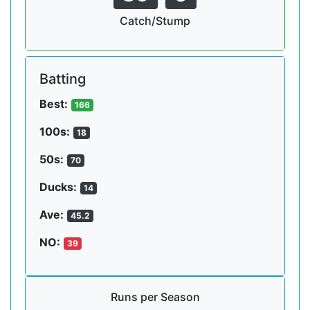
Catch/Stump
Batting
Best:
166
100s:
18
50s:
70
Ducks:
14
Ave:
45.2
NO:
39
Runs per Season