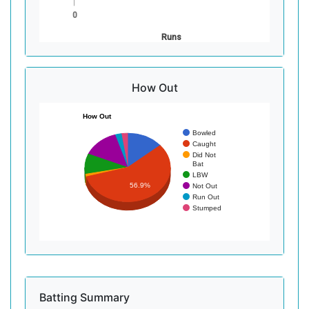
0
Runs
How Out
How Out
Bowled
Caught
Did Not
Bat
LBW
56.9%
Not Out
Run Out
Stumped
Batting Summary