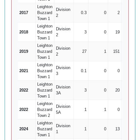
Leighton
Division
2017
Buzzard
0.3
0
2
1
2
Town 1
Leighton
Division
2018
Buzzard
3
0
19
0
2
Town 1
Leighton
Division
2019
Buzzard
27
1
151
5
2
Town 1
Leighton
Division
2021
Buzzard
0.1
0
0
0
3
Town 1
Leighton
Division
2022
Buzzard
3
0
20
1
3A
Town 1
Leighton
Division
2022
Buzzard
1
1
0
0
5A
Town 2
Leighton
Division
2024
Buzzard
1
0
13
0
1
Town 1