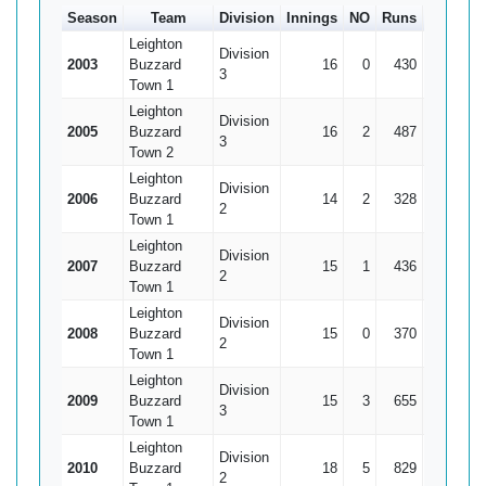
Season
Team
Division
Innings
NO
Runs
HS
A
Leighton
Division
2003
Buzzard
16
0
430
125
2
3
Town 1
Leighton
Division
2005
Buzzard
16
2
487
99*
3
3
Town 2
Leighton
Division
2006
Buzzard
14
2
328
78
3
2
Town 1
Leighton
Division
2007
Buzzard
15
1
436
101
3
2
Town 1
Leighton
Division
2008
Buzzard
15
0
370
84
2
2
Town 1
Leighton
Division
2009
Buzzard
15
3
655
122
5
3
Town 1
Leighton
Division
2010
Buzzard
18
5
829
90
6
2