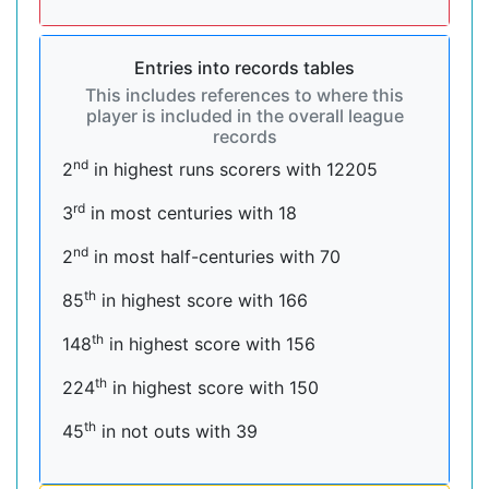
Entries into records tables
This includes references to where this
player is included in the overall league
records
nd
2
in highest runs scorers with 12205
rd
3
in most centuries with 18
nd
2
in most half-centuries with 70
th
85
in highest score with 166
th
148
in highest score with 156
th
224
in highest score with 150
th
45
in not outs with 39