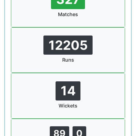
Matches
12205
Runs
14
Wickets
89
0