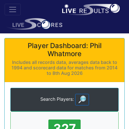
Player Dashboard: Phil
Whatmore
Includes all records data, averages data back to
1994 and scorecard data for matches from 2014
to 8th Aug 2026
Search Players:
327