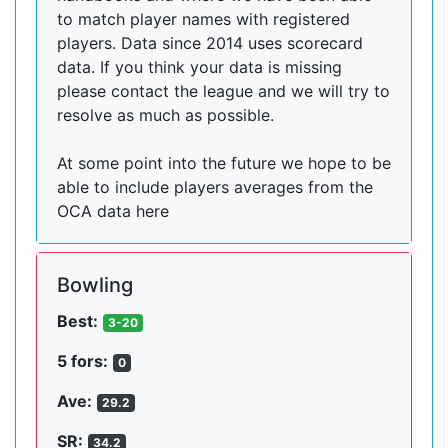
to match player names with registered
players. Data since 2014 uses scorecard
data. If you think your data is missing
please contact the league and we will try to
resolve as much as possible.
At some point into the future we hope to be
able to include players averages from the
OCA data here
Bowling
Best:
3-20
5 fors:
0
Ave:
29.2
SR:
34.2