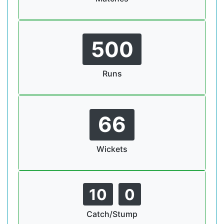
500
Runs
66
Wickets
10
0
Catch/Stump