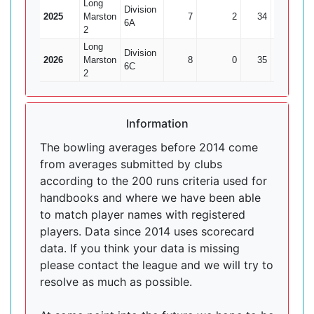
Long
Division
2025
Marston
7
2
34
2
6A
2
Long
Division
2026
Marston
8
0
35
0
6C
2
Information
The bowling averages before 2014 come
from averages submitted by clubs
according to the 200 runs criteria used for
handbooks and where we have been able
to match player names with registered
players. Data since 2014 uses scorecard
data. If you think your data is missing
please contact the league and we will try to
resolve as much as possible.