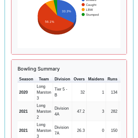
Caught
LBW
33.3%
Stumped
56.1%
Bowling Summary
Season
Team
Division
Overs
Maidens
Runs
Wkts
A
Long
Tier 5 -
2020
Marston
32
1
134
7
19
B
3
Long
Division
2021
Marston
47.2
3
282
6
4A
2
Long
Division
2021
Marston
26.3
0
150
6
7A
3