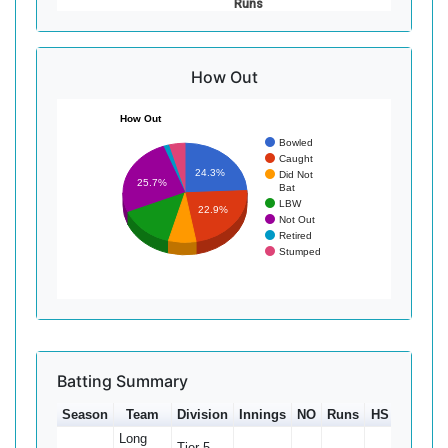
Runs
How Out
How Out
Bowled
Caught
24.3%
Did Not
25.7%
Bat
LBW
22.9%
Not Out
Retired
Stumped
Batting Summary
Season
Team
Division
Innings
NO
Runs
HS
Ave
Long
Tier 5 -