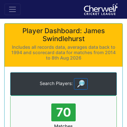
Player Dashboard: James
Swindlehurst
Includes all records data, averages data back to
1994 and scorecard data for matches from 2014
to 8th Aug 2026
Search Players:
70
Matches