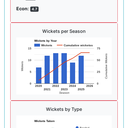
Econ:
4.7
Wickets per Season
Wickets by Year
Wickets
Cumulative wicketss
15
75
Cumulative Wickets
10
50
Wickets
5
25
0
0
2020
2022
2024
2026
2021
2023
2025
Season
Wickets by Type
Wickets Taken
Bowled