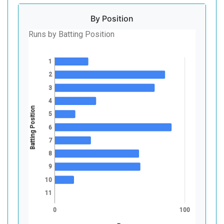
By Position
Runs by Batting Position
1
2
3
4
Batting Position
5
6
7
8
9
10
11
0
100