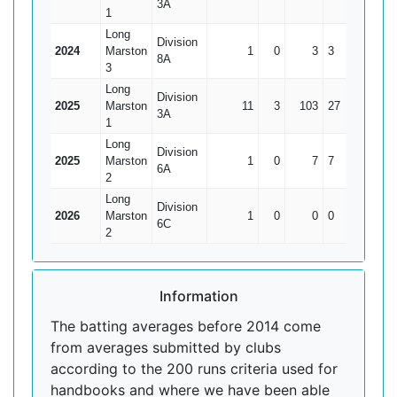
3A
1
Long
Division
2024
Marston
1
0
3
3
3
8A
3
Long
Division
2025
Marston
11
3
103
27
12.88
3A
1
Long
Division
2025
Marston
1
0
7
7
7
6A
2
Long
Division
2026
Marston
1
0
0
0
0
6C
2
Information
The batting averages before 2014 come
from averages submitted by clubs
according to the 200 runs criteria used for
handbooks and where we have been able