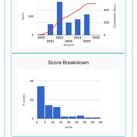
Cumulative Runs
400
Runs
100
200
0
0
2020
2022
2024
2026
2021
2023
2025
Season
Score Breakdown
40
# scores
20
0
0
5
10
15
20
25
30
35
40
score