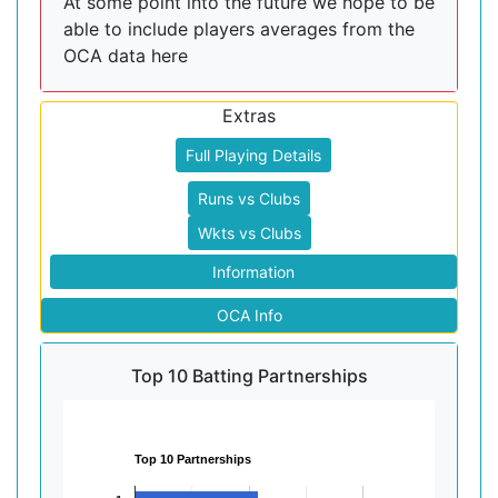
At some point into the future we hope to be
able to include players averages from the
OCA data here
Extras
Full Playing Details
Runs vs Clubs
Wkts vs Clubs
Information
OCA Info
Top 10 Batting Partnerships
Top 10 Partnerships