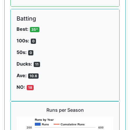
Batting
Best:
35*
100s:
0
50s:
0
Ducks:
11
Ave:
10.6
NO:
18
Runs per Season
Runs by Year
Runs
Cumulative Runs
200
600