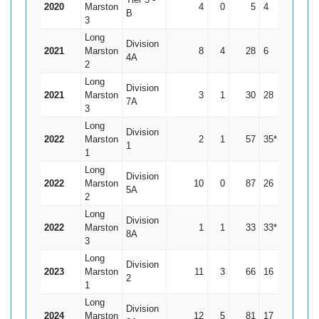
2020
Marston
4
0
5
4
1.25
B
3
Long
Division
2021
Marston
8
4
28
6
7
4A
2
Long
Division
2021
Marston
3
1
30
28
15
7A
3
Long
Division
2022
Marston
2
1
57
35*
57
1
1
Long
Division
2022
Marston
10
0
87
26
8.7
5A
2
Long
Division
2022
Marston
1
1
33
33*
0
8A
3
Long
Division
2023
Marston
11
3
66
16
8.25
2
1
Long
Division
2024
Marston
12
5
81
17
11.57