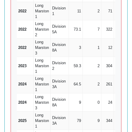
Long
Division
2022
Marston
11
2
71
1
1
1
Long
Division
2022
Marston
73.1
7
322
12
26
5A
2
Long
Division
2022
Marston
3
1
12
0
8A
3
Long
Division
2023
Marston
59.3
2
304
13
23
2
1
Long
Division
2024
Marston
64.5
2
261
6
4
3A
1
Long
Division
2024
Marston
9
0
24
3
8A
3
Long
Division
2025
Marston
79
9
344
10
3
3A
1