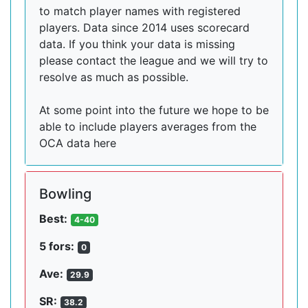
to match player names with registered
players. Data since 2014 uses scorecard
data. If you think your data is missing
please contact the league and we will try to
resolve as much as possible.
At some point into the future we hope to be
able to include players averages from the
OCA data here
Bowling
Best:
4-40
5 fors:
0
Ave:
29.9
SR:
38.2