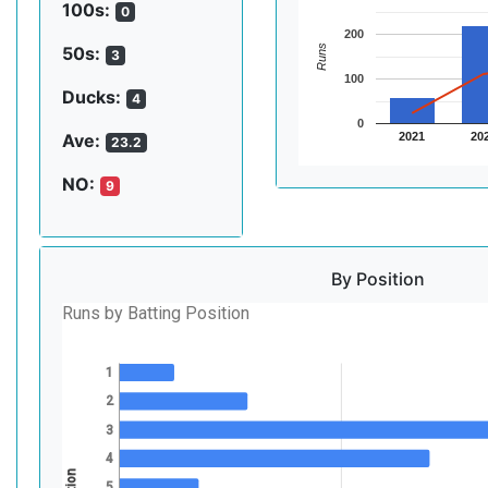
100s:
0
200
Runs
50s:
3
100
Ducks:
4
0
2021
20
Ave:
23.2
NO:
9
By Position
Runs by Batting Position
1
2
3
4
5