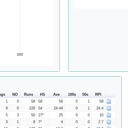
200
ngs
NO
Runs
HS
Ave
100s
50s
RPI
1
0
58
58
58
0
1
58
9
0
220
54
24.44
0
1
24.4
5
3
50
27*
25
0
0
10
3
1
8
7*
4
0
0
2.7