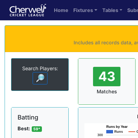
Home
Fixtures
Tables
Sub
Includes all records data,
Search Players:
43
Matches
Batting
Runs by Year
Best:
59*
Runs
300