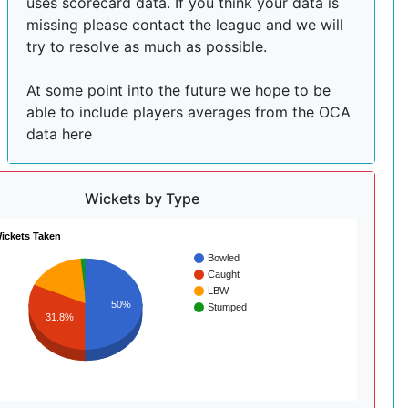
uses scorecard data. If you think your data is
missing please contact the league and we will
try to resolve as much as possible.
At some point into the future we hope to be
able to include players averages from the OCA
data here
Wickets by Type
ickets Taken
Bowled
Caught
LBW
50%
Stumped
31.8%