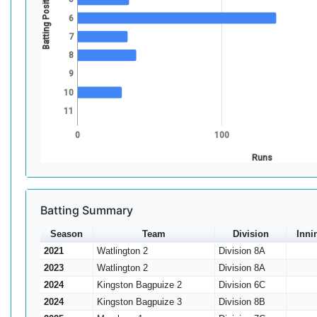
Batting Position
6
7
8
9
10
11
0
100
Runs
Batting Summary
Season
Team
Division
Inni
2021
Watlington 2
Division 8A
2023
Watlington 2
Division 8A
2024
Kingston Bagpuize 2
Division 6C
2024
Kingston Bagpuize 3
Division 8B