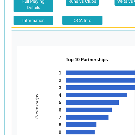
Full Playing
Runs vs Clubs
Wkts vs 
Details
Information
OCA Info
Top 10 Partnerships
1
2
3
4
Partnerships
5
6
7
8
9