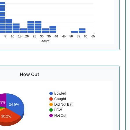
5
10
15
20
25
30
35
40
45
50
55
60
65
score
How Out
Bowled
Caught
.9%
Did Not Bat
34.9%
LBW
Not Out
30.2%