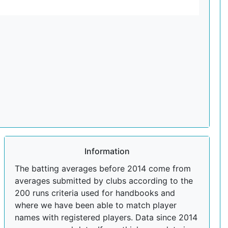
Information
The batting averages before 2014 come from
averages submitted by clubs according to the
200 runs criteria used for handbooks and
where we have been able to match player
names with registered players. Data since 2014