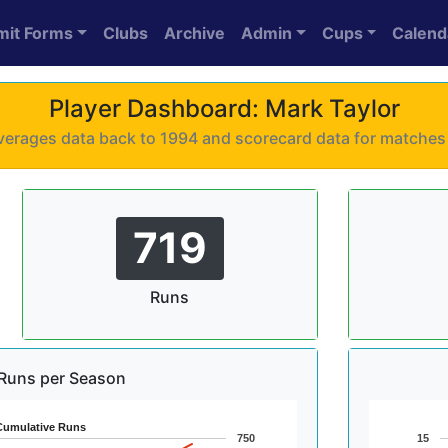
mit Forms
Clubs
Archive
Admin
Cups
Calend
Player Dashboard: Mark Taylor
 averages data back to 1994 and scorecard data for matche
719
Runs
Runs per Season
Cumulative Runs
750
15