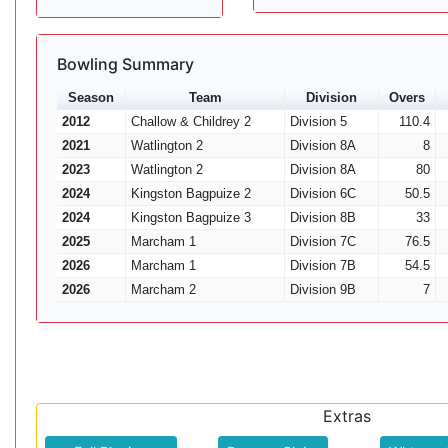
Bowling Summary
Season
Team
Division
Overs
2012
Challow & Childrey 2
Division 5
110.4
2021
Watlington 2
Division 8A
8
2023
Watlington 2
Division 8A
80
2024
Kingston Bagpuize 2
Division 6C
50.5
2024
Kingston Bagpuize 3
Division 8B
33
2025
Marcham 1
Division 7C
76.5
2026
Marcham 1
Division 7B
54.5
2026
Marcham 2
Division 9B
7
Extras