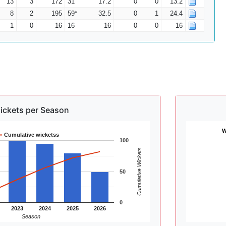
13
3
172
31
17.2
0
0
13.2
8
2
195
59*
32.5
0
1
24.4
1
0
16
16
16
0
0
16
ickets per Season
W
Cumulative wicketss
100
Cumulative Wickets
50
0
2023
2024
2025
2026
Season