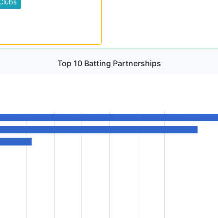
Clubs
Top 10 Batting Partnerships