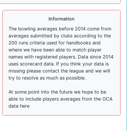
Information
The bowling averages before 2014 come from
averages submitted by clubs according to the
200 runs criteria used for handbooks and
where we have been able to match player
names with registered players. Data since 2014
uses scorecard data. If you think your data is
missing please contact the league and we will
try to resolve as much as possible.
At some point into the future we hope to be
able to include players averages from the OCA
data here