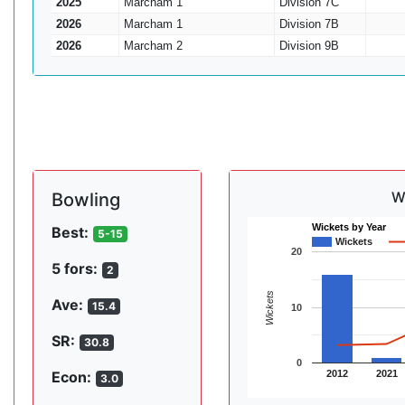
2025
Marcham 1
Division 7C
2026
Marcham 1
Division 7B
2026
Marcham 2
Division 9B
W
Bowling
Wickets by Year
Best:
5-15
Wickets
20
5 fors:
2
Wickets
Ave:
15.4
10
SR:
30.8
0
2012
2021
Econ:
3.0