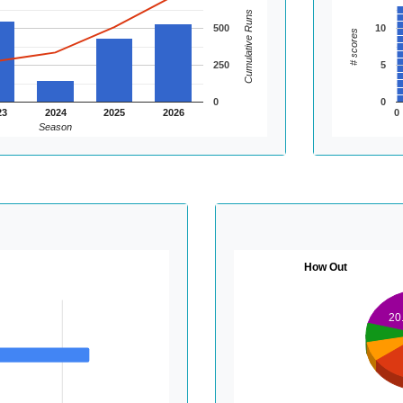
Cumulative Runs
500
10
# scores
250
5
0
0
23
2024
2025
2026
0
Season
How Out
20