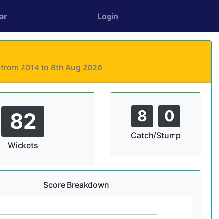
ar
Login
s from 2014 to 8th Aug 2026
8
0
82
Catch/Stump
Wickets
Score Breakdown