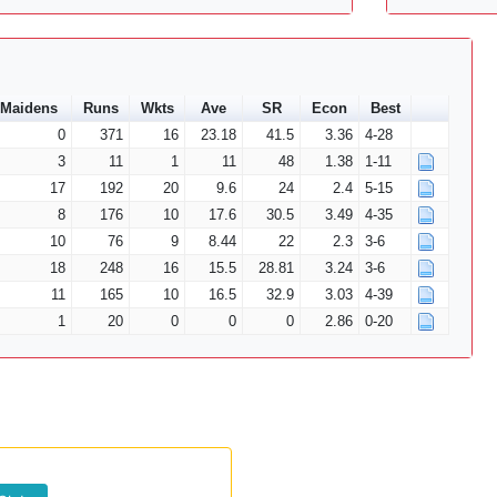
Maidens
Runs
Wkts
Ave
SR
Econ
Best
0
371
16
23.18
41.5
3.36
4-28
3
11
1
11
48
1.38
1-11
17
192
20
9.6
24
2.4
5-15
8
176
10
17.6
30.5
3.49
4-35
10
76
9
8.44
22
2.3
3-6
18
248
16
15.5
28.81
3.24
3-6
11
165
10
16.5
32.9
3.03
4-39
1
20
0
0
0
2.86
0-20